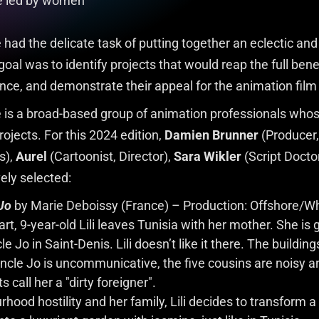
re led by women
had the delicate task of putting together an eclectic and
al was to identify projects that would reap the full bene
nce, and demonstrate their appeal for the animation film 
 is a broad-based group of animation professionals whos
ojects. For this 2024 edition,
Damien Brunner
(Producer, 
s),
Aurel
(Cartoonist, Director),
Sara Wikler
(Script Docto
vely selected:
 Jo
by Marie Deboissy (France) – Production: Offshore/Wh
t, 9-year-old Lili leaves Tunisia with her mother. She is g
 Jo in Saint-Denis. Lili doesn’t like it there. The buildin
 Uncle Jo is uncommunicative, the five cousins are noisy a
 call her a "dirty foreigner".
hood hostility and her family, Lili decides to transform a