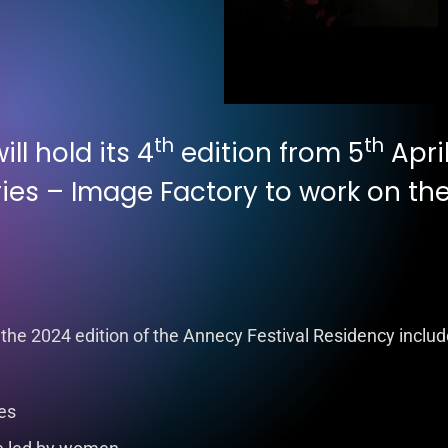
th
th
ll hold its 4
edition from 5
April
ies – Image Factory to work on the 
 the 2024 edition of the Annecy Festival Residency includ
ies