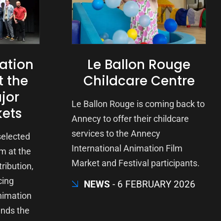
ation
Le Ballon Rouge
t the
Childcare Centre
jor
Le Ballon Rouge is coming back to
kets
Annecy to offer their childcare
services to the Annecy
 selected
International Animation Film
m at the
Market and Festival participants.
ribution,
cing
NEWS
6 FEBRUARY 2026
nimation
ends the