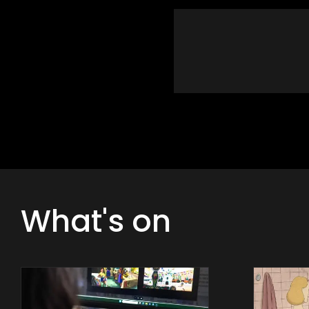
What's on