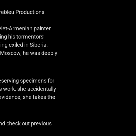
rebleu Productions
viet-Armenian painter
ng his tormentors’
ng exiled in Siberia.
in Moscow, he was deeply
reserving specimens for
s work, she accidentally
 evidence, she takes the
d check out previous