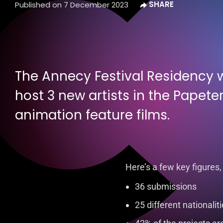
Published on
7 December 2023
The Annecy Festival Residency wi
host 3 new artists in the Papeter
animation feature films.
Here’s a few key figures,
36 submissions
25 different nationalit