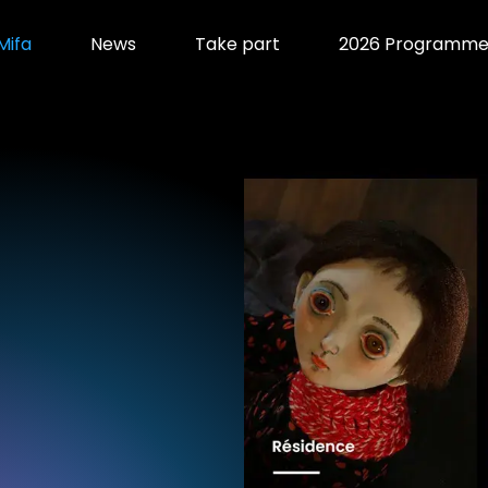
Mifa
News
Take part
2026 Programm