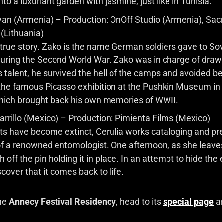
nto a luxuriant garden with jasmine, just like in Tunisia.
yan (Armenia) – Production: OnOff Studio (Armenia), Sac
(Lithuania)
 true story. Zako is the name German soldiers gave to So
ring the Second World War. Zako was in charge of drawi
s talent, he survived the hell of the camps and avoided bei
ng the famous Picasso exhibition at the Pushkin Museum 
hich brought back his own memories of WWII.
arrillo (Mexico) – Production: Pimienta Films (Mexico)
cts have become extinct, Cerulia works cataloging and p
 of a renowned entomologist. One afternoon, as she leave
off the pin holding it in place. In an attempt to hide the
cover that it comes back to life.
the
Annecy Festival Residency
, head to its
special page
an