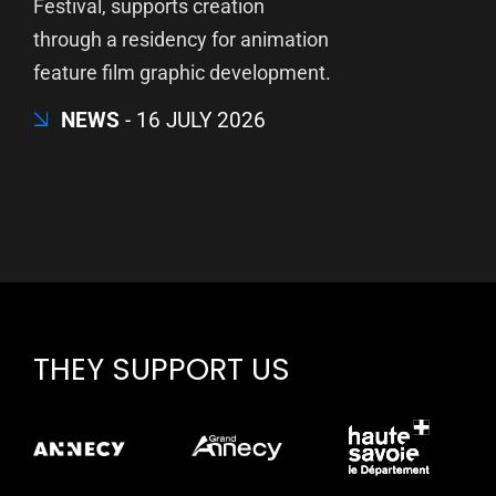
Festival, supports creation
through a residency for animation
feature film graphic development.
NEWS
16 JULY 2026
THEY SUPPORT US