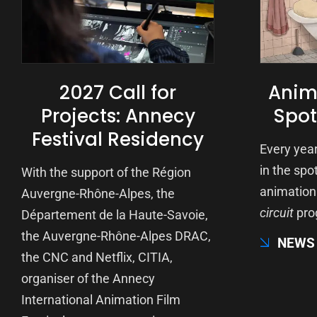
2027 Call for
Anima
Projects: Annecy
Spot
Festival Residency
Every year
in the spot
With the support of the Région
animation 
Auvergne-Rhône-Alpes, the
circuit
pro
Département de la Haute-Savoie,
the Auvergne-Rhône-Alpes DRAC,
NEWS
the CNC and Netflix, CITIA,
organiser of the Annecy
International Animation Film