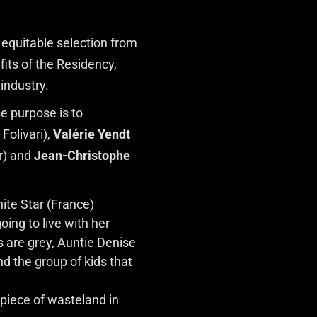
 equitable selection from
fits of the Residency,
industry.
e purpose is to
Folivari),
Valérie Yendt
r) and
Jean-Christophe
ite Star (France)
oing to live with her
gs are grey, Auntie Denise
nd the group of kids that
 piece of wasteland in