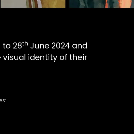
th
 to 28
June 2024 and
visual identity of their
es: