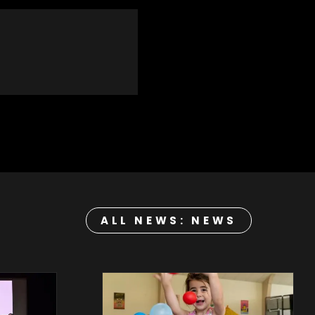
ALL NEWS: NEWS