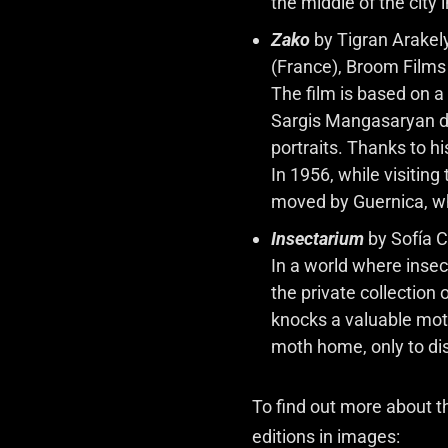
the middle of the city i
Zako
by Tigran Arakel
(France), Broom Films 
The film is based on a
Sargis Mangasaryan du
portraits. Thanks to hi
In 1956, while visiti
moved by Guernica, w
Insectarium
by Sofía C
In a world where inse
the private collection
knocks a valuable moth 
moth home, only to dis
To find out more about 
editions in images: