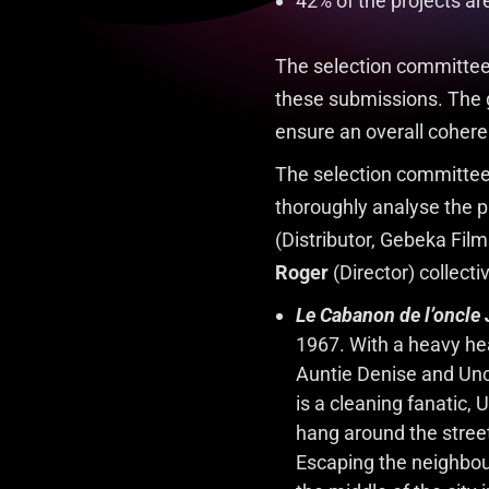
42% of the projects a
The selection committee 
these submissions. The go
ensure an overall cohere
The selection committee
thoroughly analyse the pr
(Distributor, Gebeka Film
Roger
(Director) collecti
Le Cabanon de l’oncle
1967. With a heavy hear
Auntie Denise and Uncle
is a cleaning fanatic,
hang around the streets
Escaping the neighbour