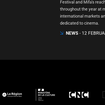
Festival and Mifa's reac
throughout the year at 
international markets a
dedicated to cinema.
NEWS
12 FEBRUA