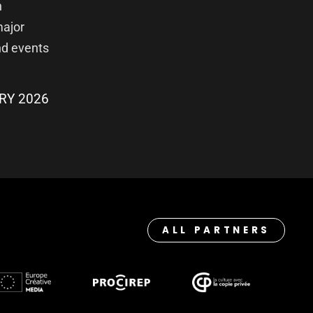
h
major
nd events
RY 2026
ALL PARTNERS