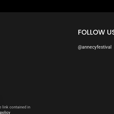
FOLLOW U
@annecyfestival
 link contained in
 policy