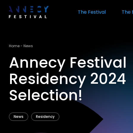
Skip
to
The Festival
The 
main
content
Breadcrumb
Home
News
Annecy Festival
Residency 2024
Selection!
News
Residency