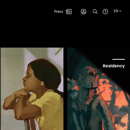
e
Press
EN