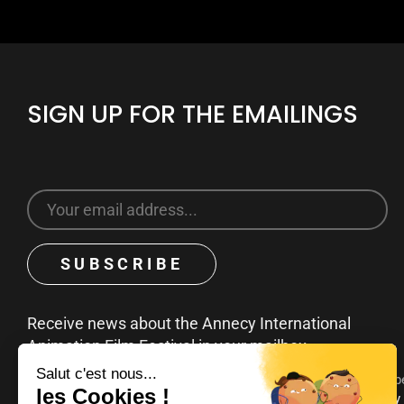
SIGN UP FOR THE EMAILINGS
Receive news about the Annecy International
Animation Film Festival in your mailbox
You can unsubscribe at any time by clicking on the unsubscribe
emails. To find out more about your rights, consult our
privacy