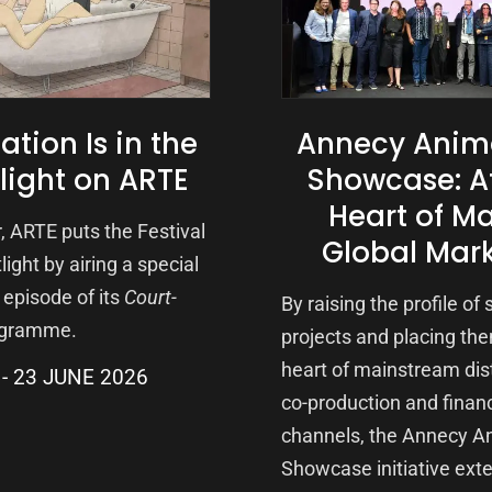
tion Is in the
Annecy Anim
light on ARTE
Showcase: A
Heart of Ma
, ARTE puts the Festival
Global Mar
light by airing a special
episode of its
Court-
By raising the profile of
gramme.
projects and placing the
heart of mainstream dist
23 JUNE 2026
co-production and finan
channels, the Annecy A
Showcase initiative ext