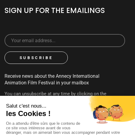
SIGN UP FOR THE EMAILINGS
Receive news about the Annecy International
Animation Film Festival in your mailbox
You can unsubscribe at any time by clicking on the
unsubscribe link contained in emails. To find out more about
your rights, consult our
privacy policy
FOLLOW US