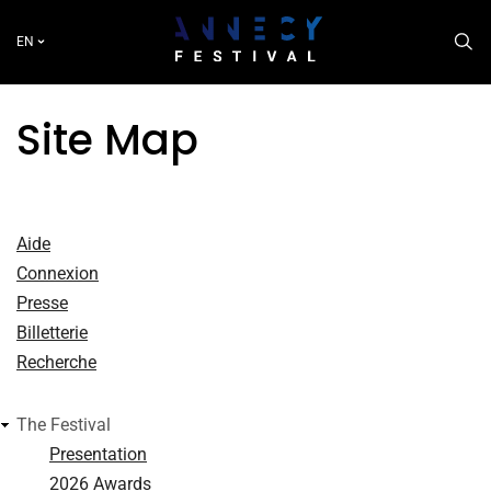
Skip
to
EN
main
content
Site Map
Aide
Connexion
Presse
Billetterie
Recherche
The Festival
Presentation
2026 Awards