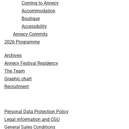
Coming to Annecy
Accommodation
Boutique
Accessibility
Annecy Commits
2026 Programme
Archives
Annecy Festival Residency
The Team
Graphic chart
Recruitment
Personal Data Protection Policy
Legal information and CGU
General Sales Conditions