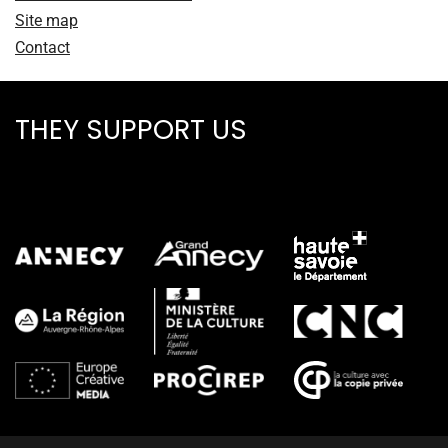
Site map
Contact
THEY SUPPORT US
ALL PARTNERS