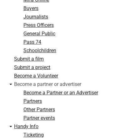
Buyers
Journalists
Press Officers
General Public
Pass 74
Schoolchildren
Submit a film
Submit a project
Become a Volunteer
Become a partner or advertiser
Become a Partner or an Advertiser
Partners
Other Partners
Partner events
Handy Info
Ticketing