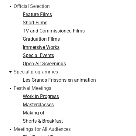
Official Selection
Feature Films
Short Films
TV and Commissioned Films
Graduation Films
Immersive Works
Special Events
Open-Air Screenings
Special programmes
Les Grands Frissons en animation
Festival Meetings
Work in Progress
Masterclasses
Making of
Shorts & Breakfast
Meetings for All Audiences