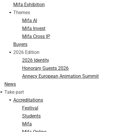
Mifa Exhibition
Themes
Mifa AI
Mifa Invest
Mifa Cross IP
Buyers
2026 Edition
2026 Identity
Honorary Guests 2026
Annecy European Animation Summit
News
Take part
Accreditations
Festival
Students
Mifa
Mifa Online