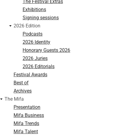
The Festival Extras
Exhibitions
Signing sessions
2026 Edition
Podcasts
2026 Identity
Honorary Guests 2026
2026 Juries
2026 Editorials
Festival Awards
Best of
Archives
The Mifa
Presentation
Mifa Business
Mifa Trends
Mifa Talent