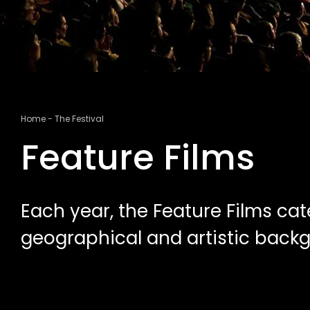
Breadcrumb
Home
The Festival
Feature Films
Each year, the Feature Films cat
geographical and artistic back