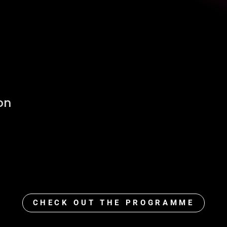
on
CHECK OUT THE PROGRAMME