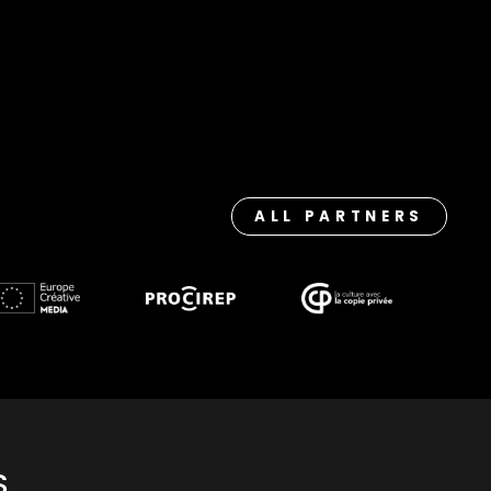
ALL PARTNERS
S