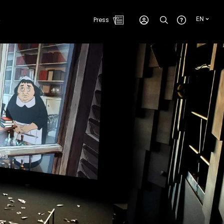
e
Press
EN