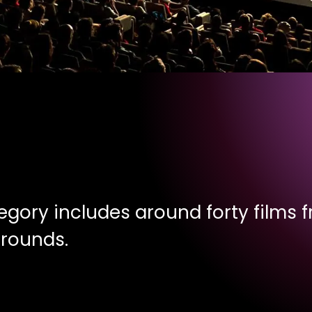
egory includes around forty films fr
grounds.