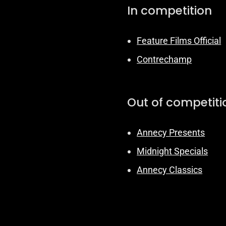
In competition
Feature Films Official
Contrechamp
Out of competiti
Annecy Presents
Midnight Specials
Annecy Classics