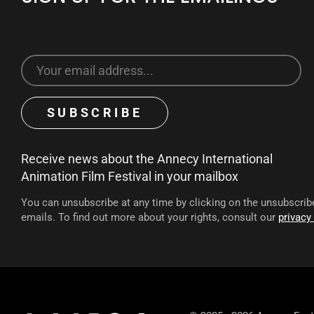
Receive news about the Annecy International
Animation Film Festival in your mailbox
You can unsubscribe at any time by clicking on the unsubscribe
emails. To find out more about your rights, consult our
privacy