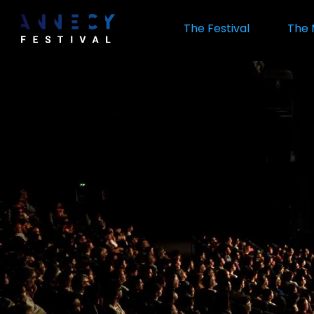
Skip
to
The Festival
The 
main
content