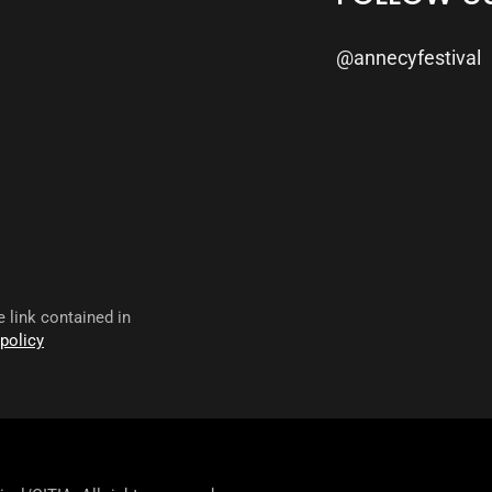
@annecyfestival
 link contained in
 policy