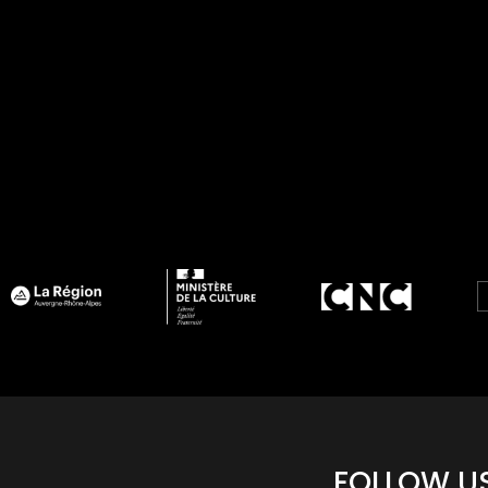
FOLLOW U