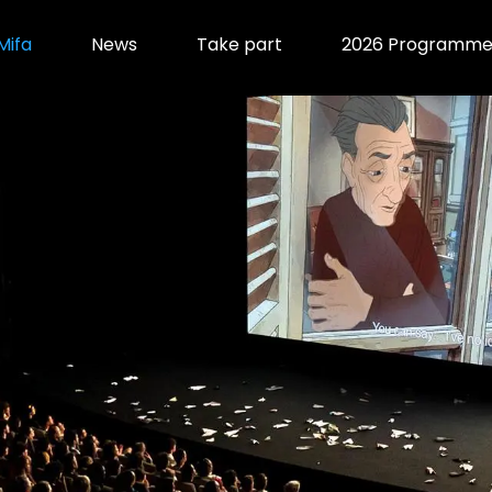
Mifa
News
Take part
2026 Programm