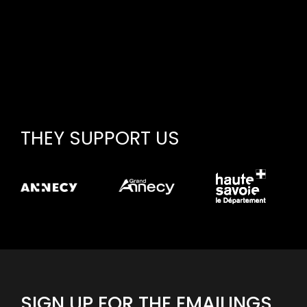
THEY SUPPORT US
SIGN UP FOR THE EMAILINGS