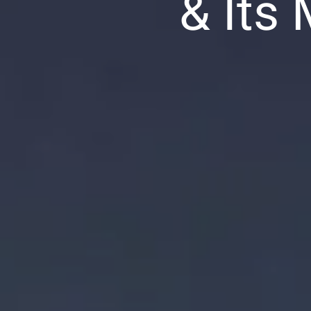
& Its
ion