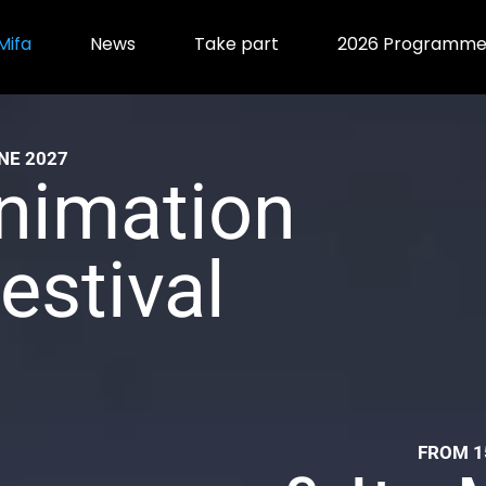
Mifa
News
Take part
2026 Programm
NE 2027
nimation
estival
ional
FROM 1