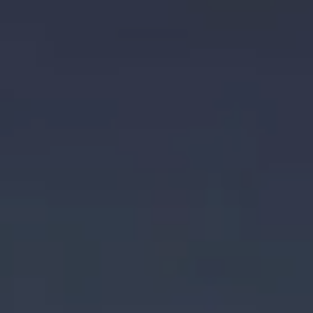
Animat
Film
Festival
and
Market