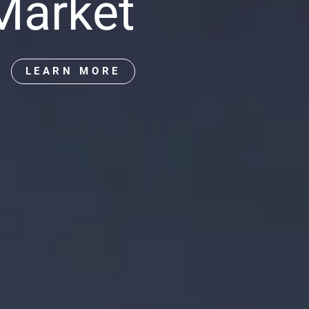
 Market
LEARN MORE