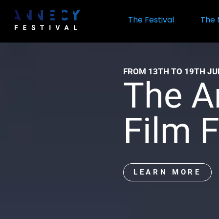
Skip
to
The Festival
The 
main
content
Official
FROM 13TH TO 19TH JU
website
The A
of
Film F
the
Annecy
LEARN MORE
Internat