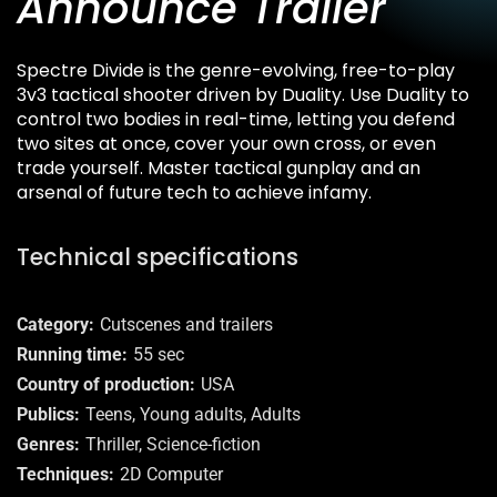
Announce Trailer
Spectre Divide is the genre-evolving, free-to-play
3v3 tactical shooter driven by Duality. Use Duality to
control two bodies in real-time, letting you defend
two sites at once, cover your own cross, or even
trade yourself. Master tactical gunplay and an
arsenal of future tech to achieve infamy.
Technical specifications
Category
Cutscenes and trailers
Running time
55 sec
Country of production
USA
Publics
Teens, Young adults, Adults
Genres
Thriller, Science-fiction
Techniques
2D Computer