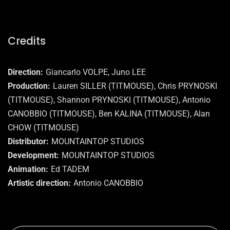
Credits
Direction
Giancarlo VOLPE, Juno LEE
Production
Lauren SILLER (TITMOUSE), Chris PRYNOSKI
(TITMOUSE), Shannon PRYNOSKI (TITMOUSE), Antonio
CANOBBIO (TITMOUSE), Ben KALINA (TITMOUSE), Alan
CHOW (TITMOUSE)
Distributor
MOUNTAINTOP STUDIOS
Development
MOUNTAINTOP STUDIOS
Animation
Ed TADEM
Artistic direction
Antonio CANOBBIO