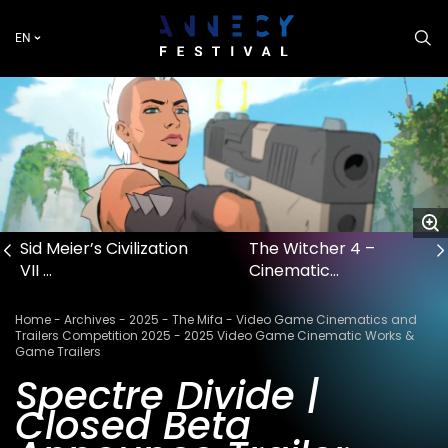
Skip
to
EN
main
content
Sid Meier’s Civilization
The Witcher 4 –
VII …
Cinematic…
Breadcrumb
Home
Archives
2025
The Mifa
Video Game Cinematics and
Trailers Competition 2025
2025 Video Game Cinematic Works &
Game Trailers
Spectre Divide |
Closed Beta