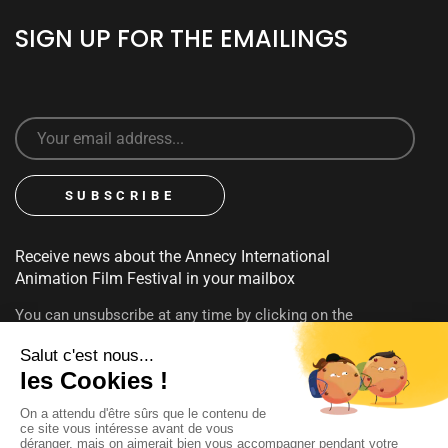
SIGN UP FOR THE EMAILINGS
Receive news about the Annecy International
Animation Film Festival in your mailbox
You can unsubscribe at any time by clicking on the
unsubscribe link contained in emails. To find out more about
your rights, consult our
privacy policy
FOLLOW US