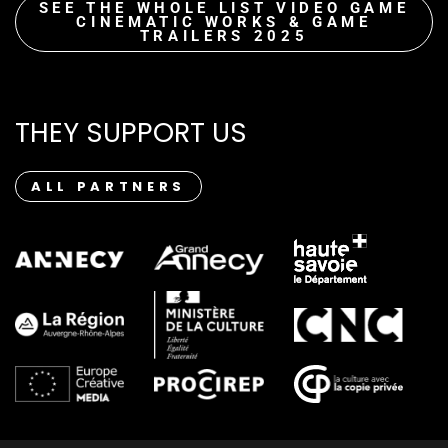
SEE THE WHOLE LIST VIDEO GAME
CINEMATIC WORKS & GAME
TRAILERS 2025
THEY SUPPORT US
ALL PARTNERS