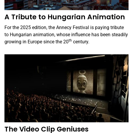
A Tribute to Hungarian Animation
For the 2025 edition, the Annecy Festival is paying tribute
to Hungarian animation, whose influence has been steadily
th
growing in Europe since the 20
century.
The Video Clip Geniuses