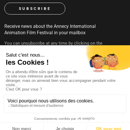
Receive news about the Annecy International
Animation Film Festival in your mailbox
You can unsubscribe at any time by clicking on the
unsubscribe link contained in emails. To find out more about
your rights, consult our
privacy policy
FOLLOW US
@annecyfestival