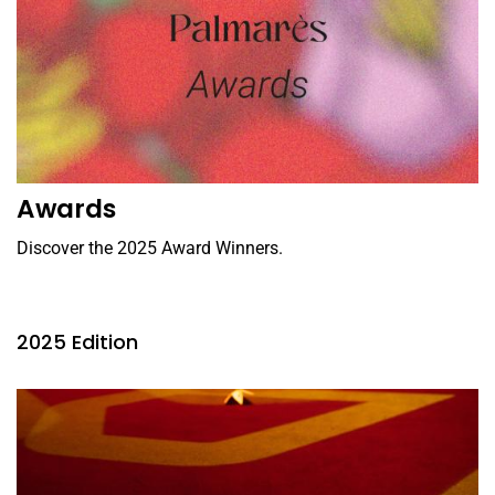
Awards
Discover the 2025 Award Winners.
2025 Edition