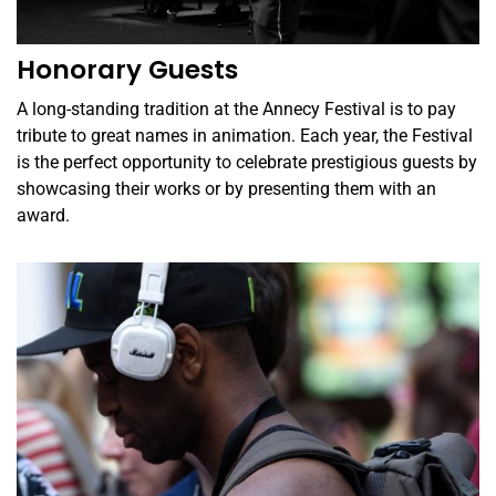
Honorary Guests
A long-standing tradition at the Annecy Festival is to pay
tribute to great names in animation. Each year, the Festival
is the perfect opportunity to celebrate prestigious guests by
showcasing their works or by presenting them with an
award.