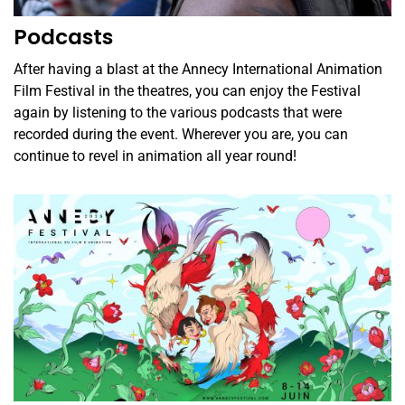
Podcasts
After having a blast at the Annecy International Animation
Film Festival in the theatres, you can enjoy the Festival
again by listening to the various podcasts that were
recorded during the event. Wherever you are, you can
continue to revel in animation all year round!