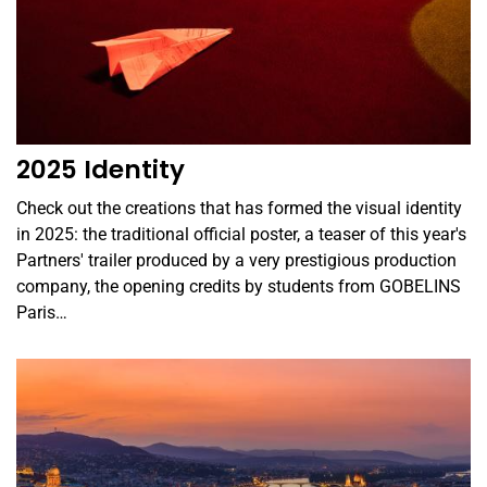
2025 Identity
Check out the creations that has formed the visual identity
in 2025: the traditional official poster, a teaser of this year's
Partners' trailer produced by a very prestigious production
company, the opening credits by students from GOBELINS
Paris…