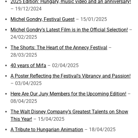
2025 Edition: Hungary, music video and an anniversary!
– 19/12/2024
Michel Gondry, Festival Guest
– 15/01/2025
Michel Gondry's Latest Film is in the Official Selection!
–
24/02/2025
The Shorts: The Heart of the Annecy Festival
–
28/03/2025
40 years of Mifa
– 02/04/2025
A Poster Reflecting the Festival's Vibrancy and Passion!
– 03/04/2025
Here Are Our Jury Members for the Upcoming Edition!
–
08/04/2025
The Walt Disney Company’s Greatest Talents on Show
This Year!
– 15/04/2025
A Tribute to Hungarian Animation
– 18/04/2025