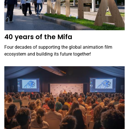
40 years of the Mifa
Four decades of supporting the global animation film
ecosystem and building its future together!