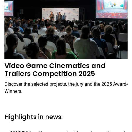
Video Game Cinematics and
Trailers Competition 2025
Discover the selected projects, the jury and the 2025 Award-
Winners.
Highlights in news: