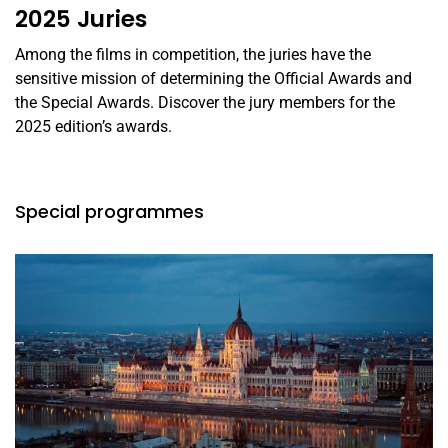
2025 Juries
Among the films in competition, the juries have the
sensitive mission of determining the Official Awards and
the Special Awards. Discover the jury members for the
2025 edition’s awards.
Special programmes