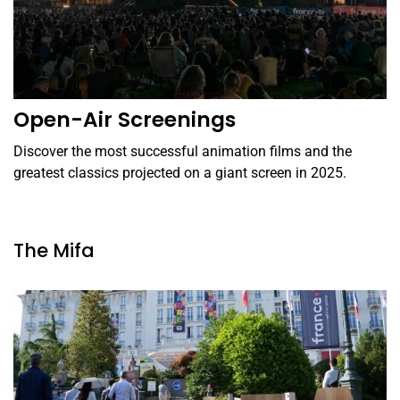
Open-Air Screenings
Discover the most successful animation films and the
greatest classics projected on a giant screen in 2025.
The Mifa