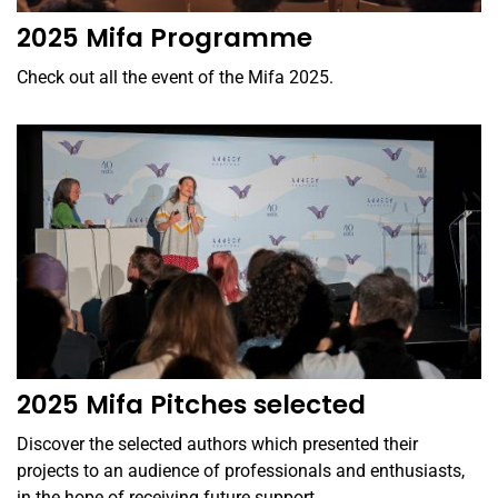
2025 Mifa Programme
Check out all the event of the Mifa 2025.
2025 Mifa Pitches selected
Discover the selected authors which presented their
projects to an audience of professionals and enthusiasts,
in the hope of receiving future support.