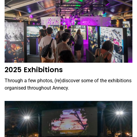
2025 Exhibitions
Through a few photos, (re)discover some of the exhibitions
organised throughout Annecy.