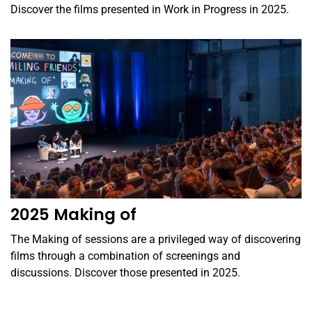
Discover the films presented in Work in Progress in 2025.
2025 Making of
The Making of sessions are a privileged way of discovering
films through a combination of screenings and
discussions. Discover those presented in 2025.