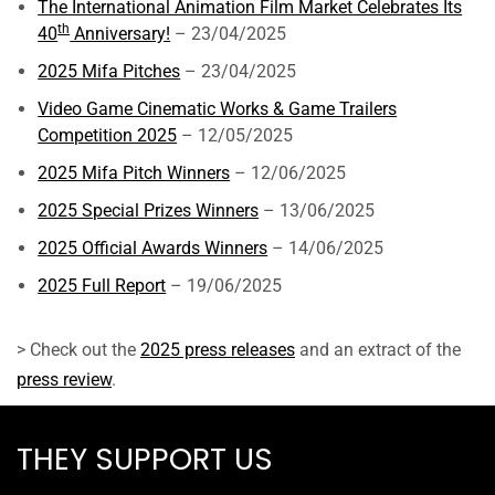
The International Animation Film Market Celebrates Its
th
40
Anniversary!
– 23/04/2025
2025 Mifa Pitches
– 23/04/2025
Video Game Cinematic Works & Game Trailers
Competition 2025
– 12/05/2025
2025 Mifa Pitch Winners
– 12/06/2025
2025 Special Prizes Winners
– 13/06/2025
2025 Official Awards Winners
– 14/06/2025
2025 Full Report
– 19/06/2025
> Check out the
2025 press releases
and an extract of the
press review
.
THEY SUPPORT US