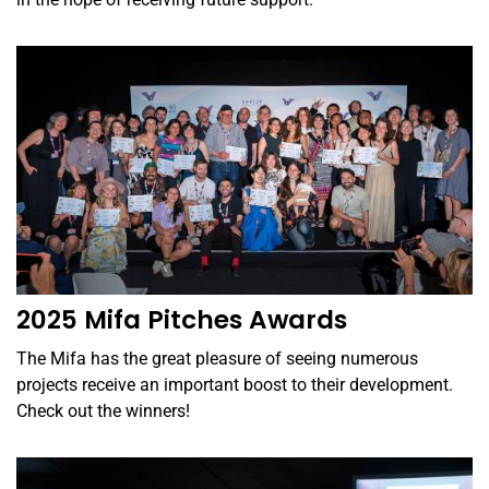
2025 Mifa Pitches Awards
The Mifa has the great pleasure of seeing numerous
projects receive an important boost to their development.
Check out the winners!