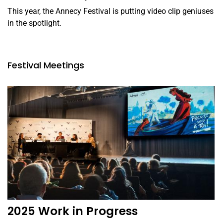
This year, the Annecy Festival is putting video clip geniuses
in the spotlight.
Festival Meetings
2025 Work in Progress