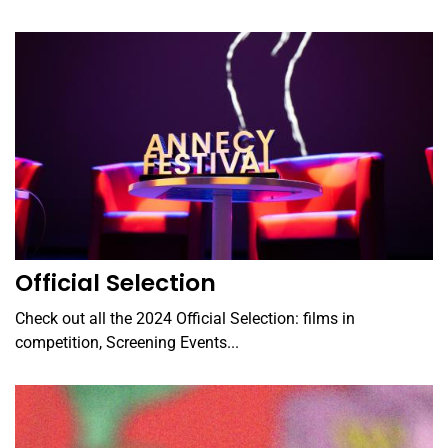
Official Selection
Check out all the 2024 Official Selection: films in
competition, Screening Events...