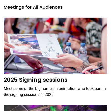
Meetings for All Audiences
2025 Signing sessions
Meet some of the big names in animation who took part in
the signing sessions in 2025.