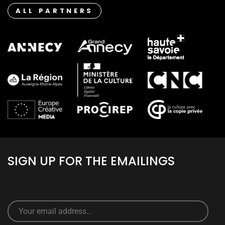
ALL PARTNERS
SIGN UP FOR THE EMAILINGS