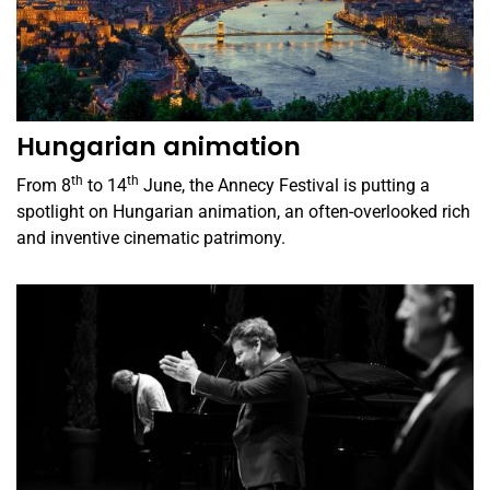
Hungarian animation
th
th
From 8
to 14
June, the Annecy Festival is putting a
spotlight on Hungarian animation, an often-overlooked rich
and inventive cinematic patrimony.