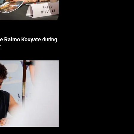
le Raimo Kouyate
during
T
.