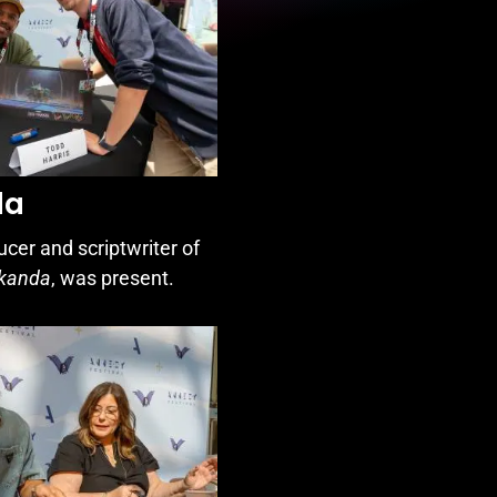
da
ducer and scriptwriter of
akanda
, was present.