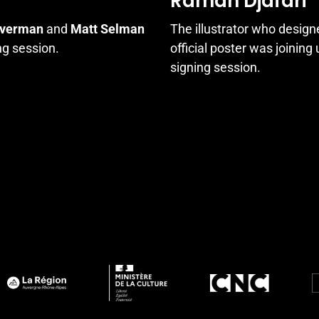
Raman Djafari
lverman
and
Matt Selman
The illustrator who design
ng session.
official poster was joining
signing session.