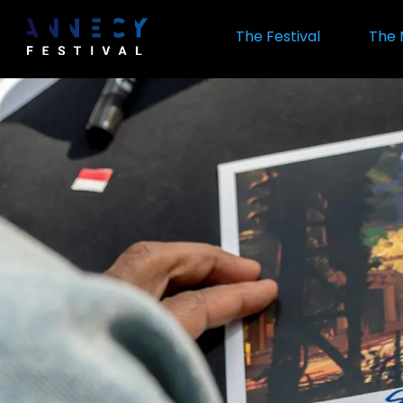
Skip
to
The Festival
The 
main
content