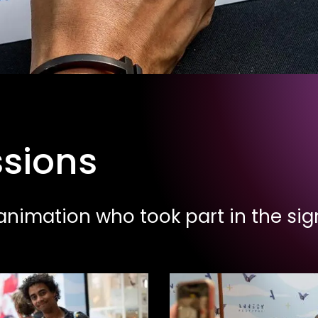
ssions
nimation who took part in the sign