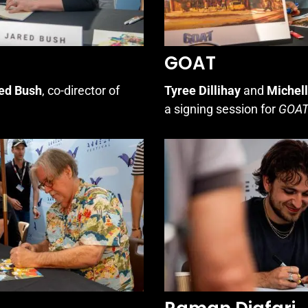
GOAT
ed Bush
, co-director of
Tyree Dillihay
and
Michel
a signing session for
GOA