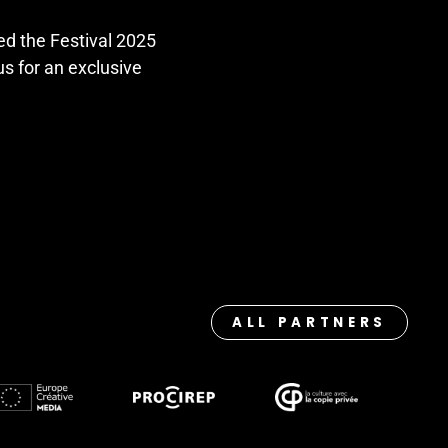
ed the Festival 2025
 us for an exclusive
ALL PARTNERS