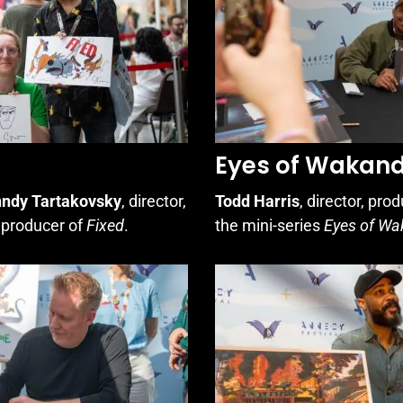
Eyes of Wakan
ndy Tartakovsky
, director,
Todd Harris
, director, pro
, producer of
Fixed
.
the mini-series
Eyes of W