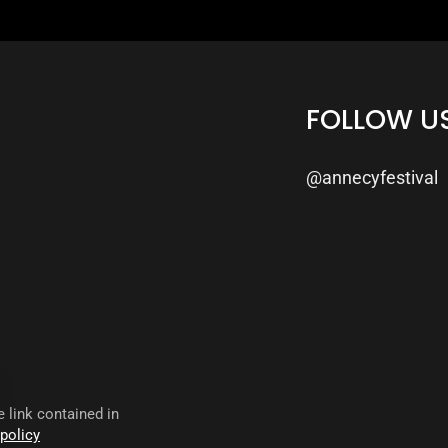
FOLLOW U
@annecyfestival
 link contained in
 policy