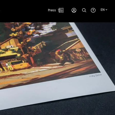
e
Press
EN