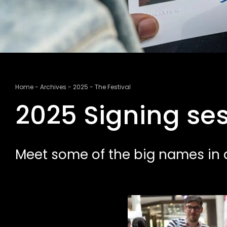
Breadcrumb
Home
Archives
2025
The Festival
2025 Signing se
Meet some of the big names in a