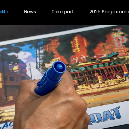
Mifa
News
Take part
2026 Programm