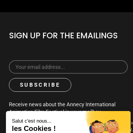
SIGN UP FOR THE EMAILINGS
Receive news about the Annecy International
Animation Film Festival in your mailbox
You can unsubscribe at any time by clicking on the unsubscribe
emails. To find out more about your rights, consult our
privacy