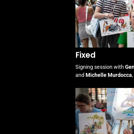
Fixed
Signing session with
Gen
and
Michelle Murdocca