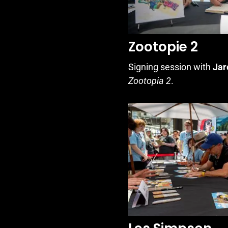
Zootopie 2
Signing session with
Jar
Zootopia 2
.