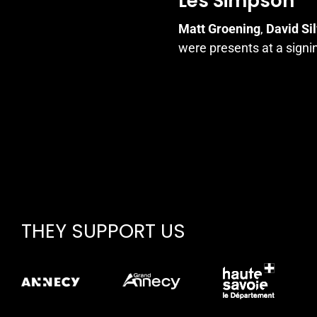
Les Simpson
Matt Groening
,
David Si
were presents at a signi
THEY SUPPORT US