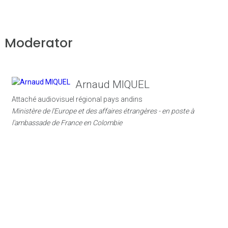
Moderator
Arnaud MIQUEL
Attaché audiovisuel régional pays andins
Ministère de l'Europe et des affaires étrangères - en poste à
l'ambassade de France en Colombie