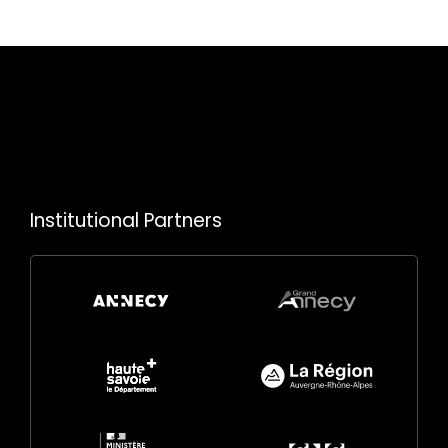
Institutional Partners