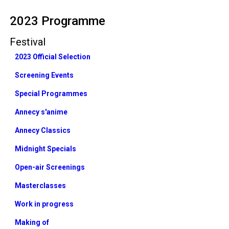
2023 Programme
Festival
2023 Official Selection
Screening Events
Special Programmes
Annecy s'anime
Annecy Classics
Midnight Specials
Open-air Screenings
Masterclasses
Work in progress
Making of