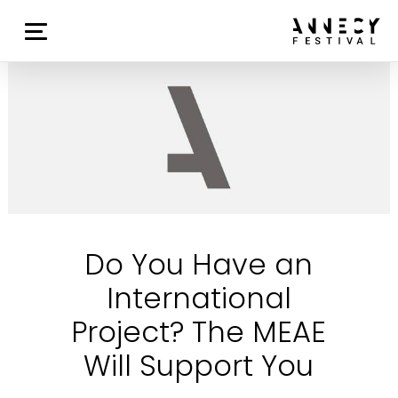
Do You Have an
International
Project? The MEAE
Will Support You