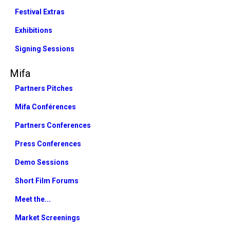
Festival Extras
Exhibitions
Signing Sessions
Mifa
Partners Pitches
Mifa Conférences
Partners Conferences
Press Conferences
Demo Sessions
Short Film Forums
Meet the...
Market Screenings