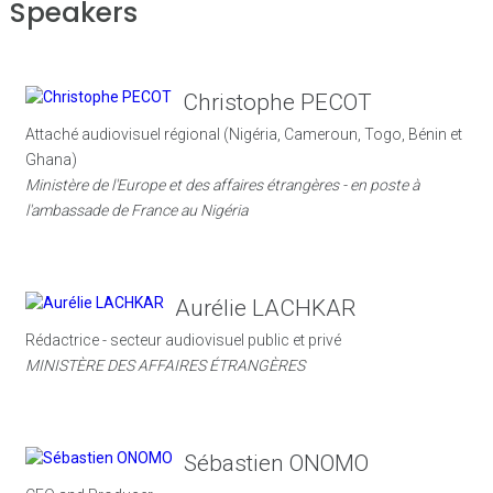
Speakers
Christophe PECOT
Attaché audiovisuel régional (Nigéria, Cameroun, Togo, Bénin et
Ghana)
Ministère de l'Europe et des affaires étrangères - en poste à
l'ambassade de France au Nigéria
Aurélie LACHKAR
Rédactrice - secteur audiovisuel public et privé
MINISTÈRE DES AFFAIRES ÉTRANGÈRES
Sébastien ONOMO