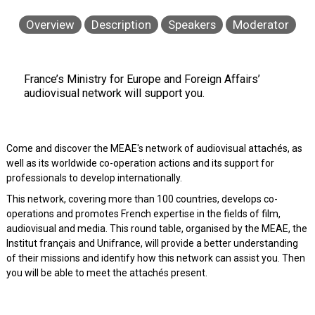
Overview
Description
Speakers
Moderator
France’s Ministry for Europe and Foreign Affairs’
audiovisual network will support you.
Come and discover the MEAE's network of audiovisual attachés, as
well as its worldwide co-operation actions and its support for
professionals to develop internationally.
This network, covering more than 100 countries, develops co-
operations and promotes French expertise in the fields of film,
audiovisual and media. This round table, organised by the MEAE, the
Institut français and Unifrance, will provide a better understanding
of their missions and identify how this network can assist you. Then
you will be able to meet the attachés present.