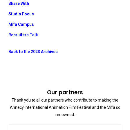
Share With
Studio Focus
Mifa Campus
Recruiters Talk
Back to the 2023 Archives
Our partners
Thank you to all our partners who contribute to making the
Annecy International Animation Film Festival and the Mifa so
renowned.