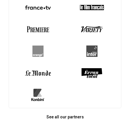
See all our partners