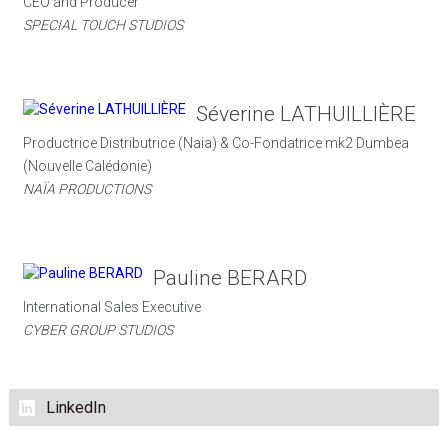
CEO and Producer
SPECIAL TOUCH STUDIOS
Séverine LATHUILLIÈRE
Productrice Distributrice (Naia) & Co-Fondatrice mk2 Dumbea
(Nouvelle Calédonie)
NAÏA PRODUCTIONS
Pauline BERARD
International Sales Executive
CYBER GROUP STUDIOS
LinkedIn