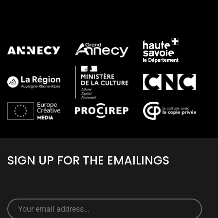
ALL PARTNERS
SIGN UP FOR THE EMAILINGS