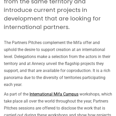
from the same territory and
Partn
introduce current projects in
Pitch
–
development that are looking for
Hidd
international partners.
Gems
Globa
Stori
from
The Partners Pitches complement the Mifa offer and
Niger
uphold the desire to support creation at an international
–
level. Delegations make a selection from the actors in their
Photo 
territory and at Annecy unveil the flagship projects they
©ANN
FESTI
support, and that are available for coproduction. It is a rich
Nguy
panorama due to the diversity of territories participating
Ngoc
each year.
As part of the
International Mifa Campus
workshops, which
take place all over the world throughout the year, Partners
Pitches sessions are offered to disclose the work that is
carried out during these workshops and show how projects