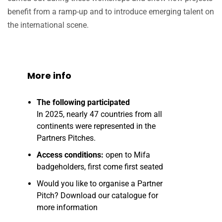
benefit from a ramp-up and to introduce emerging talent on
the international scene.
More info
The following participated
In 2025, nearly 47 countries from all
continents were represented in the
Partners Pitches.
Access conditions:
open to Mifa
badgeholders, first come first seated
Would you like to organise a Partner
Pitch? Download our catalogue for
more information