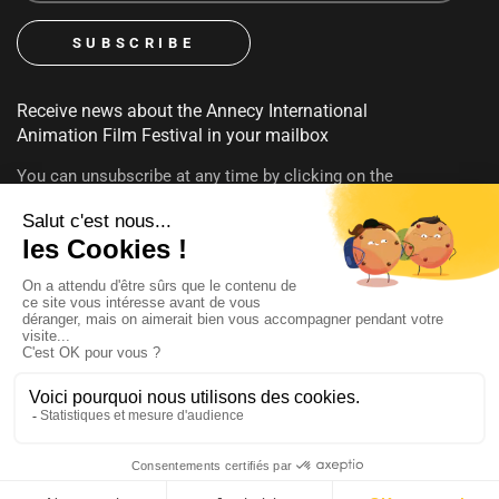
Receive news about the Annecy International
Animation Film Festival in your mailbox
You can unsubscribe at any time by clicking on the
unsubscribe link contained in emails. To find out more about
your rights, consult our
privacy policy
FOLLOW US
@annecyfestival