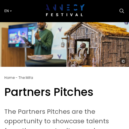
Skip
to
EN
main
content
P
Parte
2025
Breadcrumb
Home
The Mifa
–
Tréso
Partners Pitches
caché
histo
mond
du
The Partners Pitches are the
Niger
opportunity to showcase talents
//
2025