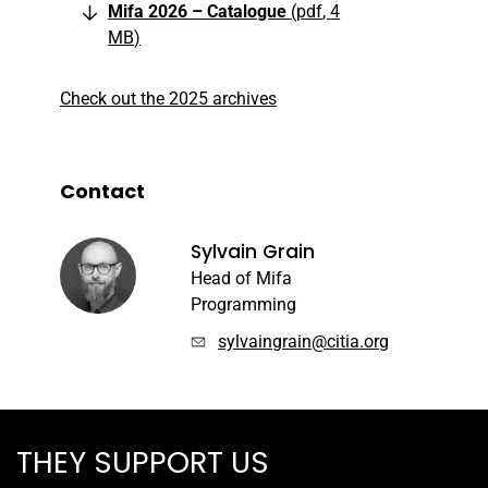
Mifa 2026 – Catalogue
pdf
4
MB
Check out the 2025 archives
Contact
Sylvain Grain
Head of Mifa
Programming
sylvaingrain@citia.org
THEY SUPPORT US