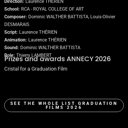
Direction
Laurence THÉRIEN
School
RCA - ROYAL COLLEGE OF ART
Composer
Dominic WALTHER BATTISTA, Louis-Olivier
DESMARAIS
Script
Laurence THÉRIEN
Animation
Laurence THÉRIEN
Sound
Dominic WALTHER BATTISTA
Role
Thierry LAMBERT
Prizes and awards ANNECY 2026
Cristal for a Graduation Film
SEE THE WHOLE LIST GRADUATION
FILMS 2026