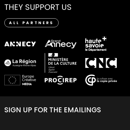
THEY SUPPORT US
ALL PARTNERS
SIGN UP FOR THE EMAILINGS