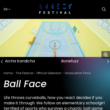
Skip
to
EN
main
content
Aïcha Kandicha
Bonefuzz
Breadcrumb
Home
The Festival
Official Selection
Graduation Films
Ball Face
Life throws curveballs, how you react decides if you
make it through. We follow an elementary schoolgirl
terrified of sports who survives a chaotic ball game