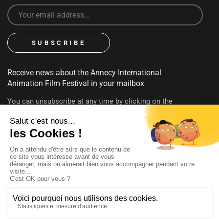
Receive news about the Annecy International
Animation Film Festival in your mailbox
You can unsubscribe at any time by clicking on the
unsubscribe link contained in emails. To find out more about
your rights, consult our
privacy policy
FOLLOW US
@annecyfestival