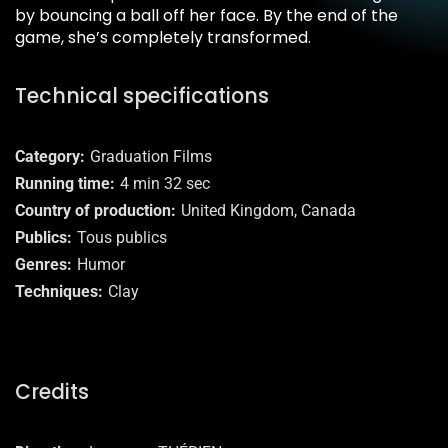
by bouncing a ball off her face. By the end of the
game, she’s completely transformed.
Technical specifications
Category
Graduation Films
Running time
4 min 32 sec
Country of production
United Kingdom, Canada
Publics
Tous publics
Genres
Humor
Techniques
Clay
Credits