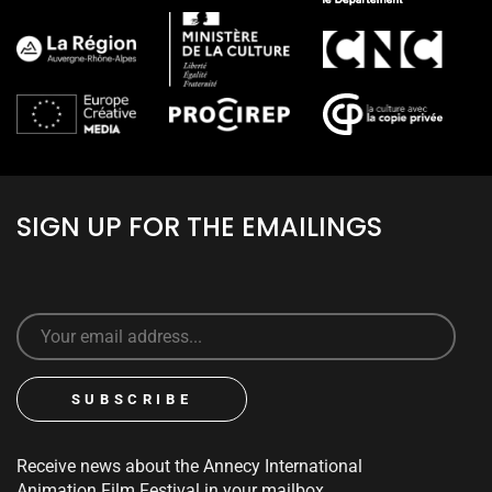
SIGN UP FOR THE EMAILINGS
Receive news about the Annecy International
Animation Film Festival in your mailbox