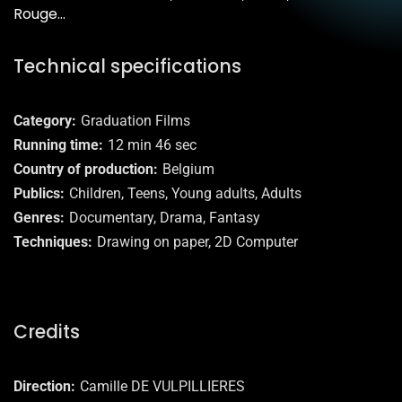
Rouge…
Technical specifications
Category
Graduation Films
Running time
12 min 46 sec
Country of production
Belgium
Publics
Children, Teens, Young adults, Adults
Genres
Documentary, Drama, Fantasy
Techniques
Drawing on paper, 2D Computer
Credits
Direction
Camille DE VULPILLIERES