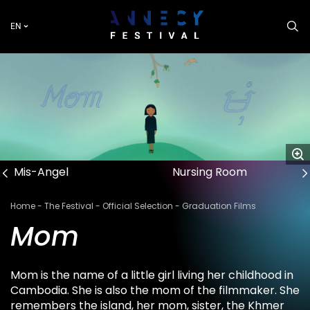
Skip
to
EN
main
content
Mis-Angel
Nursing Room
Breadcrumb
Home
The Festival
Official Selection
Graduation Films
Mom
Mom is the name of a little girl living her childhood in
Cambodia. She is also the mom of the filmmaker. She
remembers the island, her mom, sister, the Khmer