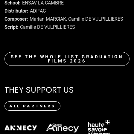
School
ENSAV LA CAMBRE
Distributor
ADIFAC
Composer
Marian MARCIAK, Camille DE VULPILLIERES
Script
Camille DE VULPILLIERES
SEE THE WHOLE LIST GRADUATION
FILMS 2026
THEY SUPPORT US
ALL PARTNERS