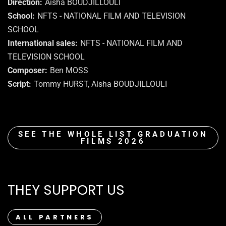
Direction
Aisha BOUDJILLOULI
School
NFTS - NATIONAL FILM AND TELEVISION
SCHOOL
International sales
NFTS - NATIONAL FILM AND
TELEVISION SCHOOL
Composer
Ben MOSS
Script
Tommy HURST, Aisha BOUDJILLOULI
SEE THE WHOLE LIST GRADUATION
FILMS 2026
THEY SUPPORT US
ALL PARTNERS