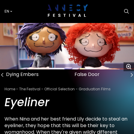
Skip
to
EN
main
content
Dying Embers
False Door
Breadcrumb
Home
The Festival
Official Selection
Graduation Films
Eyeliner
When Nina and her best friend Lily decide to steal an
eyeliner, they hope that this will be their key to
womanhood. When they're given wildly different