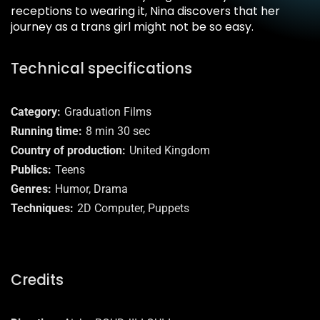
receptions to wearing it, Nina discovers that her
journey as a trans girl might not be so easy.
Technical specifications
Category
Graduation Films
Running time
8 min 30 sec
Country of production
United Kingdom
Publics
Teens
Genres
Humor, Drama
Techniques
2D Computer, Puppets
Credits