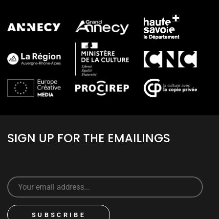
SIGN UP FOR THE EMAILINGS