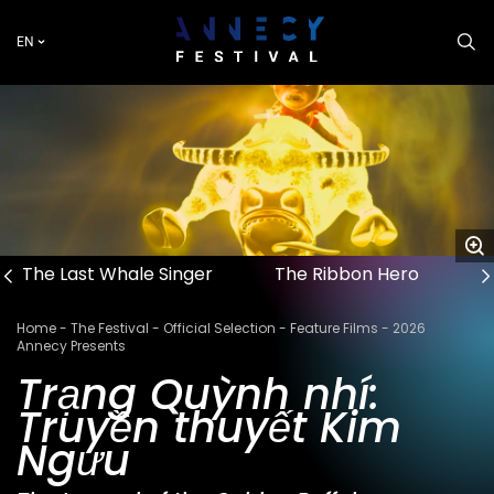
Skip
to
EN
main
content
The Last Whale Singer
The Ribbon Hero
Breadcrumb
Home
The Festival
Official Selection
Feature Films
2026
Annecy Presents
Trạng Quỳnh nhí:
Truyền thuyết Kim
Ngưu