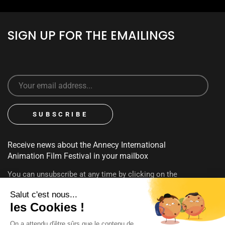
SIGN UP FOR THE EMAILINGS
Receive news about the Annecy International
Animation Film Festival in your mailbox
You can unsubscribe at any time by clicking on the
unsubscribe link contained in emails. To find out more about
your rights, consult our
privacy policy