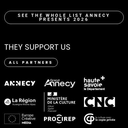
SEE THE WHOLE LIST ANNECY
PRESENTS 2026
THEY SUPPORT US
ALL PARTNERS