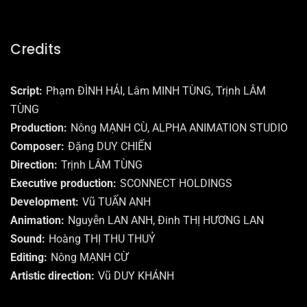
Credits
Script
Phạm ĐÌNH HẢI, Lâm MINH TÙNG, Trịnh LÂM
TÙNG
Production
Nông MẠNH CÙ, ALPHA ANIMATION STUDIO
Composer
Đặng DUY CHIẾN
Direction
Trịnh LÂM TÙNG
Executive production
SCONNECT HOLDINGS
Development
Vũ TUẤN ANH
Animation
Nguyễn LAN ANH, Đinh THỊ HƯƠNG LAN
Sound
Hoàng THỊ THU THUỶ
Editing
Nông MẠNH CỪ
Artistic direction
Vũ DUY KHÁNH