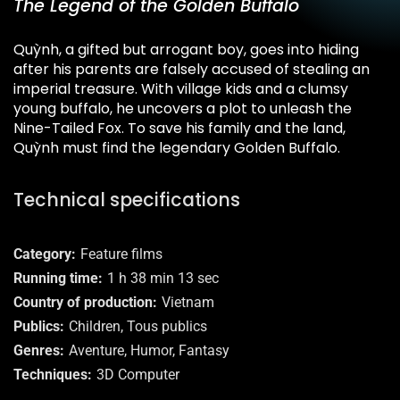
The Legend of the Golden Buffalo
Quỳnh, a gifted but arrogant boy, goes into hiding
after his parents are falsely accused of stealing an
imperial treasure. With village kids and a clumsy
young buffalo, he uncovers a plot to unleash the
Nine-Tailed Fox. To save his family and the land,
Quỳnh must find the legendary Golden Buffalo.
Technical specifications
Category
Feature films
Running time
1 h 38 min 13 sec
Country of production
Vietnam
Publics
Children, Tous publics
Genres
Aventure, Humor, Fantasy
Techniques
3D Computer