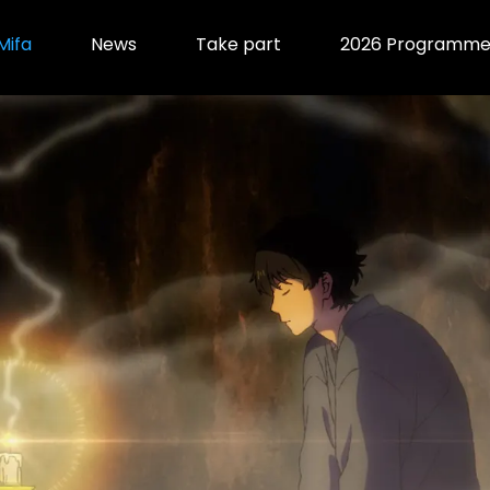
Mifa
News
Take part
2026 Programm