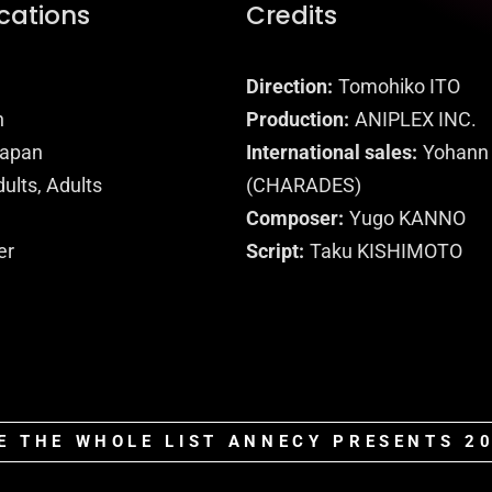
ications
Credits
Direction
Tomohiko ITO
n
Production
ANIPLEX INC.
apan
International sales
Yohann
ults, Adults
(CHARADES)
Composer
Yugo KANNO
er
Script
Taku KISHIMOTO
E THE WHOLE LIST ANNECY PRESENTS 2