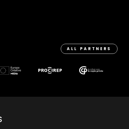
ALL PARTNERS
S