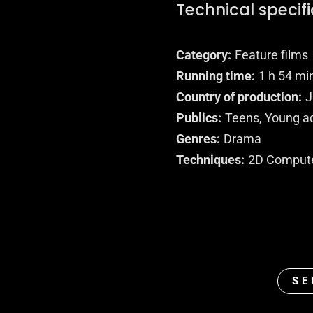
Technical specif
Category
Feature films
Running time
1 h 54 mi
Country of production
J
Publics
Teens, Young ad
Genres
Drama
Techniques
2D Comput
SE