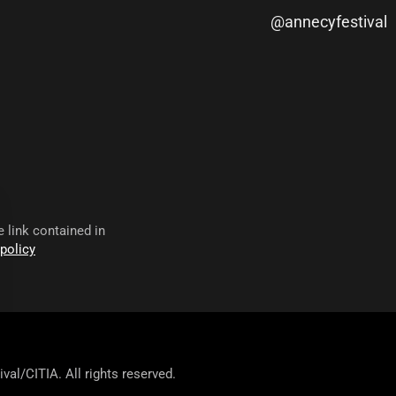
@annecyfestival
 link contained in
 policy
val/CITIA. All rights reserved.