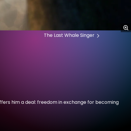
The Last Whale Singer
y offers him a deal: freedom in exchange for becoming