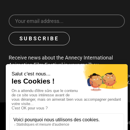
Receive news about the Annecy International
Animation Film Festival in your mailbox
You can unsubscribe at any time by clicking on the unsubscribe
emails. To find out more about your rights, consult our
privacy
© 2025 - 2026 Annecy Festi