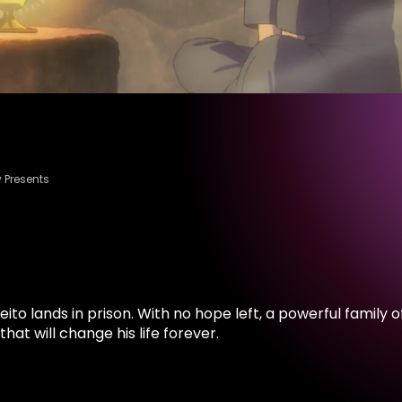
 Presents
Reito lands in prison. With no hope left, a powerful famil
at will change his life forever.