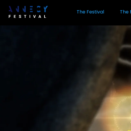
Skip
to
The Festival
The 
main
content