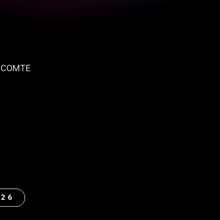
 COMTE
026