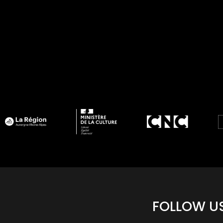
FOLLOW U