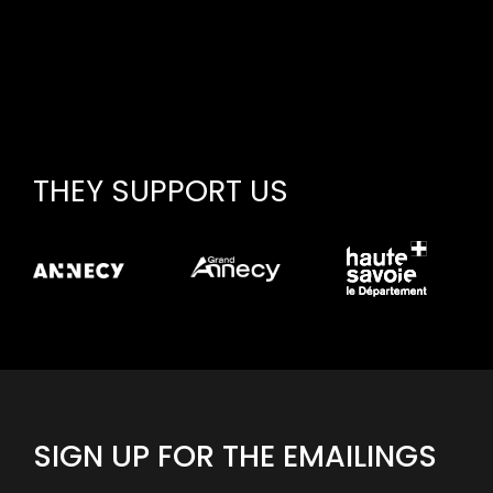
THEY SUPPORT US
SIGN UP FOR THE EMAILINGS