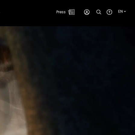
e
Press
EN