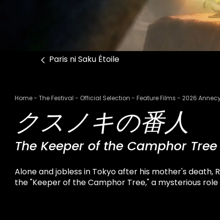
Paris ni Saku Étoile
Breadcrumb
Home
The Festival
Official Selection
Feature Films
2026 Annecy
クスノキの番人
The Keeper of the Camphor Tree
Alone and jobless in Tokyo after his mother's death, 
the "Keeper of the Camphor Tree," a mysterious role th