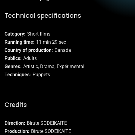
Technical specifications
Category
Short films
Running time
11 min 29 sec
Country of production
Canada
Publics
Adults
Genres
Artistic, Drama, Expérimental
Techniques
Puppets
Credits
Direction
Birute SODEIKAITE
Production
Birute SODEIKAITE