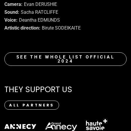
Camera
Evan DERUSHIE
Sound
Sacha RATCLIFFE
Voice
Deantha EDMUNDS
Artistic direction
Birute SODEIKAITE
SEE THE WHOLE LIST OFFICIAL
2024
THEY SUPPORT US
ALL PARTNERS