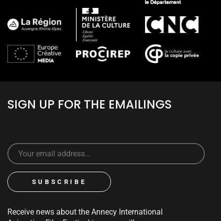
SIGN UP FOR THE EMAILINGS
Receive news about the Annecy International