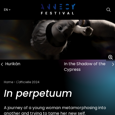
Skip
to
EN
main
content
Hurikán
In the Shadow of the
Cypress
Breadcrumb
Home
L'officielle 2024
In perpetuum
A journey of a young woman metamorphosing into
another and trying to tame her new self.