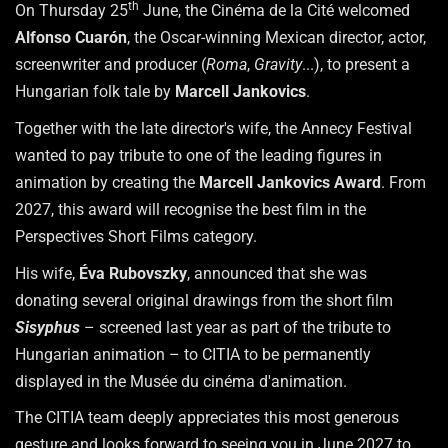
th
On Thursday 25
June, the Cinéma de la Cité welcomed
Alfonso Cuarón
, the Oscar-winning Mexican director, actor,
screenwriter and producer (
Roma
,
Gravity
...), to present a
Hungarian folk tale by
Marcell Jankovics
.
Together with the late director's wife, the Annecy Festival
wanted to pay tribute to one of the leading figures in
animation by creating the
Marcell Jankovics Award
. From
2027, this award will recognise the best film in the
Perspectives Short Films category.
His wife,
Éva Rubovszky
, announced that she was
donating several original drawings from the short film
Sisyphus
– screened last year as part of the tribute to
Hungarian animation – to CITIA to be permanently
displayed in the Musée du cinéma d'animation.
The CITIA team deeply appreciates this most generous
gesture and looks forward to seeing you in June 2027 to