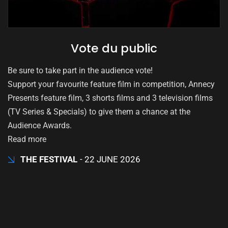
Vote du public
Be sure to take part in the audience vote!
Support your favourite feature film in competition, Annecy
Presents feature film, 3 shorts films and 3 television films
(TV Series & Specials) to give them a chance at the
Audience Awards.
Read more
THE FESTIVAL
22 JUNE 2026