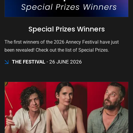
Special Prizes Winners
The first winners of the 2026 Annecy Festival have just
been revealed! Check out the list of Special Prizes.
THE FESTIVAL
26 JUNE 2026