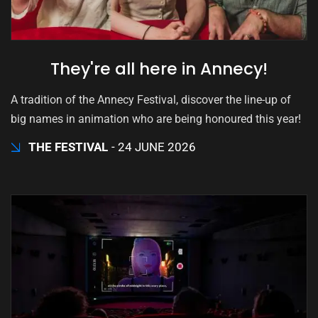
They're all here in Annecy!
A tradition of the Annecy Festival, discover the line-up of
big names in animation who are being honoured this year!
THE FESTIVAL
24 JUNE 2026