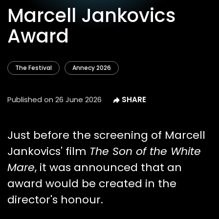
Marcell Jankovics
Award
The Festival
Annecy 2026
Published on
26 June 2026
Just before the screening of Marcell
Jankovics' film
The Son of the White
Mare
, it was announced that an
award would be created in the
director's honour.