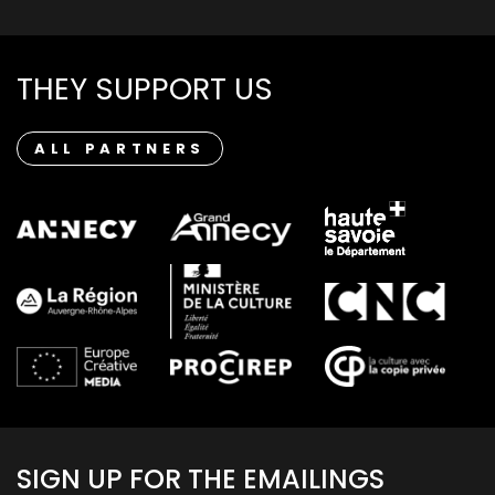
THEY SUPPORT US
ALL PARTNERS
SIGN UP FOR THE EMAILINGS