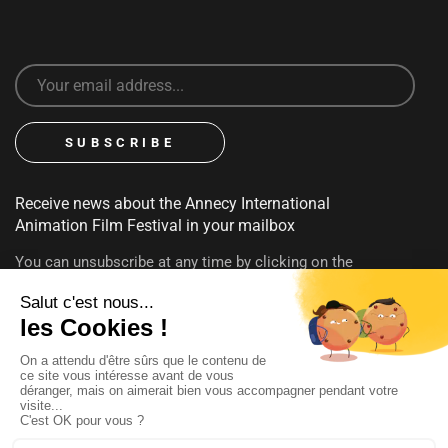
Receive news about the Annecy International
Animation Film Festival in your mailbox
You can unsubscribe at any time by clicking on the
unsubscribe link contained in emails. To find out more about
your rights, consult our
privacy policy
FOLLOW US
@annecyfestival