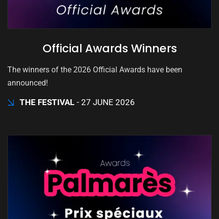
Official Awards Winners
The winners of the 2026 Official Awards have been
announced!
THE FESTIVAL
27 JUNE 2026