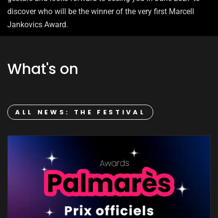
discover who will be the winner of the very first Marcell
Jankovics Award.
What's on
ALL NEWS: THE FESTIVAL