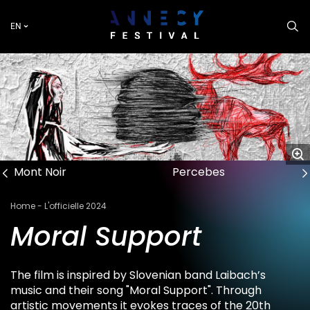
Skip
to
EN
main
content
Mont Noir
Percebes
Breadcrumb
Home
L'officielle 2024
Moral Support
The film is inspired by Slovenian band Laibach’s
music and their song "Moral Support". Through
artistic movements it evokes traces of the 20th