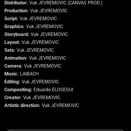
Distributor
Vuk JEVREMOVIC (CANVAS PROD.)
Production
Vuk JEVREMOVIC
Script
Vuk JEVREMOVIC
Graphics
Vuk JEVREMOVIC
Storyboard
Vuk JEVREMOVIC
Layout
Vuk JEVREMOVIC
Sets
Vuk JEVREMOVIC
Animation
Vuk JEVREMOVIC
Camera
Vuk JEVREMOVIC
Music
LAIBACH
Editing
Vuk JEVREMOVIC
Compositing
Eduardo ELOSEGUI
Creator
Vuk JEVREMOVIC
Artistic direction
Vuk JEVREMOVIC