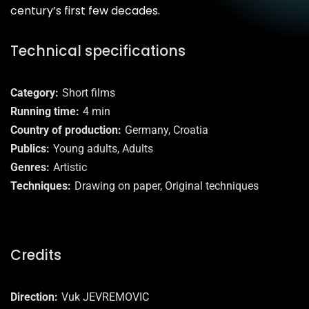
century’s first few decades.
Technical specifications
Category
Short films
Running time
4 min
Country of production
Germany, Croatia
Publics
Young adults, Adults
Genres
Artistic
Techniques
Drawing on paper, Original techniques
Credits
Direction
Vuk JEVREMOVIC