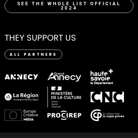
SEE THE WHOLE LIST OFFICIAL
2024
THEY SUPPORT US
ALL PARTNERS