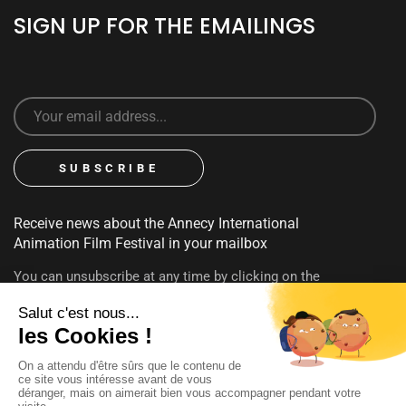
SIGN UP FOR THE EMAILINGS
Receive news about the Annecy International
Animation Film Festival in your mailbox
You can unsubscribe at any time by clicking on the
unsubscribe link contained in emails. To find out more about
your rights, consult our
privacy policy
FOLLOW US