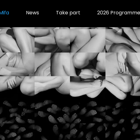
Mifa
News
Take part
2026 Programm