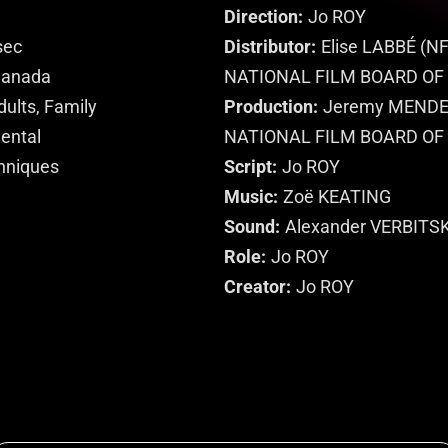
Direction
Jo ROY
sec
Distributor
Elise LABBÉ (NF
anada
NATIONAL FILM BOARD OF
dults, Family
Production
Jeremy MENDES
mental
NATIONAL FILM BOARD OF
hniques
Script
Jo ROY
Music
Zoë KEATING
Sound
Alexander VERBITS
Role
Jo ROY
Creator
Jo ROY