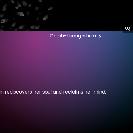
Crash-huang.xi.hu.xi
n rediscovers her soul and reclaims her mind.