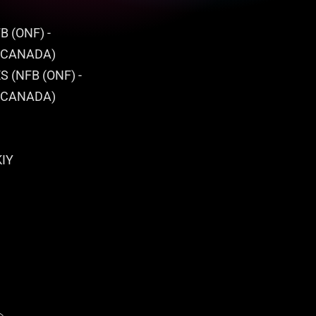
B (ONF) -
 CANADA)
 (NFB (ONF) -
 CANADA)
KIY