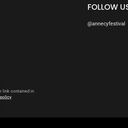
FOLLOW U
@annecyfestival
 link contained in
 policy