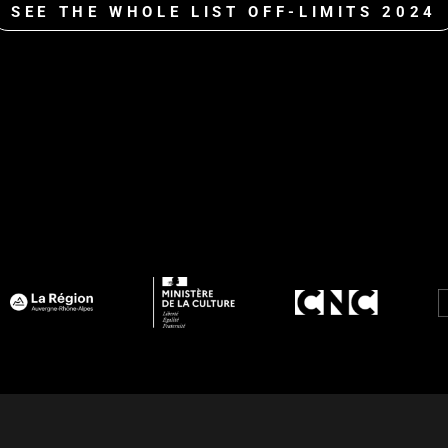
SEE THE WHOLE LIST OFF-LIMITS 2024