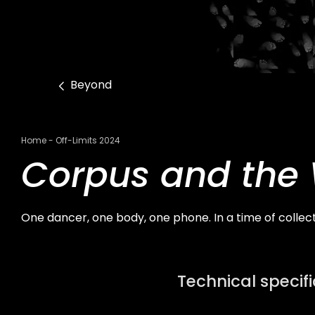
Beyond
Breadcrumb
Home
Off-Limits 2024
Corpus and the
One dancer, one body, one phone. In a time of collec
Technical specif