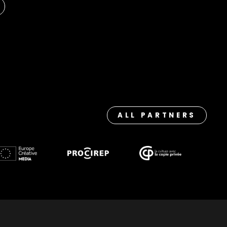
ALL PARTNERS