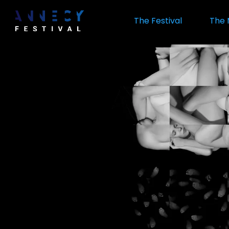
Skip
to
The Festival
The 
main
content