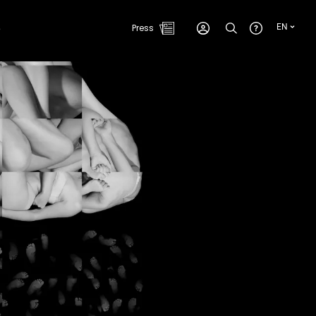
e
Press
EN