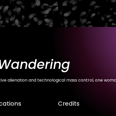
 Wandering
tive alienation and technological mass control, one woma
ications
Credits