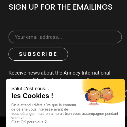
SIGN UP FOR THE EMAILINGS
Receive news about the Annecy International
Animation Film Festival in your mailbox
You can unsubscribe at any time by clicking on the unsubscribe
emails. To find out more about your rights, consult our
privacy