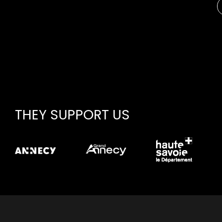
THEY SUPPORT US