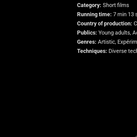
Category
Short films
Running time
7 min 13 
Country of production
C
Publics
Young adults, A
Genres
Artistic, Expéri
Techniques
Diverse tec