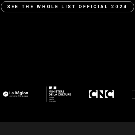
SEE THE WHOLE LIST OFFICIAL 2024