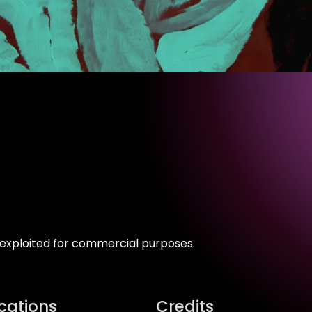
s exploited for commercial purposes.
ications
Credits