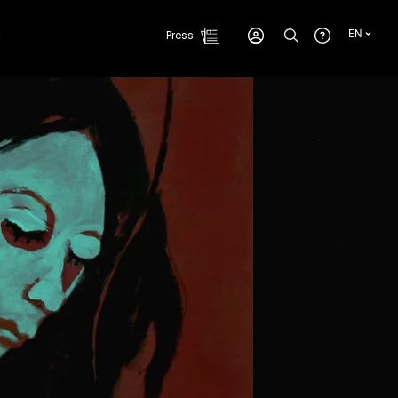
e
Press
EN