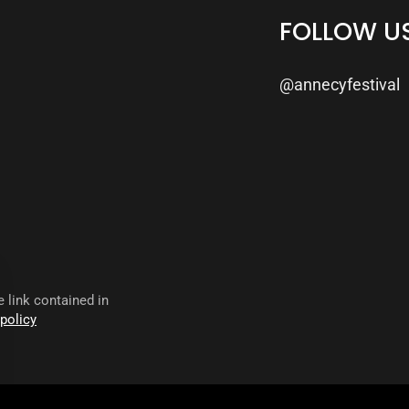
FOLLOW U
@annecyfestival
 link contained in
 policy