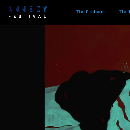
Skip
to
The Festival
The 
main
content