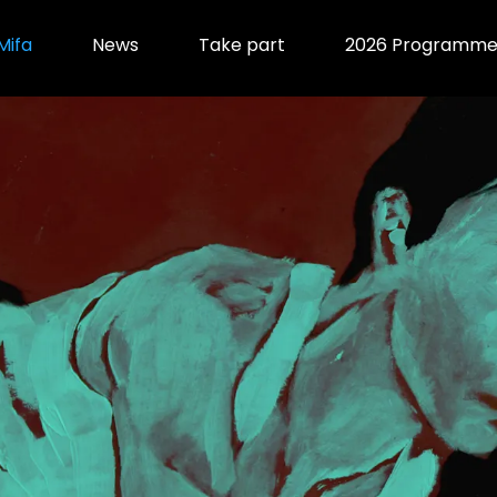
Mifa
News
Take part
2026 Programm