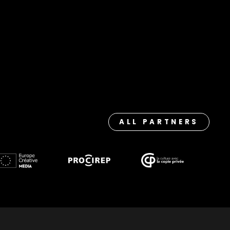
ALL PARTNERS