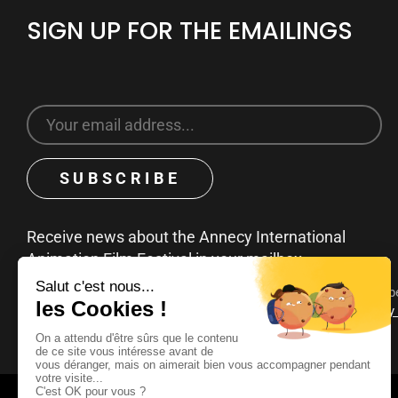
SIGN UP FOR THE EMAILINGS
Receive news about the Annecy International
Animation Film Festival in your mailbox
You can unsubscribe at any time by clicking on the unsubscribe
emails. To find out more about your rights, consult our
privacy