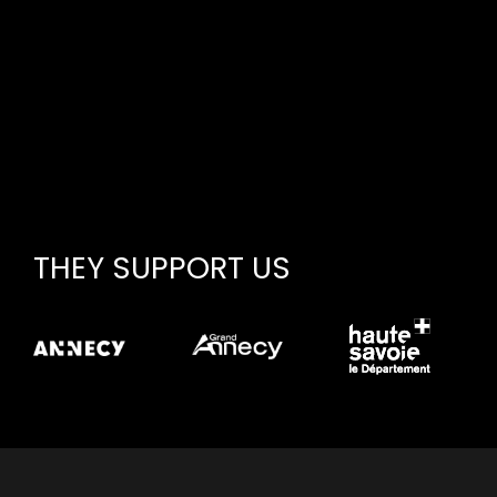
THEY SUPPORT US