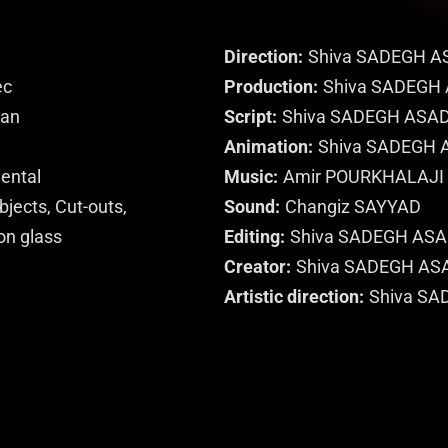
Direction
Shiva SADEGH A
ec
Production
Shiva SADEGH
ran
Script
Shiva SADEGH ASAD
Animation
Shiva SADEGH 
mental
Music
Amir POURKHALAJI
jects, Cut-outs,
Sound
Changiz SAYYAD
on glass
Editing
Shiva SADEGH ASA
Creator
Shiva SADEGH AS
Artistic direction
Shiva SA