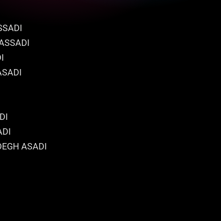
SSADI
 ASSADI
I
ASADI
DI
ADI
DEGH ASADI