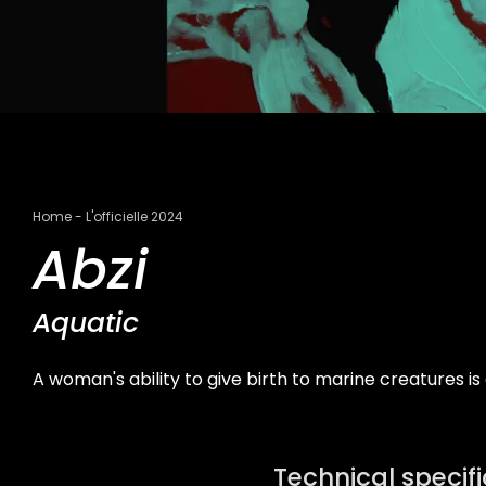
Breadcrumb
Home
L'officielle 2024
Abzi
Aquatic
A woman's ability to give birth to marine creatures i
Technical specif