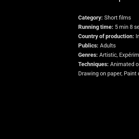
Category
Short films
Running time
5 min 8 s
Country of production
I
Publics
Adults
Genres
Artistic, Expéri
Techniques
Animated ob
Drawing on paper, Paint 