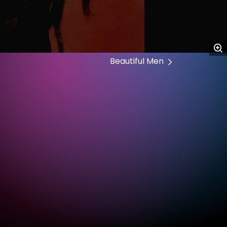
Beautiful Men