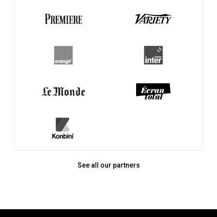
See all our partners