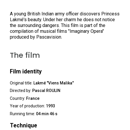
A young British Indian army officer discovers Princess
Lakmé's beauty. Under her charm he does not notice
the surrounding dangers. This film is part of the
compilation of musical films "Imaginary Opera"
produced by Pascavision.
The film
Film identity
Original title:
Lakmé "Viens Malika"
Directed by:
Pascal ROULIN
Country:
France
Year of production:
1993
Running time:
04 min 46 s
Technique