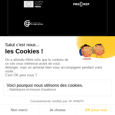
© 2026 Annecy Festival. Powered by
CITIA