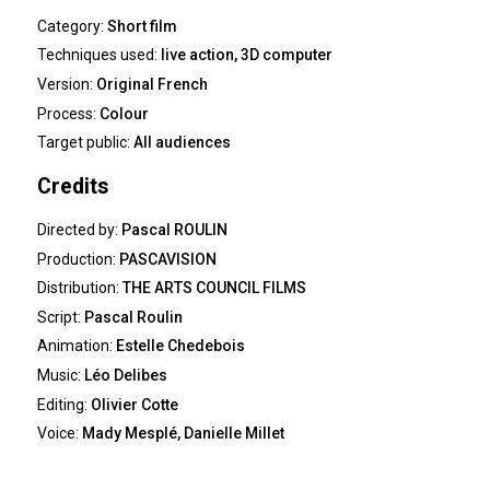
Category:
Short film
Techniques used:
live action, 3D computer
Version:
Original French
Process:
Colour
Target public:
All audiences
Credits
Directed by:
Pascal ROULIN
Production:
PASCAVISION
Distribution:
THE ARTS COUNCIL FILMS
Script:
Pascal Roulin
Animation:
Estelle Chedebois
Music:
Léo Delibes
Editing:
Olivier Cotte
Voice:
Mady Mesplé, Danielle Millet