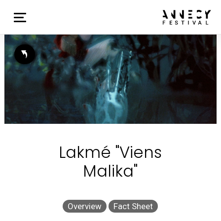
Lakmé "Viens
Malika"
Overview
Fact Sheet