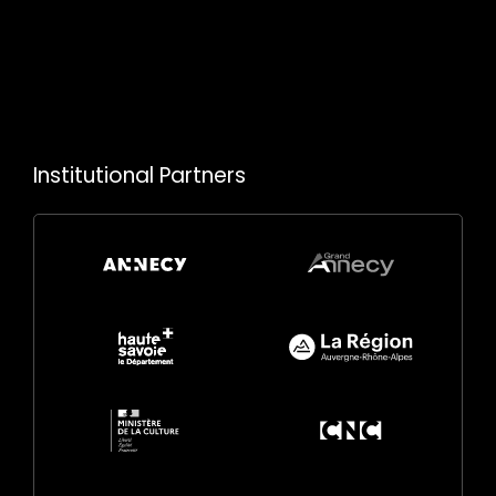
Institutional Partners