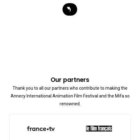
Our partners
Thank you to all our partners who contribute to making the
Annecy International Animation Film Festival and the Mifa so
renowned.