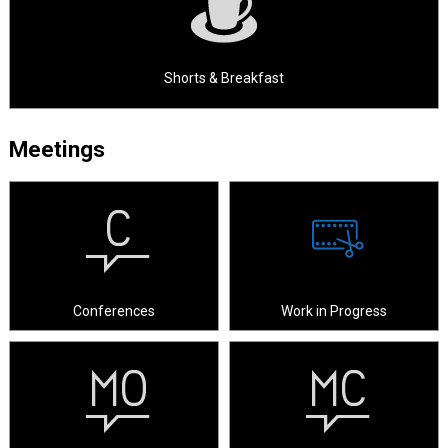
Shorts & Breakfast
Meetings
Conferences
Work in Progress