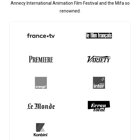
Annecy International Animation Film Festival and the Mifa so
renowned.