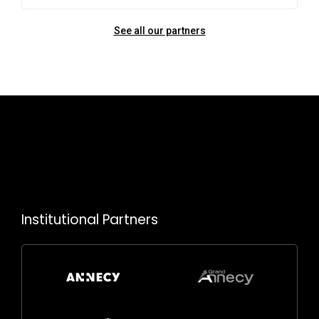
See all our partners
Institutional Partners