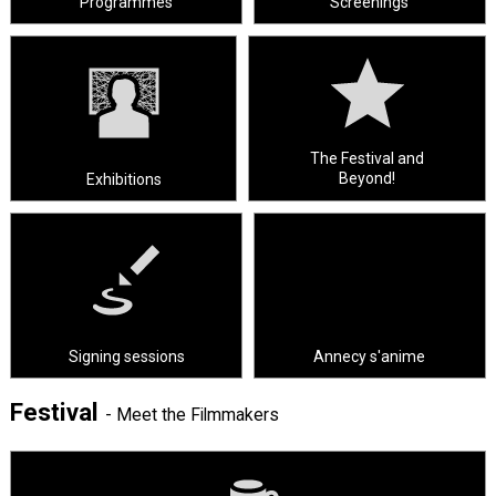
Programmes
Screenings
The Festival and
Beyond!
Exhibitions
Signing sessions
Annecy s'anime
Festival
- Meet the Filmmakers