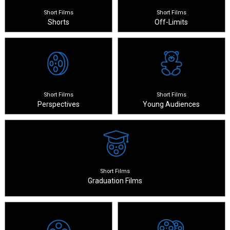
Short Films
Short Films
Shorts
Off-Limits
Short Films
Short Films
Perspectives
Young Audiences
Short Films
Graduation Films