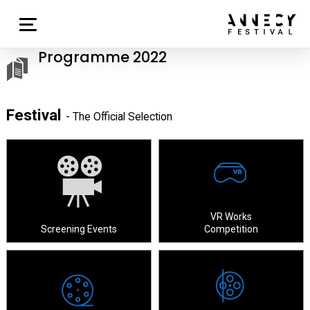
Programme 2022
Festival
- The Official Selection
VR Works
Screening Events
Competition