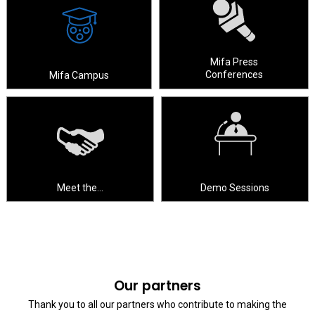
Mifa Press
Conferences
Mifa Campus
Meet the…
Demo Sessions
Our partners
Thank you to all our partners who contribute to making the