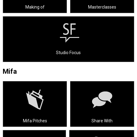
Making of
Masterclasses
Studio Focus
Mifa
Mifa Pitches
Share With