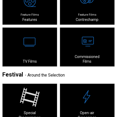
Feature Films
Feature Films
Features
Contrechamp
Commissioned
TV Films
Films
Festival
- Around the Selection
Special
Open-air