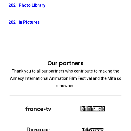
2021 Photo Library
2021 in Pictures
Our partners
Thank you to all our partners who contribute to making the
Annecy International Animation Film Festival and the Mifa so
renowned.