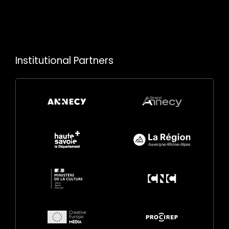
Institutional Partners