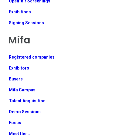
Open-air Screenings
Exhibitions
Signing Sessions
Mifa
Registered companies
Exhibitors
Buyers
Mifa Campus
Talent Acquisition
Demo Sessions
Focus
Meet the...