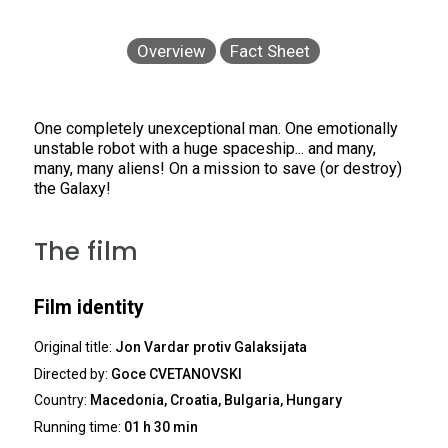
Overview
Fact Sheet
One completely unexceptional man. One emotionally
unstable robot with a huge spaceship... and many,
many, many aliens! On a mission to save (or destroy)
the Galaxy!
The film
Film identity
Original title:
Jon Vardar protiv Galaksijata
Directed by:
Goce CVETANOVSKI
Country:
Macedonia, Croatia, Bulgaria, Hungary
Running time:
01 h 30 min