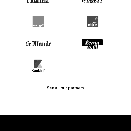
See all our partners