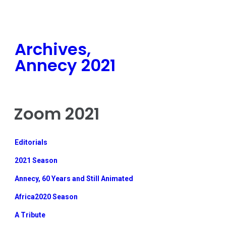
Archives,
Annecy 2021
Zoom 2021
Editorials
2021 Season
Annecy, 60 Years and Still Animated
Africa2020 Season
A Tribute