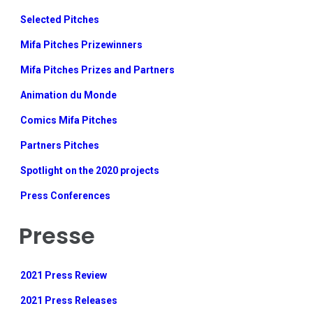
Selected Pitches
Mifa Pitches Prizewinners
Mifa Pitches Prizes and Partners
Animation du Monde
Comics Mifa Pitches
Partners Pitches
Spotlight on the 2020 projects
Press Conferences
Presse
2021 Press Review
2021 Press Releases