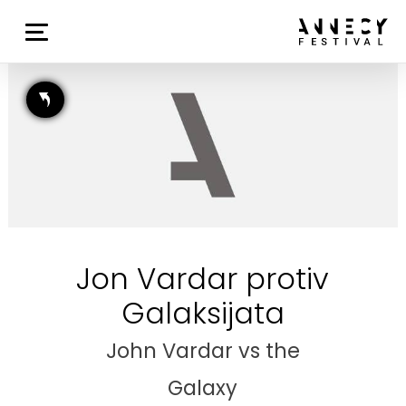
Jon Vardar protiv
Galaksijata
John Vardar vs the
Galaxy