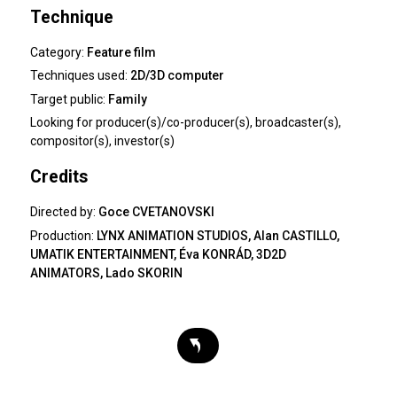
Technique
Category:
Feature film
Techniques used:
2D/3D computer
Target public:
Family
Looking for
producer(s)/co-producer(s), broadcaster(s),
compositor(s), investor(s)
Credits
Directed by:
Goce CVETANOVSKI
Production:
LYNX ANIMATION STUDIOS, Alan CASTILLO,
UMATIK ENTERTAINMENT, Éva KONRÁD, 3D2D
ANIMATORS, Lado SKORIN