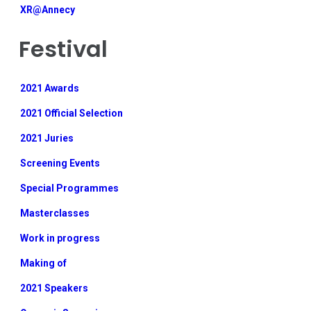
XR@Annecy
Festival
2021 Awards
2021 Official Selection
2021 Juries
Screening Events
Special Programmes
Masterclasses
Work in progress
Making of
2021 Speakers