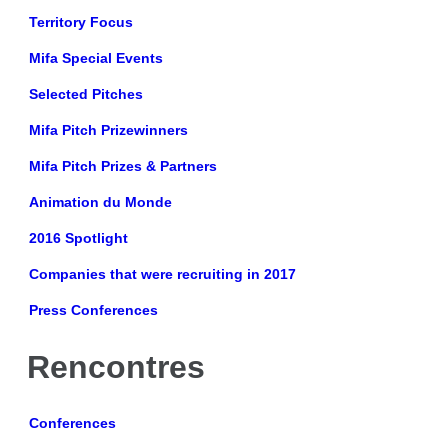
Territory Focus
Mifa Special Events
Selected Pitches
Mifa Pitch Prizewinners
Mifa Pitch Prizes & Partners
Animation du Monde
2016 Spotlight
Companies that were recruiting in 2017
Press Conferences
Rencontres
Conferences