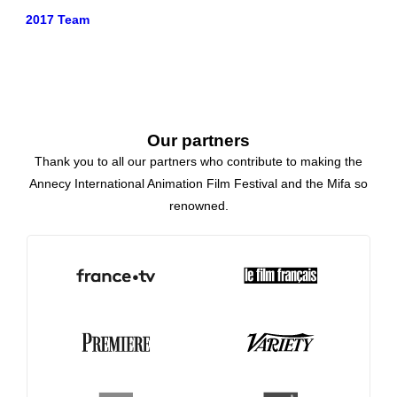
2017 Team
Our partners
Thank you to all our partners who contribute to making the
Annecy International Animation Film Festival and the Mifa so
renowned.