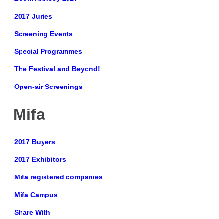
2017 Juries
Screening Events
Special Programmes
The Festival and Beyond!
Open-air Screenings
Mifa
2017 Buyers
2017 Exhibitors
Mifa registered companies
Mifa Campus
Share With