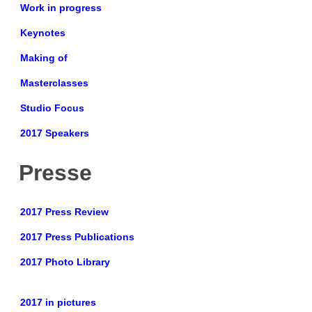
Work in progress
Keynotes
Making of
Masterclasses
Studio Focus
2017 Speakers
Presse
2017 Press Review
2017 Press Publications
2017 Photo Library
2017 in pictures