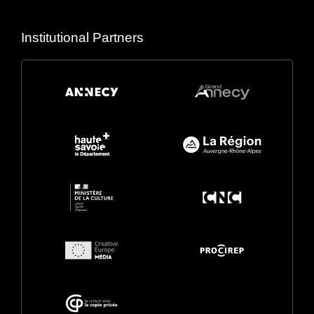
Institutional Partners