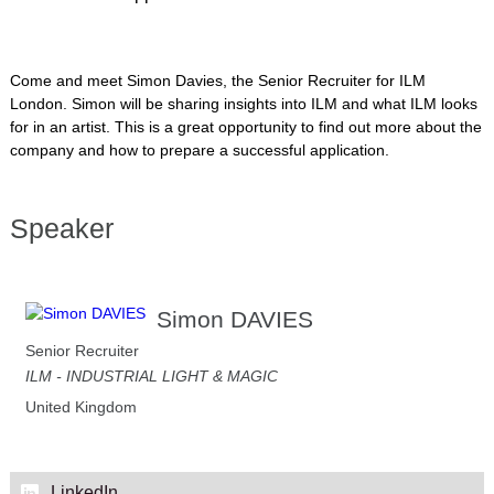
Come and meet Simon Davies, the Senior Recruiter for ILM
London. Simon will be sharing insights into ILM and what ILM looks
for in an artist. This is a great opportunity to find out more about the
company and how to prepare a successful application.
Speaker
Simon DAVIES
Senior Recruiter
ILM - INDUSTRIAL LIGHT & MAGIC
United Kingdom
LinkedIn