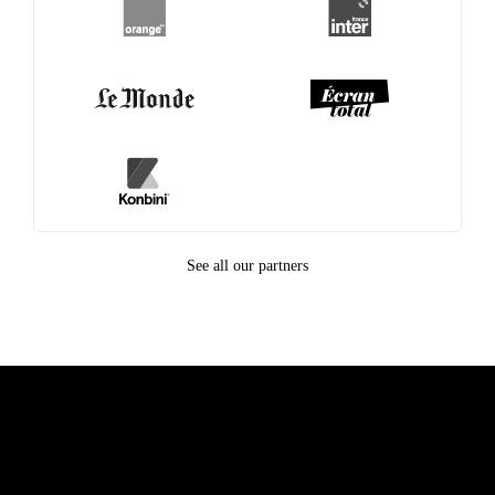
See all our partners