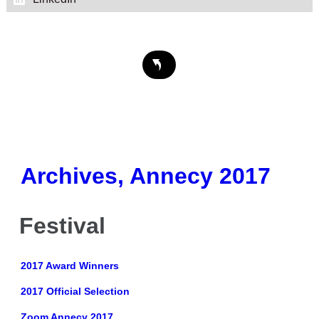
Archives, Annecy 2017
Festival
2017 Award Winners
2017 Official Selection
Zoom Annecy 2017