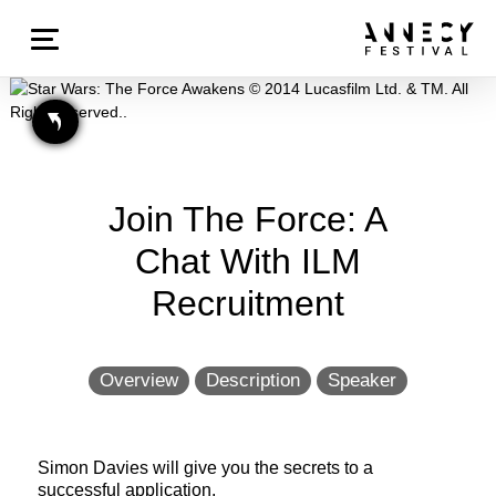
Join The Force: A
Chat With ILM
Recruitment
Overview
Description
Speaker
Simon Davies will give you the secrets to a
successful application.