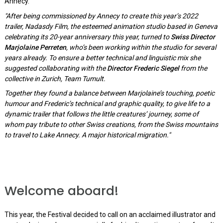
Annecy.
"After being commissioned by Annecy to create this year’s 2022
trailer, Nadasdy Film, the esteemed animation studio based in Geneva
celebrating its 20-year anniversary this year, turned to
Swiss Director
Marjolaine Perreten
, who’s been working within the studio for several
years already. To ensure a better technical and linguistic mix she
suggested collaborating with the
Director Frederic Siegel
from the
collective in Zurich, Team Tumult.
Together they found a balance between Marjolaine’s touching, poetic
humour and Frederic’s technical and graphic quality, to give life to a
dynamic trailer that follows the little creatures’ journey, some of
whom pay tribute to other Swiss creations, from the Swiss mountains
to travel to Lake Annecy. A major historical migration."
Welcome aboard!
This year, the Festival decided to call on an acclaimed illustrator and