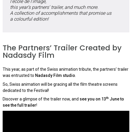
l’école de l’image,
this year’s partners' trailer, and much more.
A collection of accomplishments that promise us
a colourful edition!
The Partners’ Trailer Created by
Nadasdy Film
This year, as part of the Swiss animation tribute, the partners’ trailer
was entrusted to
Nadasdy Film studio
.
So, Swiss animation will be gracing all the film theatre screens
dedicated to the Festival!
th
Discover a glimpse of the trailer now, and
see you on 13
June to
see the full trailer
!