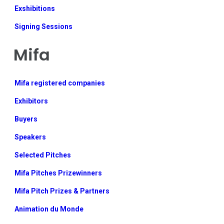
Exshibitions
Signing Sessions
Mifa
Mifa registered companies
Exhibitors
Buyers
Speakers
Selected Pitches
Mifa Pitches Prizewinners
Mifa Pitch Prizes & Partners
Animation du Monde