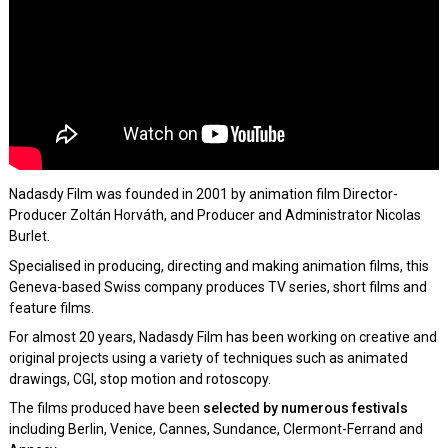
Nadasdy Film was founded in 2001 by animation film Director-
Producer Zoltán Horváth, and Producer and Administrator Nicolas
Burlet.
Specialised in producing, directing and making animation films, this
Geneva-based Swiss company produces TV series, short films and
feature films.
For almost 20 years, Nadasdy Film has been working on creative and
original projects using a variety of techniques such as animated
drawings, CGI, stop motion and rotoscopy.
The films produced have been
selected by numerous festivals
including Berlin, Venice, Cannes, Sundance, Clermont-Ferrand and