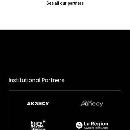
See all our partners
Institutional Partners