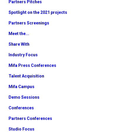
Partners Pitches
Spotlight on the 2021 projects
Partners Screenings
Meet the...
Share With
Industry Focus
Mifa Press Conferences
Talent Acquisition
Mifa Campus
Demo Sessions
Conferences
Partners Conferences
Studio Focus