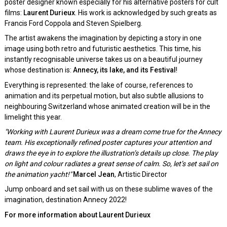
poster designer known especially for his alternative posters for cult
films:
Laurent Durieux
. His work is acknowledged by such greats as
Francis Ford Coppola and Steven Spielberg.
The artist awakens the imagination by depicting a story in one
image using both retro and futuristic aesthetics. This time, his
instantly recognisable universe takes us on a beautiful journey
whose destination is:
Annecy, its lake, and its Festival
!
Everything is represented: the lake of course, references to
animation and its perpetual motion, but also subtle allusions to
neighbouring Switzerland whose animated creation will be in the
limelight this year.
"Working with Laurent Durieux was a dream come true for the Annecy
team. His exceptionally refined poster captures your attention and
draws the eye in to explore the illustration’s details up close. The play
on light and colour radiates a great sense of calm. So, let’s set sail on
the animation yacht!"
Marcel Jean
, Artistic Director
Jump onboard and set sail with us on these sublime waves of the
imagination, destination Annecy 2022!
For more information about Laurent Durieux