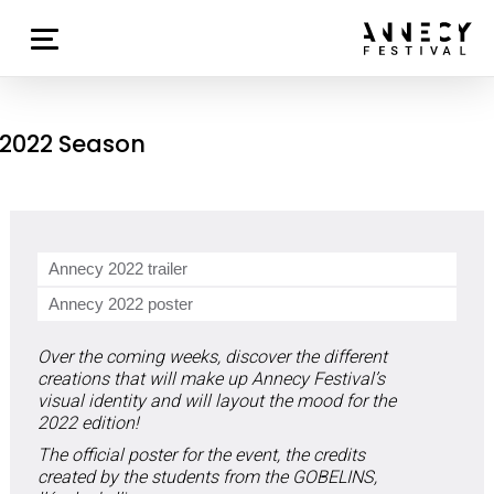
2022 Season
Annecy 2022 trailer
Annecy 2022 poster
Over the coming weeks, discover the different
creations that will make up Annecy Festival’s
visual identity and will layout the mood for the
2022 edition!
The official poster for the event, the credits
created by the students from the GOBELINS,