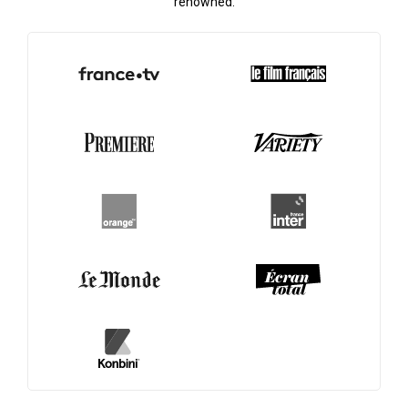
renowned.