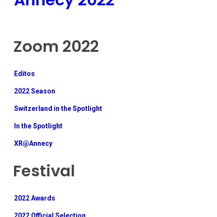
Zoom 2022
Editos
2022 Season
Switzerland in the Spotlight
In the Spotlight
XR@Annecy
Festival
2022 Awards
2022 Official Selection