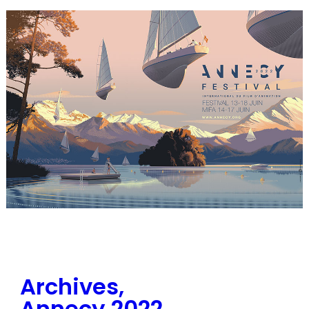
Archives,
Annecy 2022