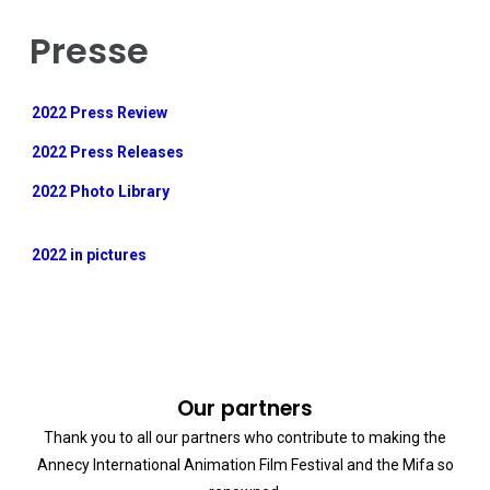
Presse
2022 Press Review
2022 Press Releases
2022 Photo Library
2022 in pictures
Our partners
Thank you to all our partners who contribute to making the
Annecy International Animation Film Festival and the Mifa so