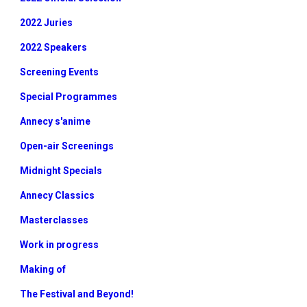
2022 Juries
2022 Speakers
Screening Events
Special Programmes
Annecy s'anime
Open-air Screenings
Midnight Specials
Annecy Classics
Masterclasses
Work in progress
Making of
The Festival and Beyond!