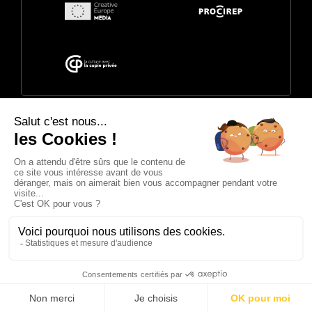
© 2026 Annecy Festival. Powered by
CITIA