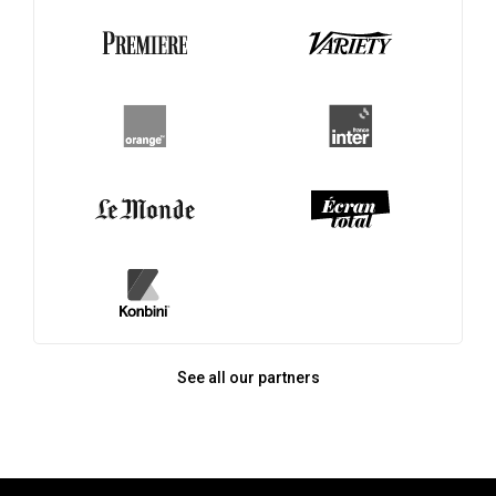
See all our partners