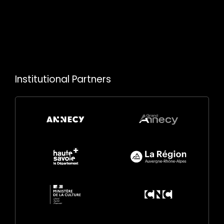
Institutional Partners