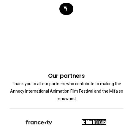
Our partners
Thank you to all our partners who contribute to making the
Annecy International Animation Film Festival and the Mifa so
renowned.