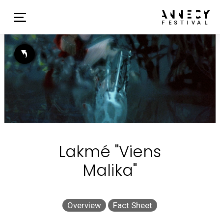
Lakmé "Viens
Malika"
Overview
Fact Sheet