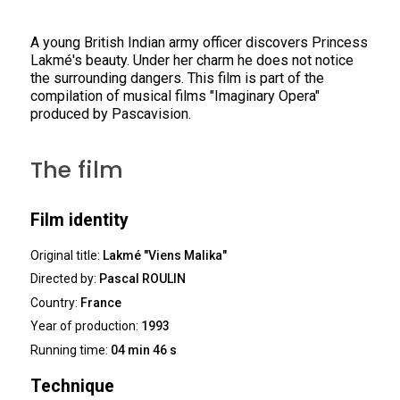
A young British Indian army officer discovers Princess
Lakmé's beauty. Under her charm he does not notice
the surrounding dangers. This film is part of the
compilation of musical films "Imaginary Opera"
produced by Pascavision.
The film
Film identity
Original title:
Lakmé "Viens Malika"
Directed by:
Pascal ROULIN
Country:
France
Year of production:
1993
Running time:
04 min 46 s
Technique