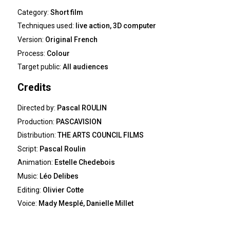
Category:
Short film
Techniques used:
live action, 3D computer
Version:
Original French
Process:
Colour
Target public:
All audiences
Credits
Directed by:
Pascal ROULIN
Production:
PASCAVISION
Distribution:
THE ARTS COUNCIL FILMS
Script:
Pascal Roulin
Animation:
Estelle Chedebois
Music:
Léo Delibes
Editing:
Olivier Cotte
Voice:
Mady Mesplé, Danielle Millet