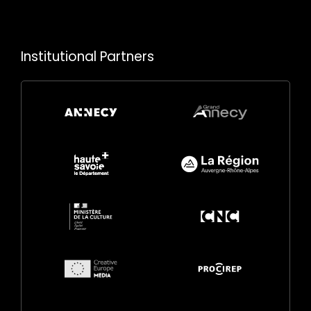
Institutional Partners