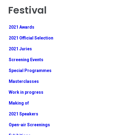
Festival
2021 Awards
2021 Official Selection
2021 Juries
Screening Events
Special Programmes
Masterclasses
Work in progress
Making of
2021 Speakers
Open-air Screenings