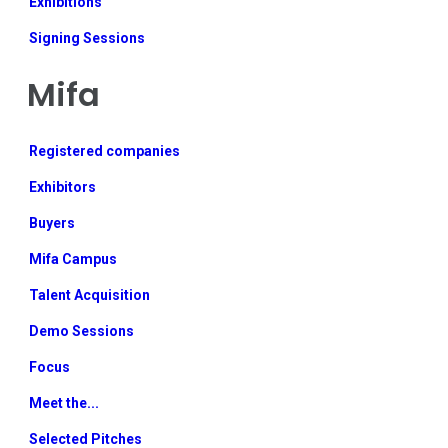
Exhibitions
Signing Sessions
Mifa
Registered companies
Exhibitors
Buyers
Mifa Campus
Talent Acquisition
Demo Sessions
Focus
Meet the...
Selected Pitches