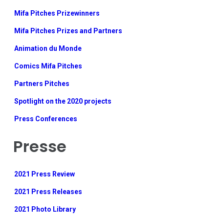
Mifa Pitches Prizewinners
Mifa Pitches Prizes and Partners
Animation du Monde
Comics Mifa Pitches
Partners Pitches
Spotlight on the 2020 projects
Press Conferences
Presse
2021 Press Review
2021 Press Releases
2021 Photo Library