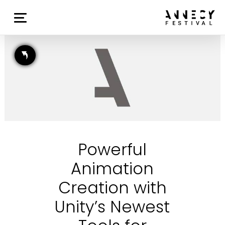
Powerful
Animation
Creation with
Unity’s Newest