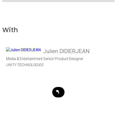
With
Julien DIDIERJEAN
Media & Entertainment Senior Product Designer
UNITY TECHNOLOGIES