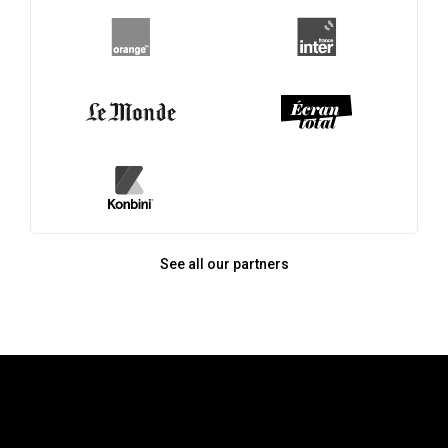
See all our partners