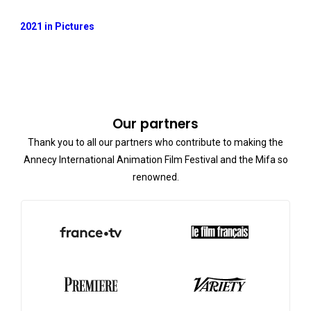
2021 in Pictures
Our partners
Thank you to all our partners who contribute to making the
Annecy International Animation Film Festival and the Mifa so
renowned.