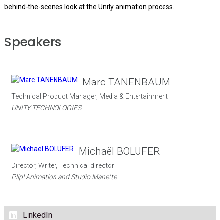
behind-the-scenes look at the Unity animation process.
Speakers
Marc TANENBAUM
Technical Product Manager, Media & Entertainment
UNITY TECHNOLOGIES
Michaël BOLUFER
Director, Writer, Technical director
Plip! Animation and Studio Manette
LinkedIn