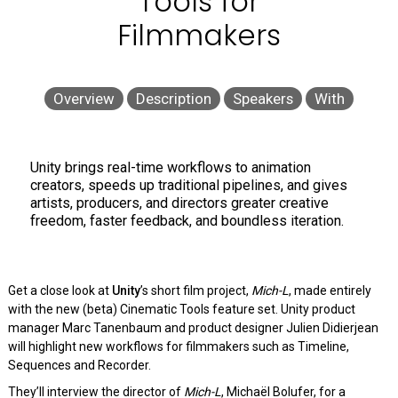
Tools for
Filmmakers
Overview
Description
Speakers
With
Unity brings real-time workflows to animation
creators, speeds up traditional pipelines, and gives
artists, producers, and directors greater creative
freedom, faster feedback, and boundless iteration.
Get a close look at
Unity
’s short film project,
Mich-L
, made entirely
with the new (beta) Cinematic Tools feature set. Unity product
manager Marc Tanenbaum and product designer Julien Didierjean
will highlight new workflows for filmmakers such as Timeline,
Sequences and Recorder.
They’ll interview the director of
Mich-L
, Michaël Bolufer, for a