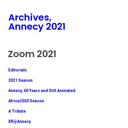
Archives,
Annecy 2021
Zoom 2021
Editorials
2021 Season
Annecy, 60 Years and Still Animated
Africa2020 Season
A Tribute
XR@Annecy