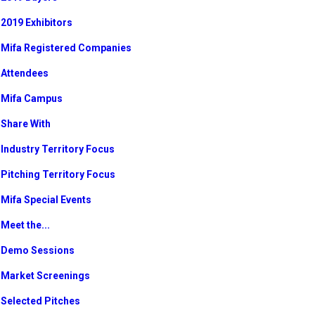
2019 Exhibitors
Mifa Registered Companies
Attendees
Mifa Campus
Share With
Industry Territory Focus
Pitching Territory Focus
Mifa Special Events
Meet the...
Demo Sessions
Market Screenings
Selected Pitches