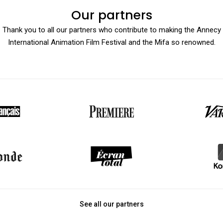
Our partners
Thank you to all our partners who contribute to making the Annecy
International Animation Film Festival and the Mifa so renowned.
See all our partners