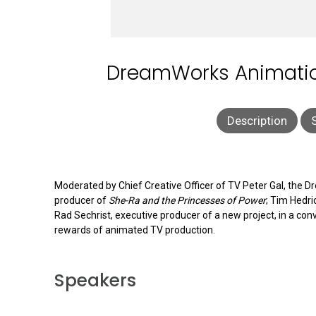
DreamWorks Animation
Description
Moderated by Chief Creative Officer of TV Peter Gal, the 
producer of
She-Ra and the Princesses of Power
; Tim Hedri
Rad Sechrist, executive producer of a new project, in a con
rewards of animated TV production.
Speakers