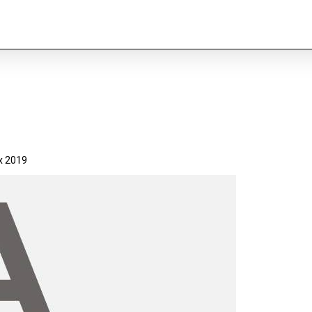
x 2019