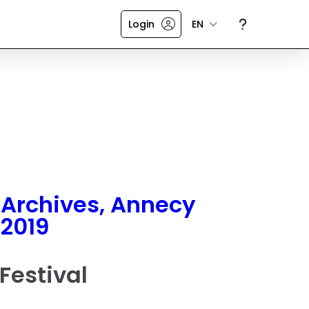
Login
EN
Archives, Annecy
2019
Festival