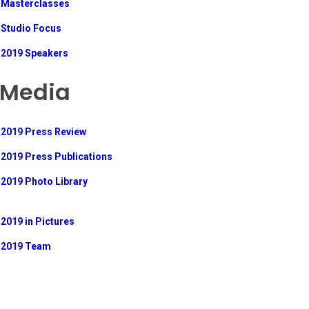
Masterclasses
Studio Focus
2019 Speakers
Media
2019 Press Review
2019 Press Publications
2019 Photo Library
2019 in Pictures
2019 Team