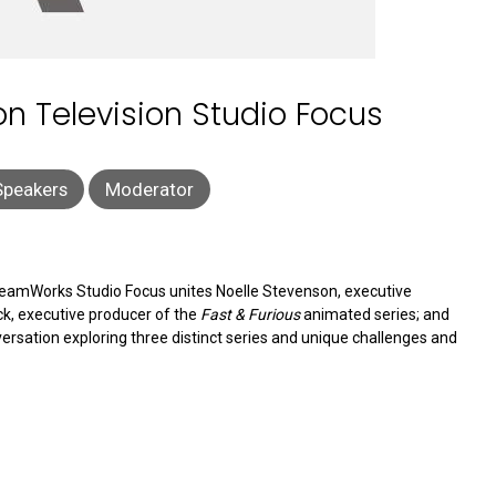
 Television Studio Focus
Speakers
Moderator
DreamWorks Studio Focus unites Noelle Stevenson, executive
ck, executive producer of the
Fast & Furious
animated series; and
versation exploring three distinct series and unique challenges and