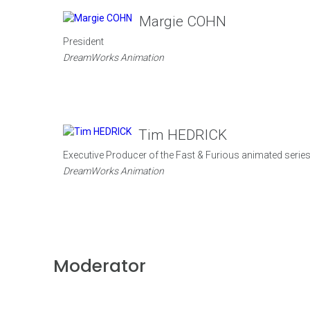
Margie COHN
President
DreamWorks Animation
Tim HEDRICK
Executive Producer of the Fast & Furious animated serie
DreamWorks Animation
Moderator