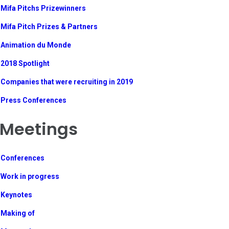
Mifa Pitchs Prizewinners
Mifa Pitch Prizes & Partners
Animation du Monde
2018 Spotlight
Companies that were recruiting in 2019
Press Conferences
Meetings
Conferences
Work in progress
Keynotes
Making of