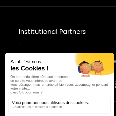
Institutional Partners