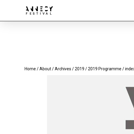
Home
/
About
/
Archives
/
2019
/
2019 Programme
/ inde