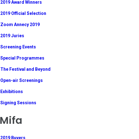
2019 Award Winners
2019 Official Selection
Zoom Annecy 2019
2019 Juries
Screening Events
Special Programmes
The Festival and Beyond
Open-air Screenings
Exhibitions
Signing Sessions
Mifa
2019 Buyers