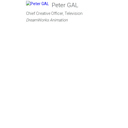
Peter GAL
Chief Creative Officer, Television
DreamWorks Animation