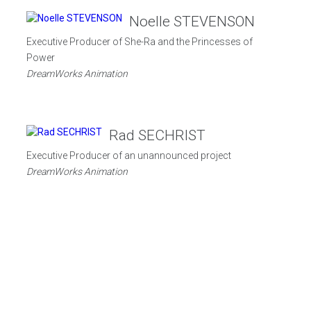
Noelle STEVENSON
Executive Producer of She-Ra and the Princesses of
Power
DreamWorks Animation
Rad SECHRIST
s
Executive Producer of an unannounced project
DreamWorks Animation