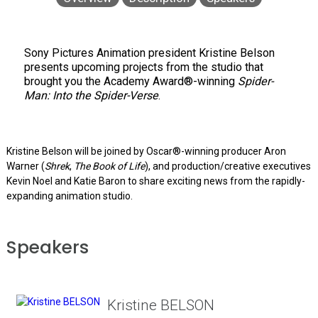
Sony Pictures Animation president Kristine Belson
presents upcoming projects from the studio that
brought you the Academy Award®-winning
Spider-
Man: Into the Spider-Verse
.
Kristine Belson will be joined by Oscar®-winning producer Aron
Warner (
Shrek
,
The Book of Life
), and production/creative executives
Kevin Noel and Katie Baron to share exciting news from the rapidly-
expanding animation studio.
Speakers
Kristine BELSON