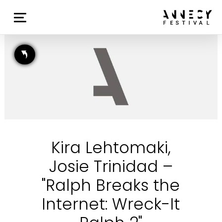
Kira Lehtomaki,
Josie Trinidad –
"Ralph Breaks the
Internet: Wreck-It