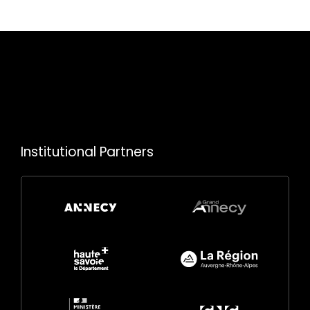
Institutional Partners