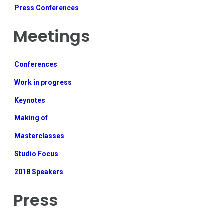
Press Conferences
Meetings
Conferences
Work in progress
Keynotes
Making of
Masterclasses
Studio Focus
2018 Speakers
Press