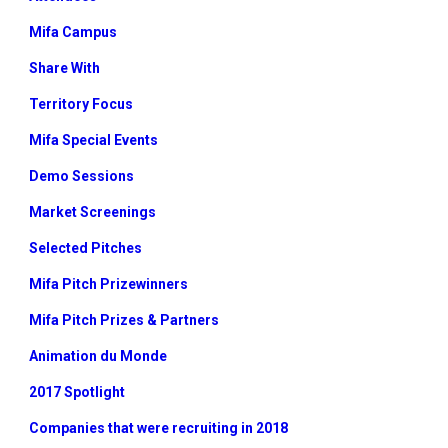
Mifa Campus
Share With
Territory Focus
Mifa Special Events
Demo Sessions
Market Screenings
Selected Pitches
Mifa Pitch Prizewinners
Mifa Pitch Prizes & Partners
Animation du Monde
2017 Spotlight
Companies that were recruiting in 2018