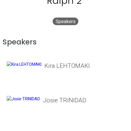
Ralph 2"
Speakers
Speakers
Kira LEHTOMAKI
Josie TRINIDAD