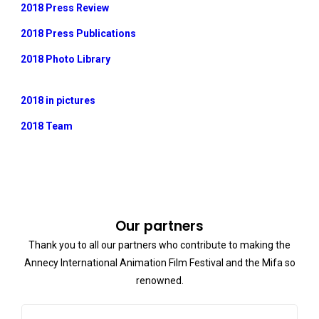
2018 Press Review
2018 Press Publications
2018 Photo Library
2018 in pictures
2018 Team
Our partners
Thank you to all our partners who contribute to making the
Annecy International Animation Film Festival and the Mifa so
renowned.