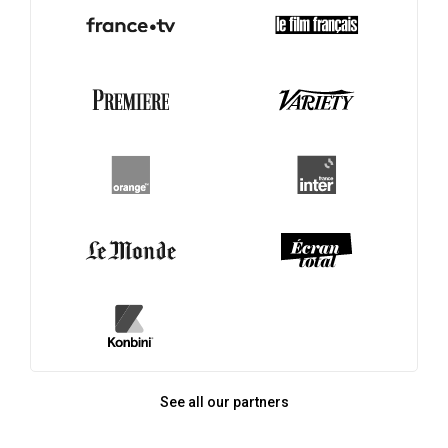
See all our partners