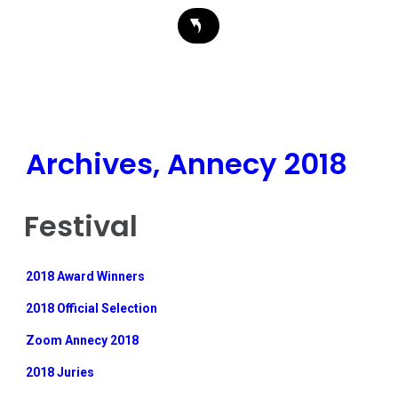
Archives, Annecy 2018
Festival
2018 Award Winners
2018 Official Selection
Zoom Annecy 2018
2018 Juries