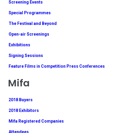
Screening Events
Special Programmes
The Festival and Beyond
Open-air Screenings
Exhibitions
Signing Sessions
Feature Films in Competition Press Conferences
Mifa
2018 Buyers
2018 Exhibitors
Mifa Registered Companies
Attendees