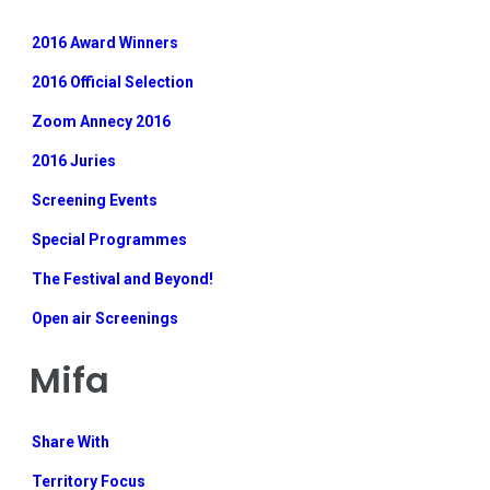
2016 Award Winners
2016 Official Selection
Zoom Annecy 2016
2016 Juries
Screening Events
Special Programmes
The Festival and Beyond!
Open air Screenings
Mifa
Share With
Territory Focus