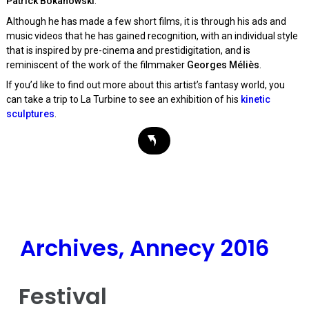
Patrick Bokanowski
.
Although he has made a few short films, it is through his ads and
music videos that he has gained recognition, with an individual style
that is inspired by pre-cinema and prestidigitation, and is
reminiscent of the work of the filmmaker
Georges Méliès
.
If you’d like to find out more about this artist’s fantasy world, you
can take a trip to La Turbine to see an exhibition of his
kinetic
sculptures
.
Archives, Annecy 2016
Festival