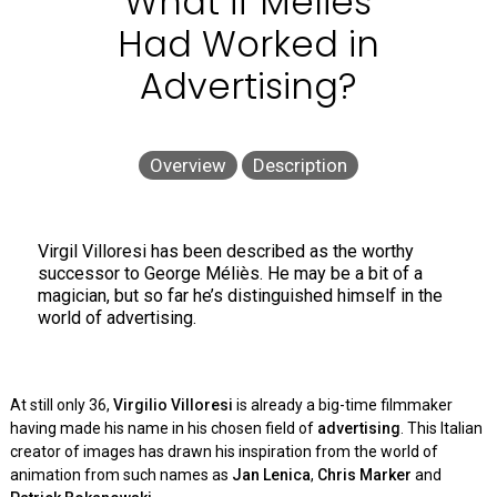
What if Méliès
Had Worked in
Advertising?
Overview
Description
Virgil Villoresi has been described as the worthy
successor to George Méliès. He may be a bit of a
magician, but so far he’s distinguished himself in the
world of advertising.
At still only 36,
Virgilio Villoresi
is already a big-time filmmaker
having made his name in his chosen field of
advertising
. This Italian
creator of images has drawn his inspiration from the world of
animation from such names as
Jan Lenica
,
Chris Marker
and