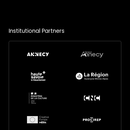
Institutional Partners