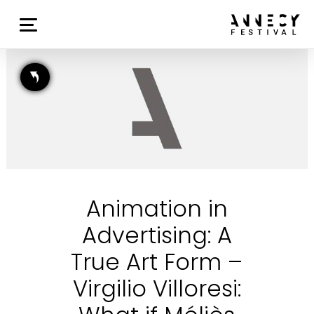
Animation in
Advertising: A
True Art Form –
Virgilio Villoresi: