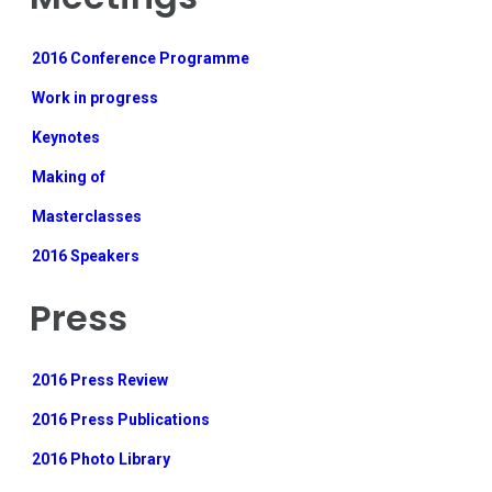
2016 Conference Programme
Work in progress
Keynotes
Making of
Masterclasses
2016 Speakers
Press
2016 Press Review
2016 Press Publications
2016 Photo Library