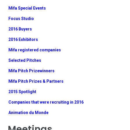
Mifa Special Events
Focus Studio
2016 Buyers
2016 Exhibitors
Mifa registered companies
Selected Pitches
Mifa Pitch Prizewinners
Mifa Pitch Prizes & Partners
2015 Spotlight
Companies that were recruiting in 2016
Animation du Monde
Meetings