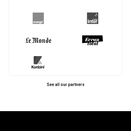
See all our partners