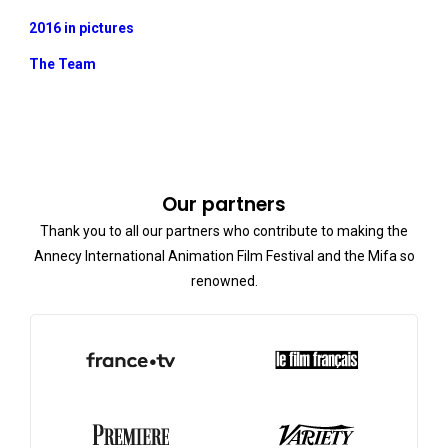
2016 in pictures
The Team
Our partners
Thank you to all our partners who contribute to making the
Annecy International Animation Film Festival and the Mifa so
renowned.