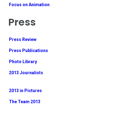
Focus on Animation
Press
Press Review
Press Publications
Photo Library
2013 Journalists
2013 in Pictures
The Team 2013