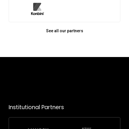
See all our partners
Institutional Partners