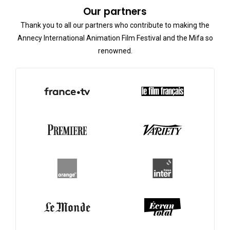
Our partners
Thank you to all our partners who contribute to making the
Annecy International Animation Film Festival and the Mifa so
renowned.