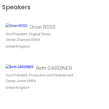
Speakers
Orion ROSS
Vice President, Original Series
Disney Channels EMEA
United Kingdom
Beth GARDINER
Vice President, Production and Development
Disney Junior EMEA
United Kingdom