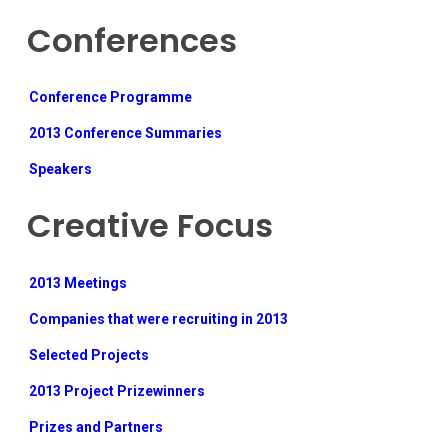
Conferences
Conference Programme
2013 Conference Summaries
Speakers
Creative Focus
2013 Meetings
Companies that were recruiting in 2013
Selected Projects
2013 Project Prizewinners
Prizes and Partners