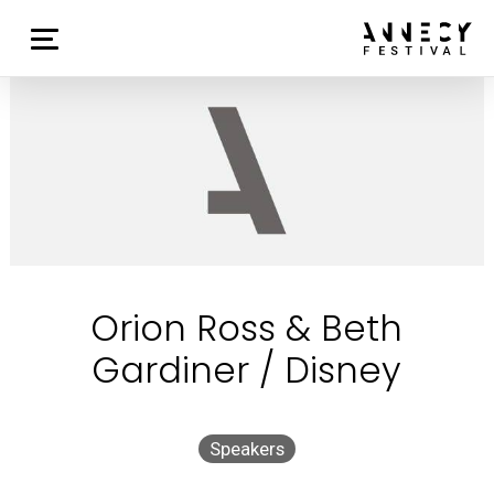
Orion Ross & Beth
Gardiner / Disney
Speakers