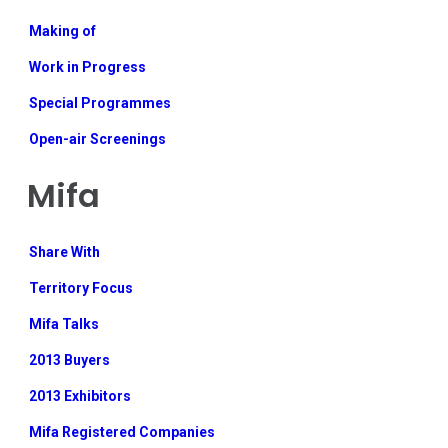
Making of
Work in Progress
Special Programmes
Open-air Screenings
Mifa
Share With
Territory Focus
Mifa Talks
2013 Buyers
2013 Exhibitors
Mifa Registered Companies