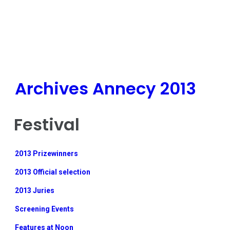
Archives Annecy 2013
Festival
2013 Prizewinners
2013 Official selection
2013 Juries
Screening Events
Features at Noon