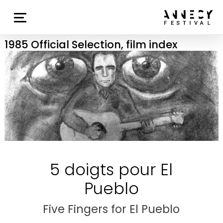
1985 Official Selection, film index
5 doigts pour El
Pueblo
Five Fingers for El Pueblo