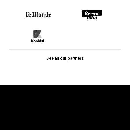
See all our partners