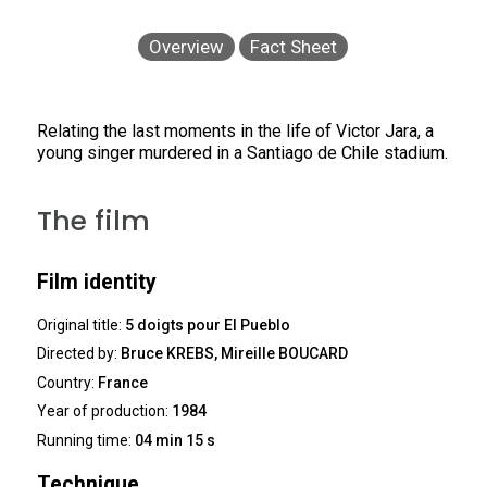
Overview
Fact Sheet
Relating the last moments in the life of Victor Jara, a
young singer murdered in a Santiago de Chile stadium.
The film
Film identity
Original title:
5 doigts pour El Pueblo
Directed by:
Bruce KREBS, Mireille BOUCARD
Country:
France
Year of production:
1984
Running time:
04 min 15 s
Technique