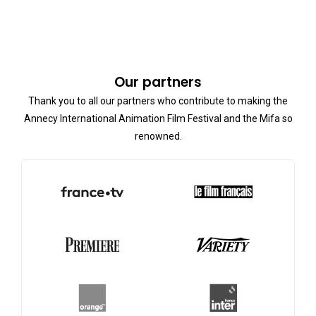
Our partners
Thank you to all our partners who contribute to making the
Annecy International Animation Film Festival and the Mifa so
renowned.