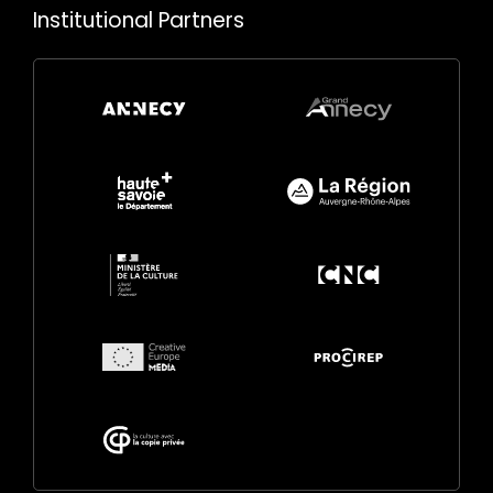
Institutional Partners