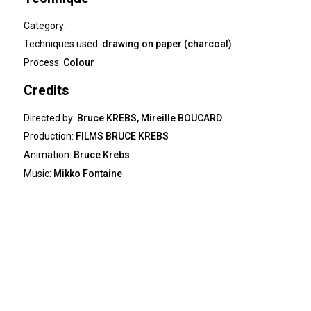
Category:
Techniques used:
drawing on paper (charcoal)
Process:
Colour
Credits
Directed by:
Bruce KREBS, Mireille BOUCARD
Production:
FILMS BRUCE KREBS
Animation:
Bruce Krebs
Music:
Mikko Fontaine