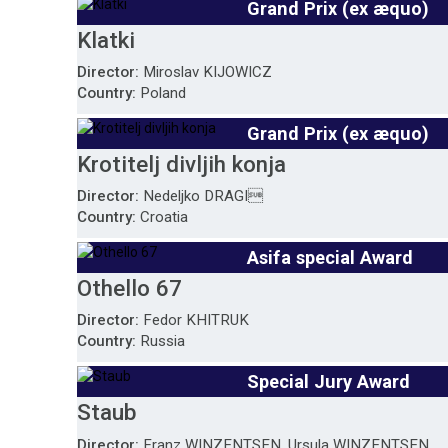
Grand Prix (ex æquo)
Klatki
Director:
Miroslav KIJOWICZ
Country:
Poland
Grand Prix (ex æquo)
Krotitelj divljih konja
Director:
Nedeljko DRAGI
Country:
Croatia
Asifa special Award
Othello 67
Director:
Fedor KHITRUK
Country:
Russia
Special Jury Award
Staub
Director:
Franz WINZENTSEN, Ursula WINZENTSEN