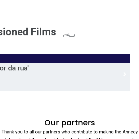
ioned Films
r da rua"
Our partners
Thank you to all our partners who contribute to making the Annecy