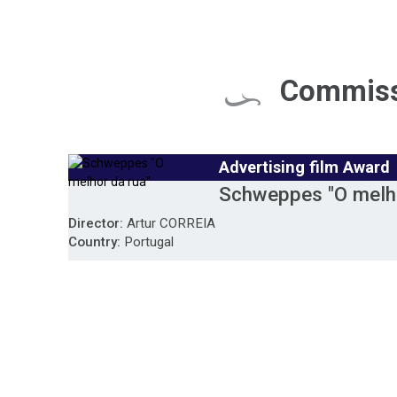
Commiss
Advertising film Award
Schweppes "O melho
Director:
Artur CORREIA
Country:
Portugal