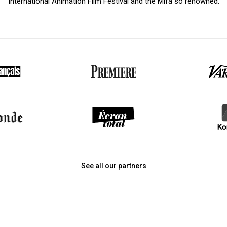
International Animation Film Festival and the Mifa so renowned.
See all our partners