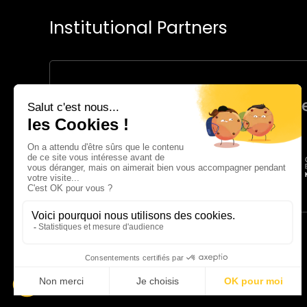
Institutional Partners