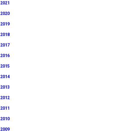
2021
2020
2019
2018
2017
2016
2015
2014
2013
2012
2011
2010
2009