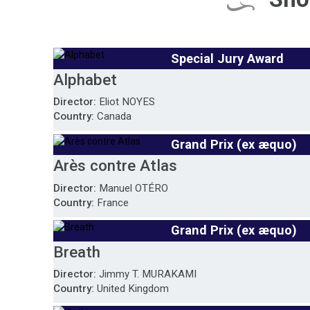
Special Jury Award
Alphabet
Director:
Eliot NOYES
Country:
Canada
Grand Prix (ex æquo)
Arès contre Atlas
Director:
Manuel OTÉRO
Country:
France
Grand Prix (ex æquo)
Breath
Director:
Jimmy T. MURAKAMI
Country:
United Kingdom