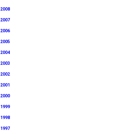
2008
2007
2006
2005
2004
2003
2002
2001
2000
1999
1998
1997