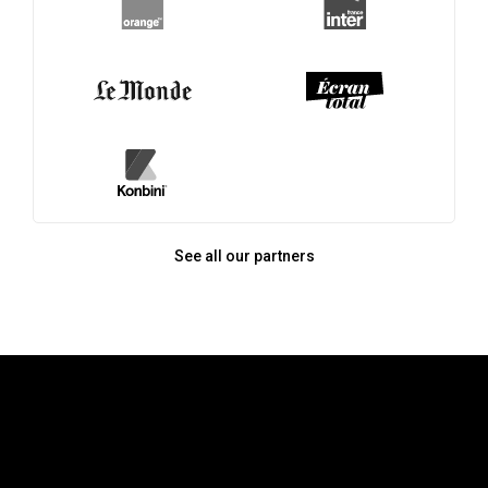
See all our partners