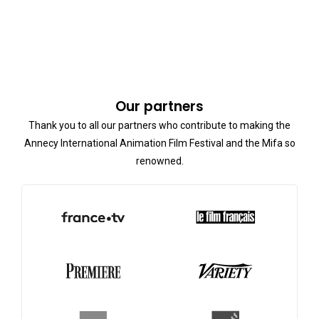
Our partners
Thank you to all our partners who contribute to making the
Annecy International Animation Film Festival and the Mifa so
renowned.