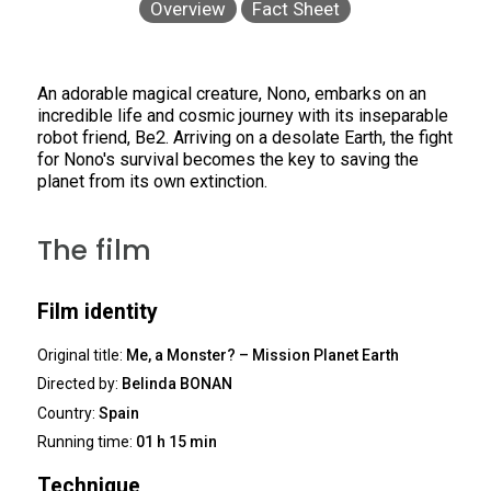
Overview
Fact Sheet
An adorable magical creature, Nono, embarks on an
incredible life and cosmic journey with its inseparable
robot friend, Be2. Arriving on a desolate Earth, the fight
for Nono's survival becomes the key to saving the
planet from its own extinction.
The film
Film identity
Original title:
Me, a Monster? – Mission Planet Earth
Directed by:
Belinda BONAN
Country:
Spain
Running time:
01 h 15 min
Technique