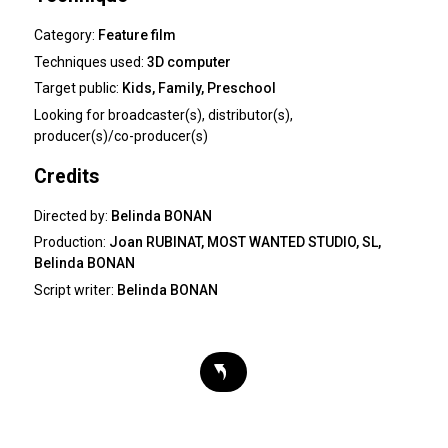
Category:
Feature film
Techniques used:
3D computer
Target public:
Kids, Family, Preschool
Looking for
broadcaster(s), distributor(s),
producer(s)/co-producer(s)
Credits
Directed by:
Belinda BONAN
Production:
Joan RUBINAT, MOST WANTED STUDIO, SL,
Belinda BONAN
Script writer:
Belinda BONAN