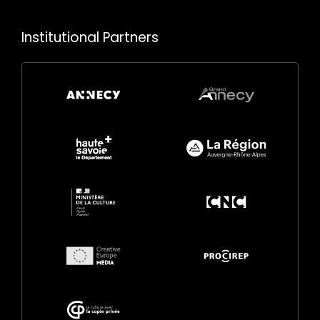
Institutional Partners