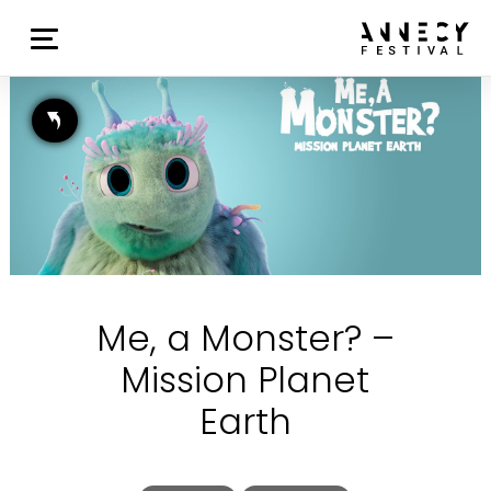
Me, a Monster? –
Mission Planet
Earth