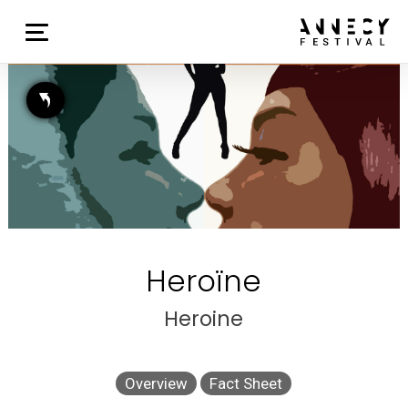
Heroïne
Heroine
Overview
Fact Sheet