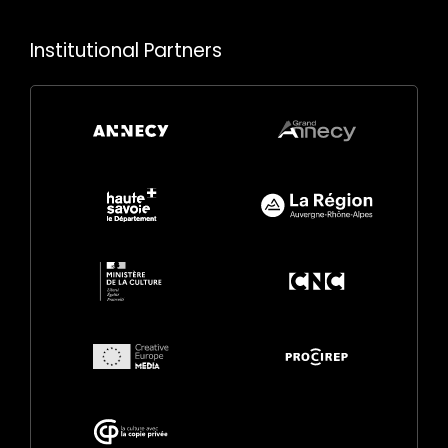
Institutional Partners