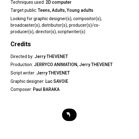
Techniques used:
2D computer
Target public:
Teens, Adults, Young adults
Looking for
graphic designer(s), compositor(s),
broadcaster(s), distributor(s), producer(s)/co-
producer(s), director(s), scriptwriter(s)
Credits
Directed by:
Jerry THEVENET
Production:
JERRYCO ANIMATION, Jerry THEVENET
Script writer:
Jerry THEVENET
Graphic designer:
Luc SAVOIE
Composer:
Paul BARAKA