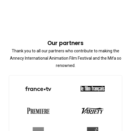
Our partners
Thank you to all our partners who contribute to making the
Annecy International Animation Film Festival and the Mifa so
renowned.