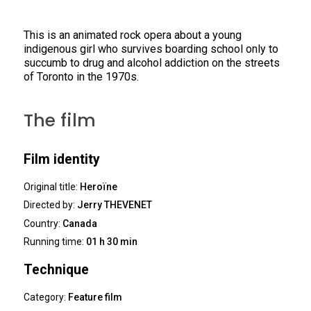
This is an animated rock opera about a young
indigenous girl who survives boarding school only to
succumb to drug and alcohol addiction on the streets
of Toronto in the 1970s.
The film
Film identity
Original title:
Heroïne
Directed by:
Jerry THEVENET
Country:
Canada
Running time:
01 h 30 min
Technique
Category:
Feature film