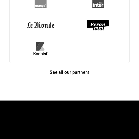
See all our partners