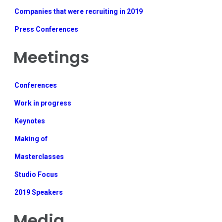
Companies that were recruiting in 2019
Press Conferences
Meetings
Conferences
Work in progress
Keynotes
Making of
Masterclasses
Studio Focus
2019 Speakers
Media