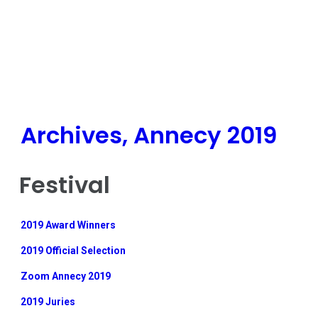
Archives, Annecy 2019
Festival
2019 Award Winners
2019 Official Selection
Zoom Annecy 2019
2019 Juries