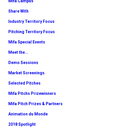
Mifa Campus
Share With
Industry Territory Focus
Pitching Territory Focus
Mifa Special Events
Meet the...
Demo Sessions
Market Screenings
Selected Pitches
Mifa Pitchs Prizewinners
Mifa Pitch Prizes & Partners
Animation du Monde
2018 Spotlight