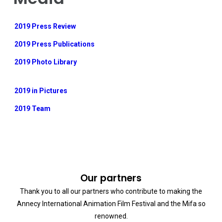
2019 Press Review
2019 Press Publications
2019 Photo Library
2019 in Pictures
2019 Team
Our partners
Thank you to all our partners who contribute to making the
Annecy International Animation Film Festival and the Mifa so
renowned.