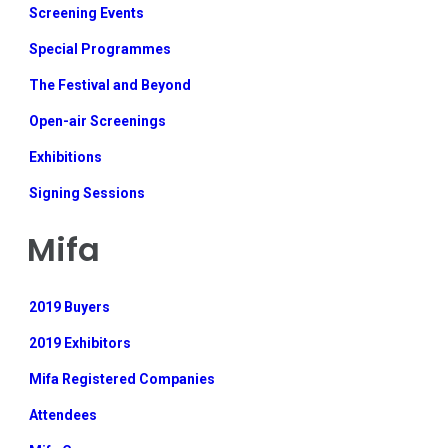
Screening Events
Special Programmes
The Festival and Beyond
Open-air Screenings
Exhibitions
Signing Sessions
Mifa
2019 Buyers
2019 Exhibitors
Mifa Registered Companies
Attendees