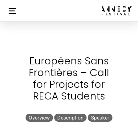
Européens Sans
Frontières – Call
for Projects for
RECA Students
Overview
Description
Speaker