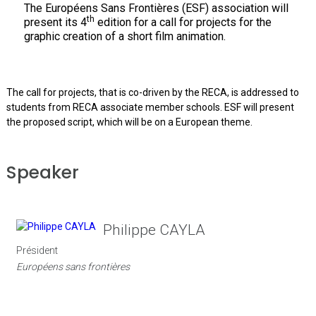
The Européens Sans Frontières (ESF) association will
th
present its 4
edition for a call for projects for the
graphic creation of a short film animation.
The call for projects, that is co-driven by the RECA, is addressed to
students from RECA associate member schools. ESF will present
the proposed script, which will be on a European theme.
Speaker
Philippe CAYLA
Président
Européens sans frontières