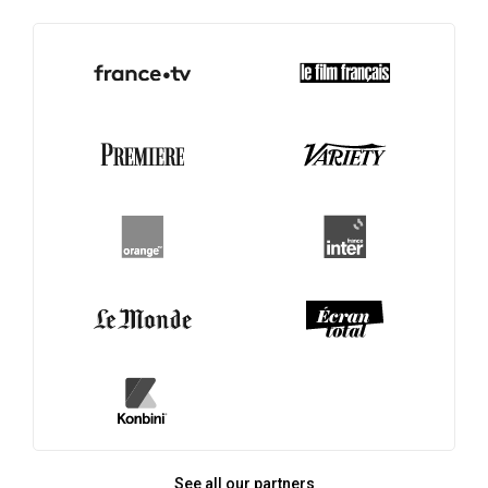
See all our partners