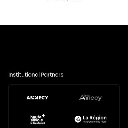
Institutional Partners