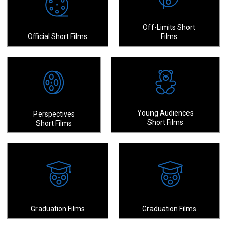
Off-Limits Short
Official Short Films
Films
Young Audiences
Perspectives
Short Films
Short Films
Graduation Films
Graduation Films