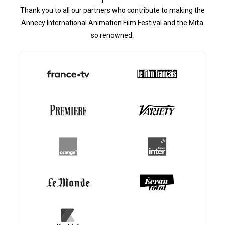
Thank you to all our partners who contribute to making the
Annecy International Animation Film Festival and the Mifa
so renowned.