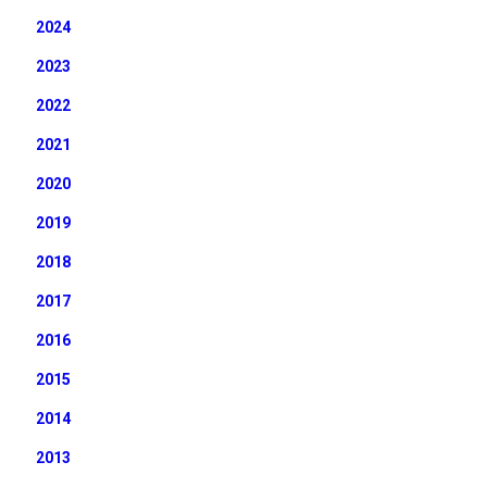
2024
2023
2022
2021
2020
2019
2018
2017
2016
2015
2014
2013