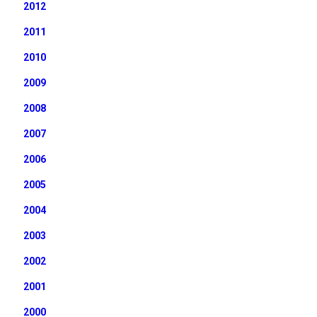
2012
2011
2010
2009
2008
2007
2006
2005
2004
2003
2002
2001
2000