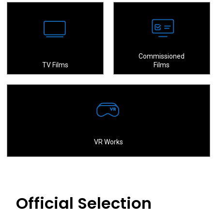
Commissioned
TV Films
Films
VR Works
Official Selection