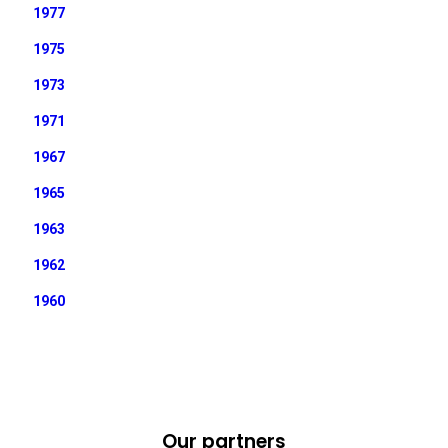
1977
1975
1973
1971
1967
1965
1963
1962
1960
Our partners