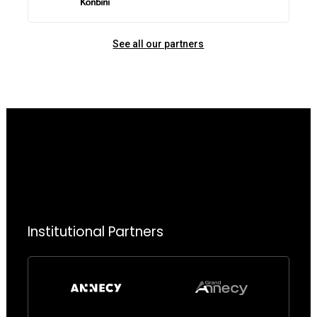
See all our partners
Institutional Partners