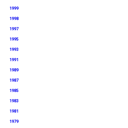
1999
1998
1997
1995
1993
1991
1989
1987
1985
1983
1981
1979