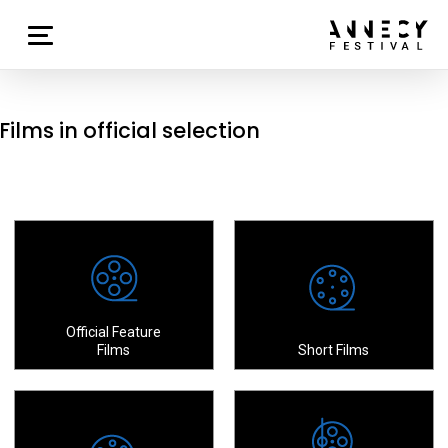
Films in official selection
Official Feature
Films
Short Films