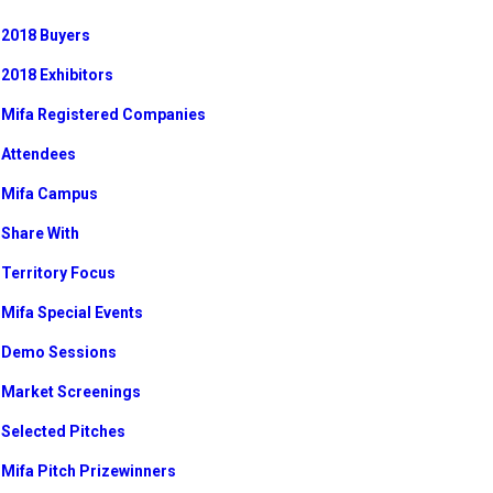
2018 Buyers
2018 Exhibitors
Mifa Registered Companies
Attendees
Mifa Campus
Share With
Territory Focus
Mifa Special Events
Demo Sessions
Market Screenings
Selected Pitches
Mifa Pitch Prizewinners