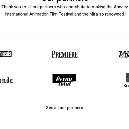
Thank you to all our partners who contribute to making the Annecy
International Animation Film Festival and the Mifa so renowned.
See all our partners