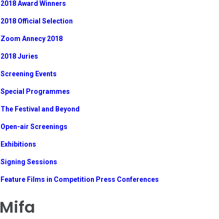
2018 Award Winners
2018 Official Selection
Zoom Annecy 2018
2018 Juries
Screening Events
Special Programmes
The Festival and Beyond
Open-air Screenings
Exhibitions
Signing Sessions
Feature Films in Competition Press Conferences
Mifa