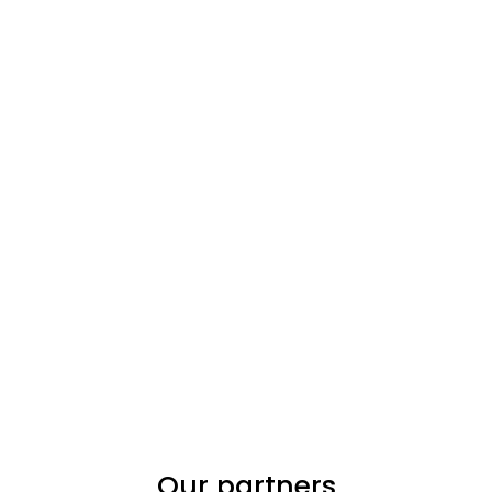
Our partners