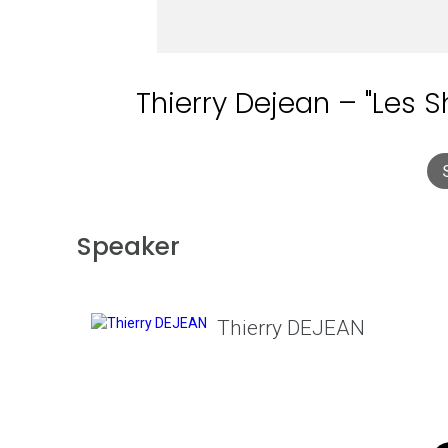
Thierry Dejean – "Les 
Speaker
Thierry DEJEAN