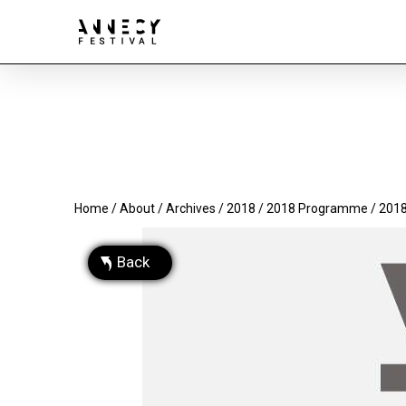
Home
/
About
/
Archives
/
2018
/
2018 Programme
/ 2018
Back