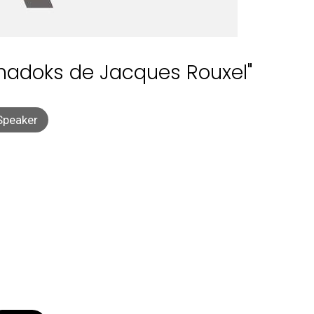
Shadoks de Jacques Rouxel"
Speaker