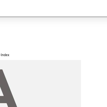
 Index