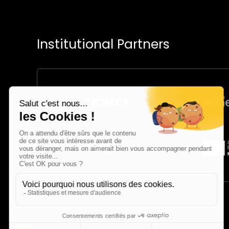
Institutional Partners