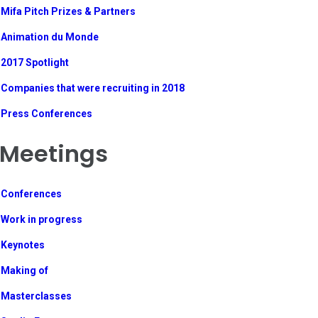
Mifa Pitch Prizes & Partners
Animation du Monde
2017 Spotlight
Companies that were recruiting in 2018
Press Conferences
Meetings
Conferences
Work in progress
Keynotes
Making of
Masterclasses