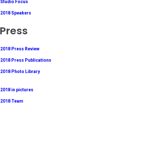
Studio Focus
2018 Speakers
Press
2018 Press Review
2018 Press Publications
2018 Photo Library
2018 in pictures
2018 Team