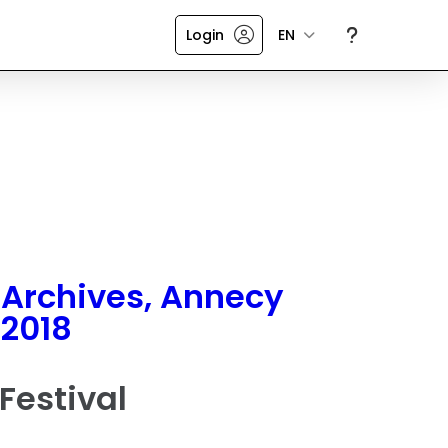
Login
EN
Archives, Annecy
2018
Festival