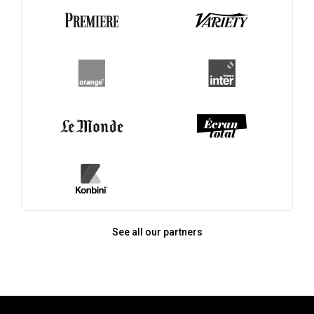
See all our partners