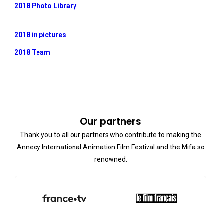
2018 Photo Library
2018 in pictures
2018 Team
Our partners
Thank you to all our partners who contribute to making the
Annecy International Animation Film Festival and the Mifa so
renowned.