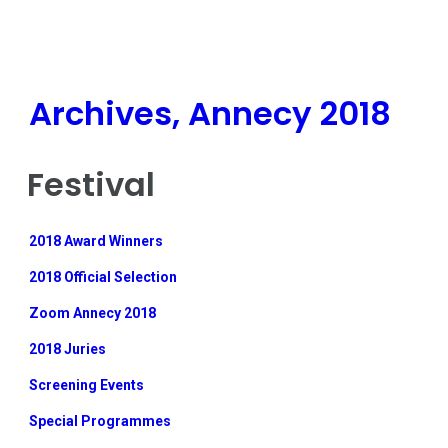
Archives, Annecy 2018
Festival
2018 Award Winners
2018 Official Selection
Zoom Annecy 2018
2018 Juries
Screening Events
Special Programmes