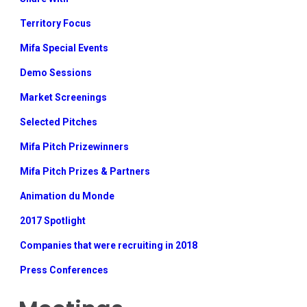
Territory Focus
Mifa Special Events
Demo Sessions
Market Screenings
Selected Pitches
Mifa Pitch Prizewinners
Mifa Pitch Prizes & Partners
Animation du Monde
2017 Spotlight
Companies that were recruiting in 2018
Press Conferences