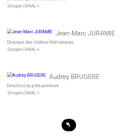
Groupe CANAL +
Jean-Marc JURAMIE
Directeur des chaînes thématiques
Groupe CANAL +
Audrey BRUGERE
Directrice du pôle jeunesse
Groupe CANAL +