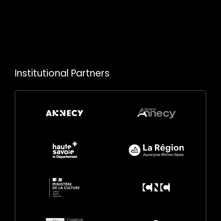
Institutional Partners