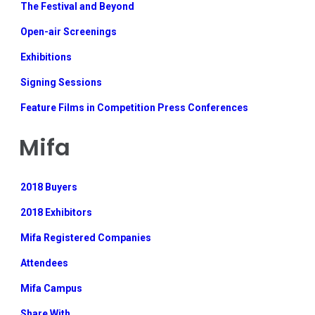
The Festival and Beyond
Open-air Screenings
Exhibitions
Signing Sessions
Feature Films in Competition Press Conferences
Mifa
2018 Buyers
2018 Exhibitors
Mifa Registered Companies
Attendees
Mifa Campus
Share With