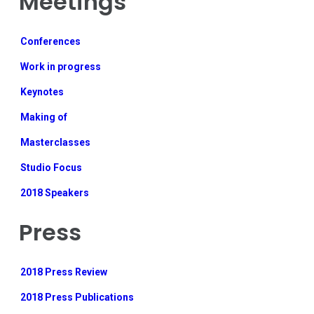
Meetings
Conferences
Work in progress
Keynotes
Making of
Masterclasses
Studio Focus
2018 Speakers
Press
2018 Press Review
2018 Press Publications