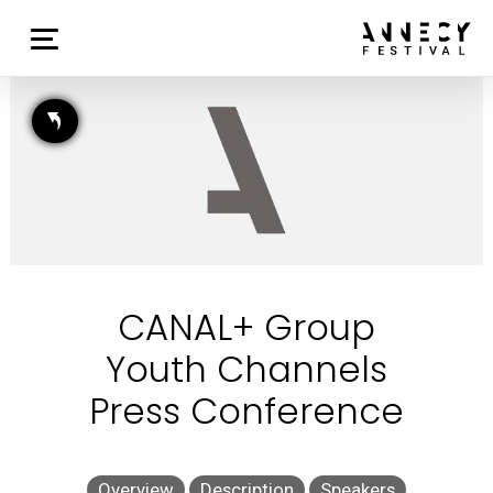
CANAL+ Group
Youth Channels
Press Conference
Overview
Description
Speakers