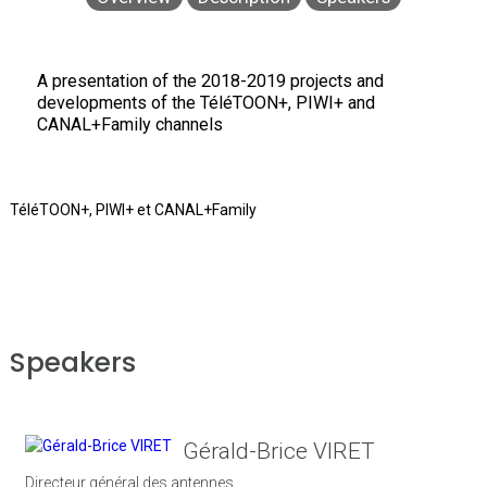
A presentation of the 2018-2019 projects and
developments of the TéléTOON+, PIWI+ and
CANAL+Family channels
TéléTOON+, PIWI+ et CANAL+Family
Speakers
Gérald-Brice VIRET
Directeur général des antennes