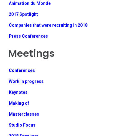
Animation du Monde
2017 Spotlight
Companies that were recruiting in 2018
Press Conferences
Meetings
Conferences
Work in progress
Keynotes
Making of
Masterclasses
Studio Focus