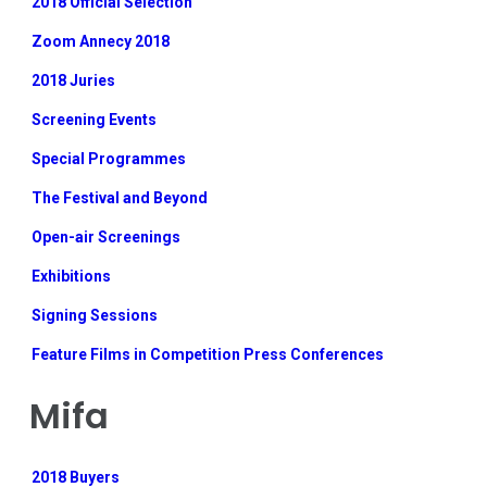
2018 Official Selection
Zoom Annecy 2018
2018 Juries
Screening Events
Special Programmes
The Festival and Beyond
Open-air Screenings
Exhibitions
Signing Sessions
Feature Films in Competition Press Conferences
Mifa
2018 Buyers