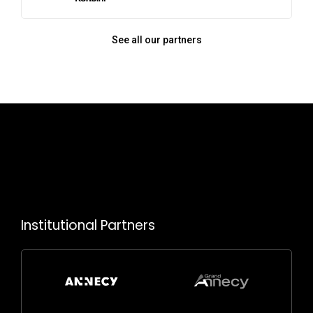
See all our partners
Institutional Partners