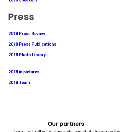
2018 Speakers
Press
2018 Press Review
2018 Press Publications
2018 Photo Library
2018 in pictures
2018 Team
Our partners
Thank you to all our partners who contribute to making the