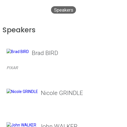
Speakers
Speakers
Brad BIRD
PIXAR
Nicole GRINDLE
John WALKER