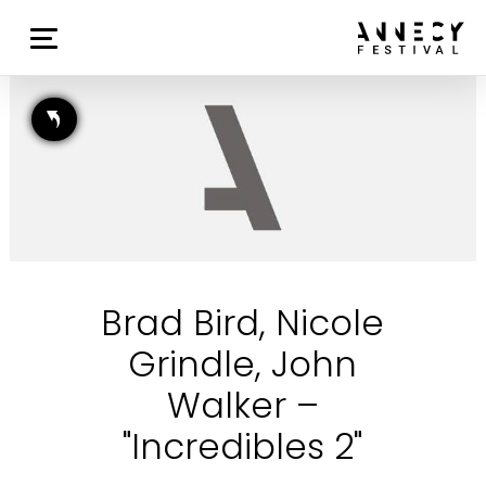
Brad Bird, Nicole
Grindle, John
Walker –
"Incredibles 2"