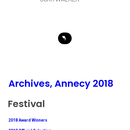
Archives, Annecy 2018
Festival
2018 Award Winners