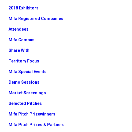
2018 Exhibitors
Mifa Registered Companies
Attendees
Mifa Campus
Share With
Territory Focus
Mifa Special Events
Demo Sessions
Market Screenings
Selected Pitches
Mifa Pitch Prizewinners
Mifa Pitch Prizes & Partners