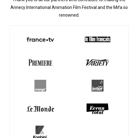
Annecy International Animation Film Festival and the Mifa so
renowned.