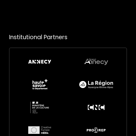
Institutional Partners