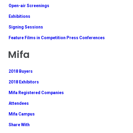
Open-air Screenings
Exhibitions
Signing Sessions
Feature Films in Competition Press Conferences
Mifa
2018 Buyers
2018 Exhibitors
Mifa Registered Companies
Attendees
Mifa Campus
Share With