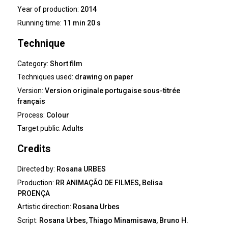
Year of production:
2014
Running time:
11 min 20 s
Technique
Category:
Short film
Techniques used:
drawing on paper
Version:
Version originale portugaise sous-titrée
français
Process:
Colour
Target public:
Adults
Credits
Directed by:
Rosana URBES
Production:
RR ANIMAÇÃO DE FILMES, Belisa
PROENÇA
Artistic direction:
Rosana Urbes
Script:
Rosana Urbes, Thiago Minamisawa, Bruno H.