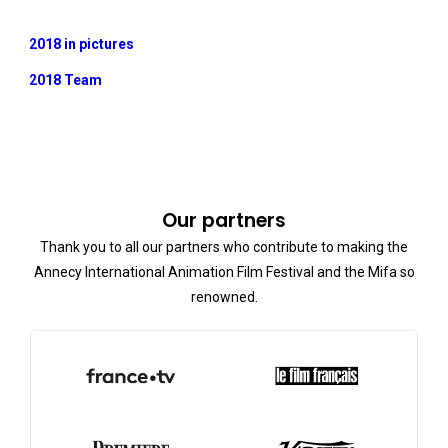
2018 in pictures
2018 Team
Our partners
Thank you to all our partners who contribute to making the
Annecy International Animation Film Festival and the Mifa so
renowned.