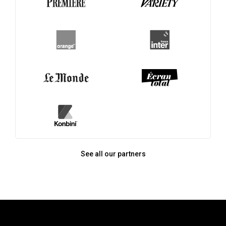
See all our partners