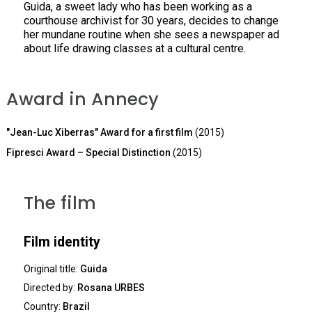
Guida, a sweet lady who has been working as a
courthouse archivist for 30 years, decides to change
her mundane routine when she sees a newspaper ad
about life drawing classes at a cultural centre.
Award in Annecy
"Jean-Luc Xiberras" Award for a first film
(2015)
Fipresci Award – Special Distinction
(2015)
The film
Film identity
Original title:
Guida
Directed by:
Rosana URBES
Country:
Brazil