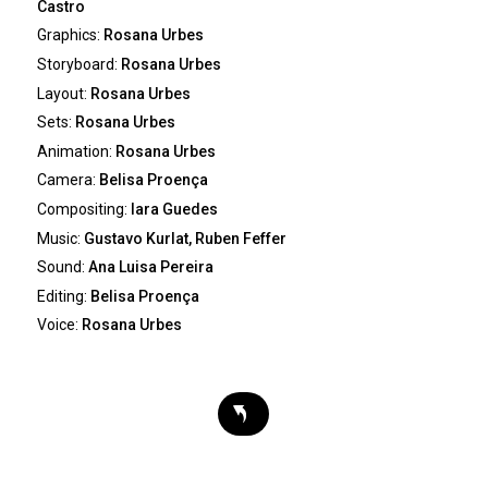
Castro
Graphics:
Rosana Urbes
Storyboard:
Rosana Urbes
Layout:
Rosana Urbes
Sets:
Rosana Urbes
Animation:
Rosana Urbes
Camera:
Belisa Proença
Compositing:
Iara Guedes
Music:
Gustavo Kurlat, Ruben Feffer
Sound:
Ana Luisa Pereira
Editing:
Belisa Proença
Voice:
Rosana Urbes