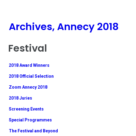
Archives, Annecy 2018
Festival
2018 Award Winners
2018 Official Selection
Zoom Annecy 2018
2018 Juries
Screening Events
Special Programmes
The Festival and Beyond