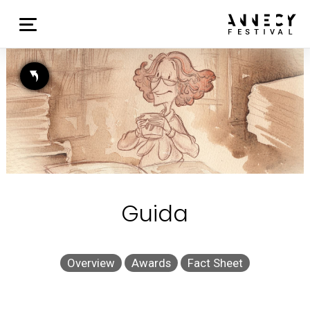
Guida
Overview
Awards
Fact Sheet