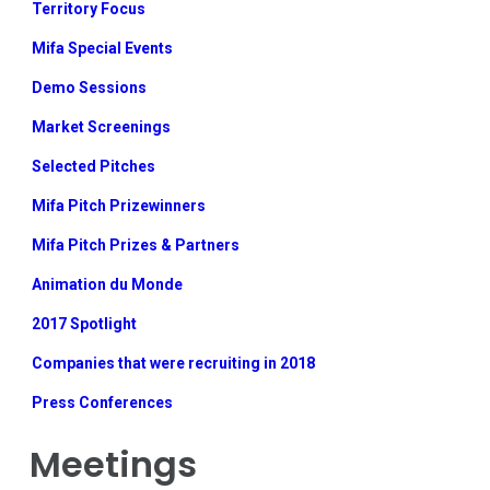
Territory Focus
Mifa Special Events
Demo Sessions
Market Screenings
Selected Pitches
Mifa Pitch Prizewinners
Mifa Pitch Prizes & Partners
Animation du Monde
2017 Spotlight
Companies that were recruiting in 2018
Press Conferences
Meetings