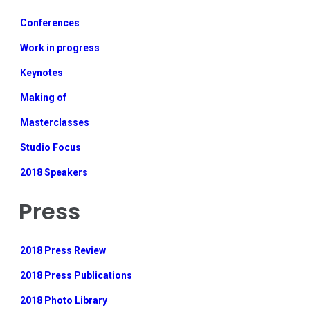
Conferences
Work in progress
Keynotes
Making of
Masterclasses
Studio Focus
2018 Speakers
Press
2018 Press Review
2018 Press Publications
2018 Photo Library