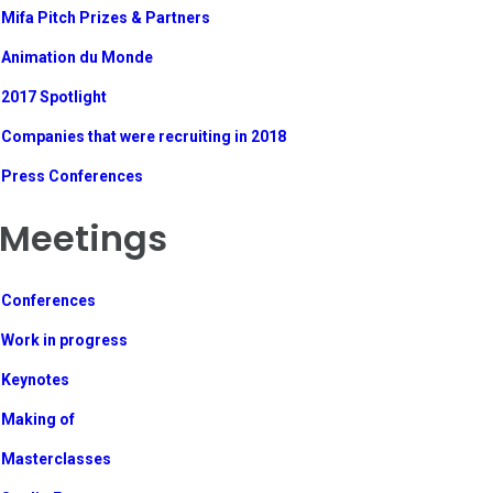
Mifa Pitch Prizes & Partners
Animation du Monde
2017 Spotlight
Companies that were recruiting in 2018
Press Conferences
Meetings
Conferences
Work in progress
Keynotes
Making of
Masterclasses