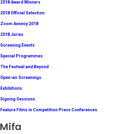
2018 Award Winners
2018 Official Selection
Zoom Annecy 2018
2018 Juries
Screening Events
Special Programmes
The Festival and Beyond
Open-air Screenings
Exhibitions
Signing Sessions
Feature Films in Competition Press Conferences
Mifa