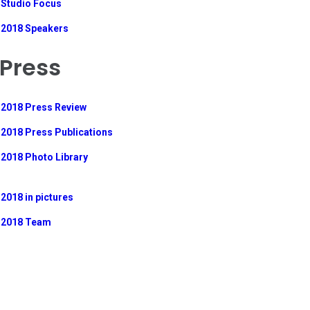
Studio Focus
2018 Speakers
Press
2018 Press Review
2018 Press Publications
2018 Photo Library
2018 in pictures
2018 Team