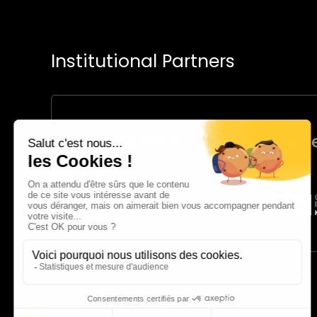
Institutional Partners