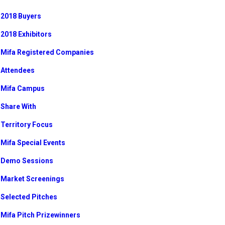
2018 Buyers
2018 Exhibitors
Mifa Registered Companies
Attendees
Mifa Campus
Share With
Territory Focus
Mifa Special Events
Demo Sessions
Market Screenings
Selected Pitches
Mifa Pitch Prizewinners