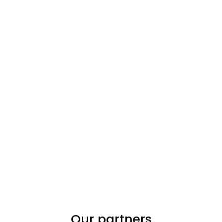
Our partners