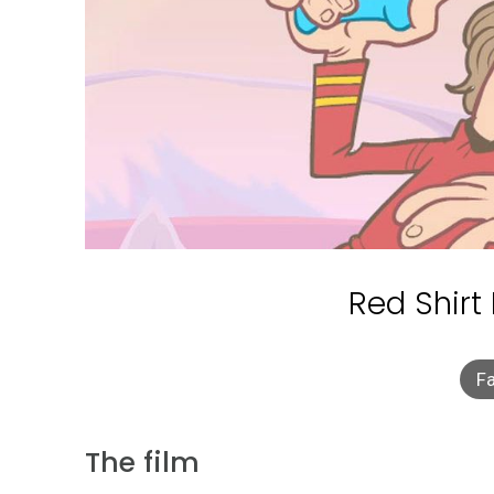
Red Shirt
Fa
The film