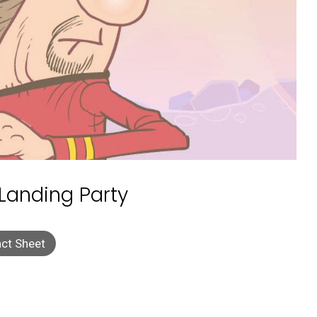
 Landing Party
ct Sheet