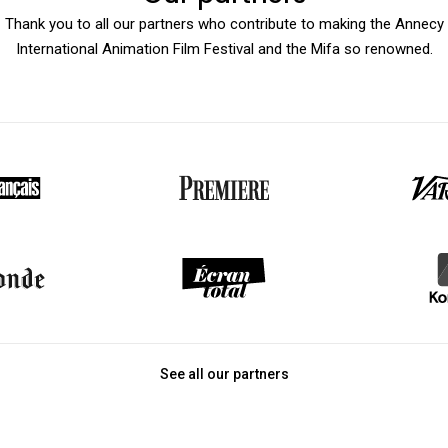
Thank you to all our partners who contribute to making the Annecy
International Animation Film Festival and the Mifa so renowned.
See all our partners