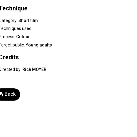
Technique
Category:
Short film
Techniques used:
Process:
Colour
Target public:
Young adults
Credits
Directed by:
Rich MOYER
Back