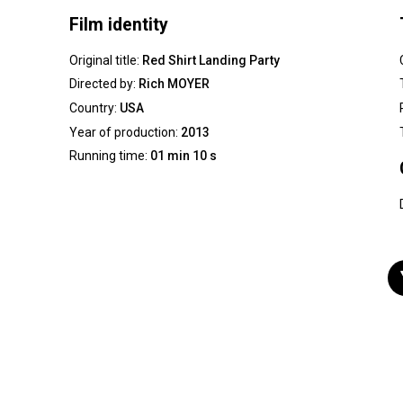
Film identity
Original title:
Red Shirt Landing Party
Directed by:
Rich MOYER
Country:
USA
Year of production:
2013
Running time:
01 min 10 s