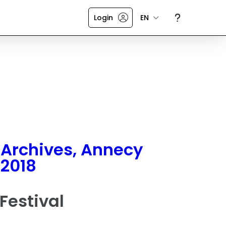
Login
EN
Archives, Annecy
2018
Festival