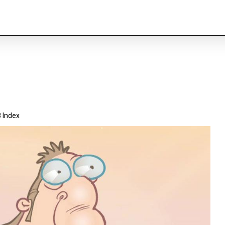
 Index