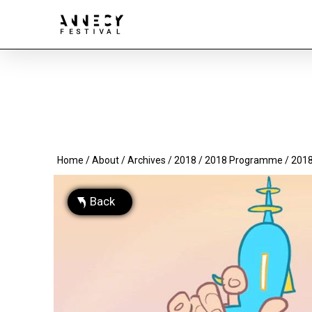
Home
/
About
/
Archives
/
2018
/
2018 Programme
/ 2018
Back