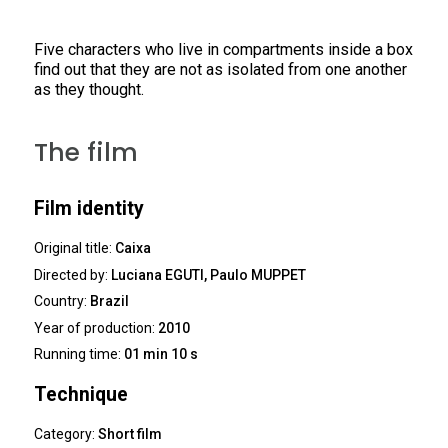
Five characters who live in compartments inside a box
find out that they are not as isolated from one another
as they thought.
The film
Film identity
Original title:
Caixa
Directed by:
Luciana EGUTI, Paulo MUPPET
Country:
Brazil
Year of production:
2010
Running time:
01 min 10 s
Technique
Category:
Short film