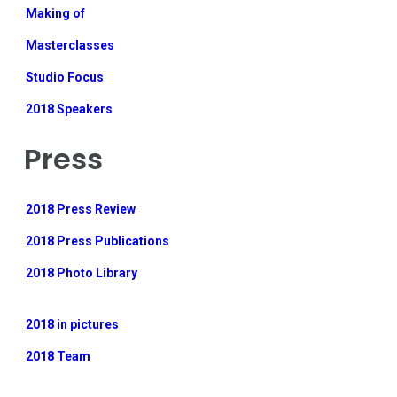
Making of
Masterclasses
Studio Focus
2018 Speakers
Press
2018 Press Review
2018 Press Publications
2018 Photo Library
2018 in pictures
2018 Team