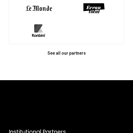
See all our partners
Institutional Partners