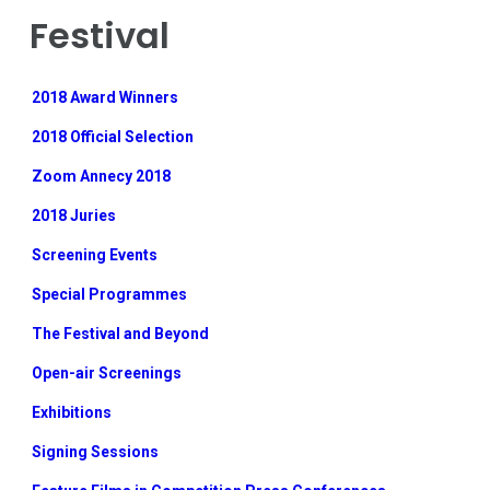
Festival
2018 Award Winners
2018 Official Selection
Zoom Annecy 2018
2018 Juries
Screening Events
Special Programmes
The Festival and Beyond
Open-air Screenings
Exhibitions
Signing Sessions