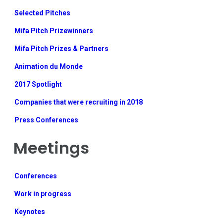
Selected Pitches
Mifa Pitch Prizewinners
Mifa Pitch Prizes & Partners
Animation du Monde
2017 Spotlight
Companies that were recruiting in 2018
Press Conferences
Meetings
Conferences
Work in progress
Keynotes