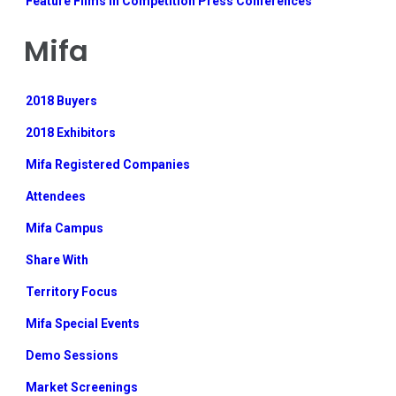
Feature Films in Competition Press Conferences
Mifa
2018 Buyers
2018 Exhibitors
Mifa Registered Companies
Attendees
Mifa Campus
Share With
Territory Focus
Mifa Special Events
Demo Sessions
Market Screenings