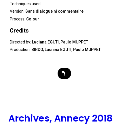
Techniques used:
Version:
Sans dialogue ni commentaire
Process:
Colour
Credits
Directed by:
Luciana EGUTI, Paulo MUPPET
Production:
BIRDO, Luciana EGUTI, Paulo MUPPET
Archives, Annecy 2018