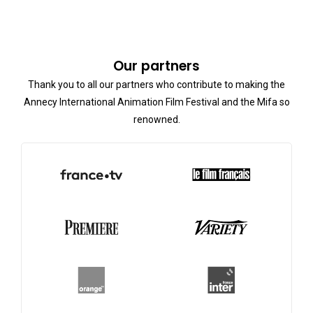
Our partners
Thank you to all our partners who contribute to making the
Annecy International Animation Film Festival and the Mifa so
renowned.