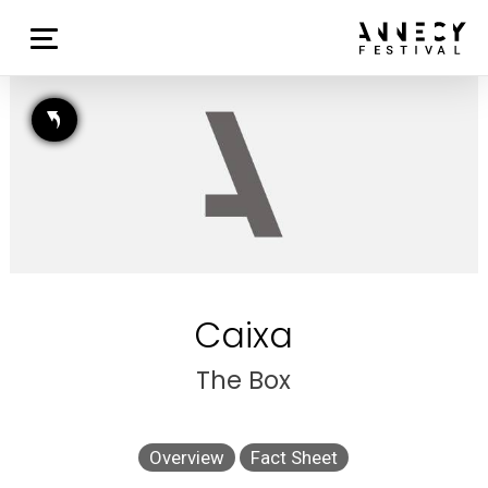
Caixa
The Box
Overview
Fact Sheet