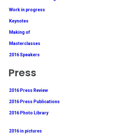
Work in progress
Keynotes
Making of
Masterclasses
2016 Speakers
Press
2016 Press Review
2016 Press Publications
2016 Photo Library
2016 in pictures