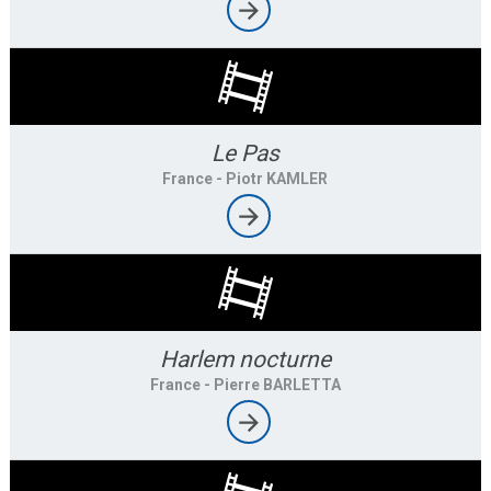
Le Pas
France
- Piotr KAMLER
Harlem nocturne
France
- Pierre BARLETTA