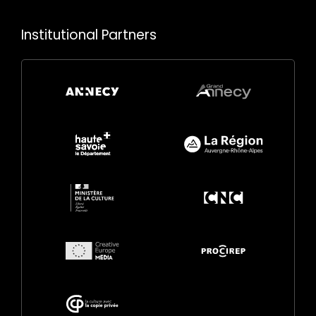
Institutional Partners