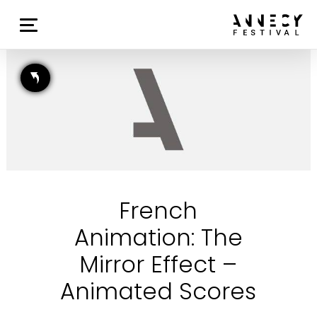
French
Animation: The
Mirror Effect –
Animated Scores