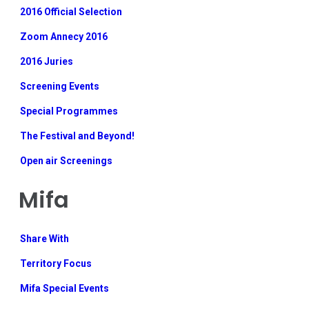
2016 Official Selection
Zoom Annecy 2016
2016 Juries
Screening Events
Special Programmes
The Festival and Beyond!
Open air Screenings
Mifa
Share With
Territory Focus
Mifa Special Events