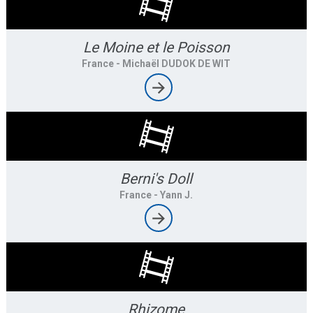
Le Moine et le Poisson
France
- Michaël DUDOK DE WIT
Berni's Doll
France
- Yann J.
Rhizome