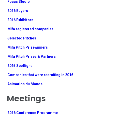
Focus Studio
2016 Buyers
2016 Exhibitors
Mifa registered companies
Selected Pitches
Mifa Pitch Prizewinners
Mifa Pitch Prizes & Partners
2015 Spotlight
Companies that were recruiting in 2016
Animation du Monde
Meetings
2016 Conference Programme