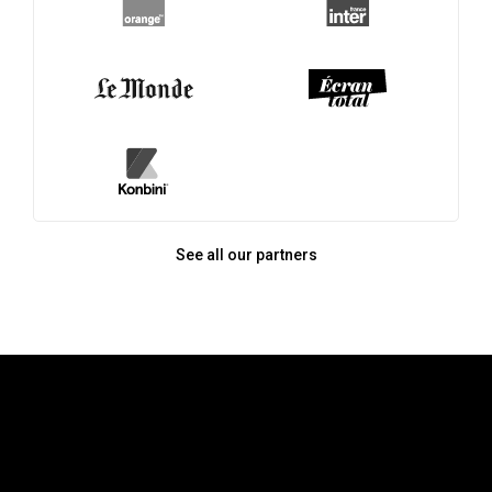
See all our partners