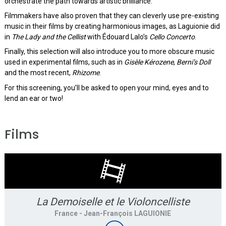
orchestrate the path towards artistic brilliance.
Filmmakers have also proven that they can cleverly use pre-existing
music in their films by creating harmonious images, as Laguionie did
in
The Lady and the Cellist
with Édouard Lalo’s
Cello Concerto
.
Finally, this selection will also introduce you to more obscure music
used in experimental films, such as in
Gisèle Kérozene
,
Berni’s Doll
and the most recent,
Rhizome
.
For this screening, you’ll be asked to open your mind, eyes and to
lend an ear or two!
Films
La Demoiselle et le Violoncelliste
France
- Jean-François LAGUIONIE