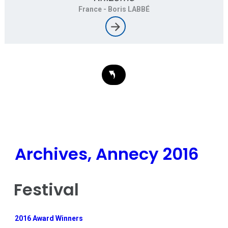
France
- Boris LABBÉ
Archives, Annecy 2016
Festival
2016 Award Winners