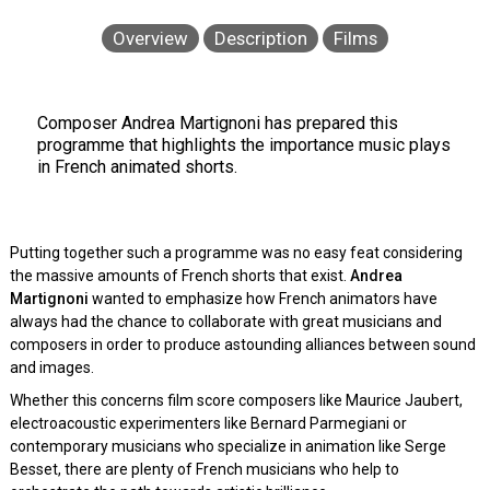
Overview
Description
Films
Composer Andrea Martignoni has prepared this
programme that highlights the importance music plays
in French animated shorts.
Putting together such a programme was no easy feat considering
the massive amounts of French shorts that exist.
Andrea
Martignoni
wanted to emphasize how French animators have
always had the chance to collaborate with great musicians and
composers in order to produce astounding alliances between sound
and images.
Whether this concerns film score composers like Maurice Jaubert,
electroacoustic experimenters like Bernard Parmegiani or
contemporary musicians who specialize in animation like Serge
Besset, there are plenty of French musicians who help to