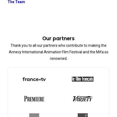
The Team
Our partners
Thank you to all our partners who contribute to making the
Annecy International Animation Film Festival and the Mifa so
renowned.