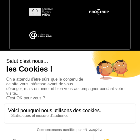
© 2026 Annecy Festival. Powered by
CITIA