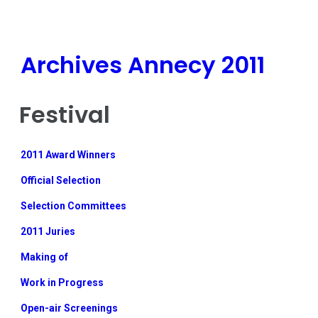
Archives Annecy 2011
Festival
2011 Award Winners
Official Selection
Selection Committees
2011 Juries
Making of
Work in Progress
Open-air Screenings