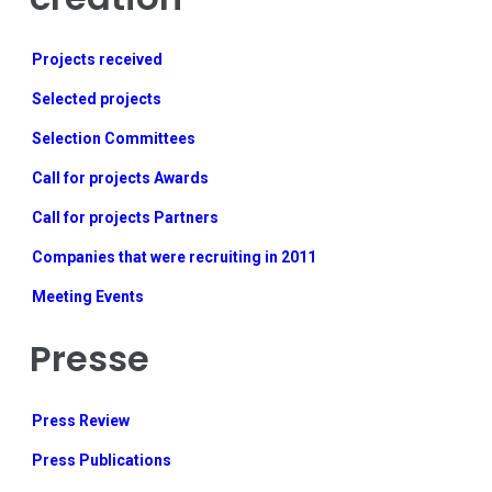
Projects received
Selected projects
Selection Committees
Call for projects Awards
Call for projects Partners
Companies that were recruiting in 2011
Meeting Events
Presse
Press Review
Press Publications