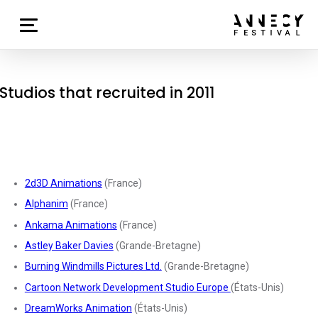
Studios that recruited in 2011
2d3D Animations
(France)
Alphanim
(France)
Ankama Animations
(France)
Astley Baker Davies
(Grande-Bretagne)
Burning Windmills Pictures Ltd.
(Grande-Bretagne)
Cartoon Network Development Studio Europe
(États-Unis)
DreamWorks Animation
(États-Unis)