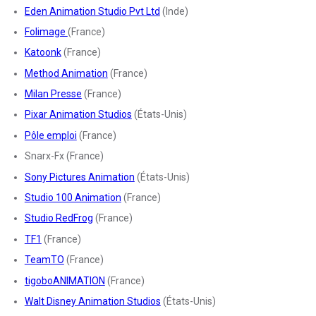
Eden Animation Studio Pvt Ltd
(Inde)
Folimage
(France)
Katoonk
(France)
Method Animation
(France)
Milan Presse
(France)
Pixar Animation Studios
(États-Unis)
Pôle emploi
(France)
Snarx-Fx (France)
Sony Pictures Animation
(États-Unis)
Studio 100 Animation
(France)
Studio RedFrog
(France)
TF1
(France)
TeamTO
(France)
tigoboANIMATION
(France)
Walt Disney Animation Studios
(États-Unis)