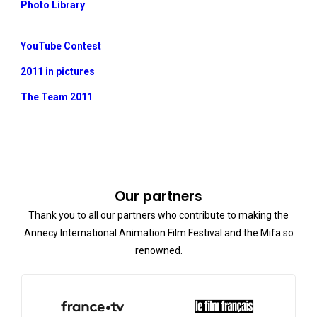
Photo Library
YouTube Contest
2011 in pictures
The Team 2011
Our partners
Thank you to all our partners who contribute to making the
Annecy International Animation Film Festival and the Mifa so
renowned.