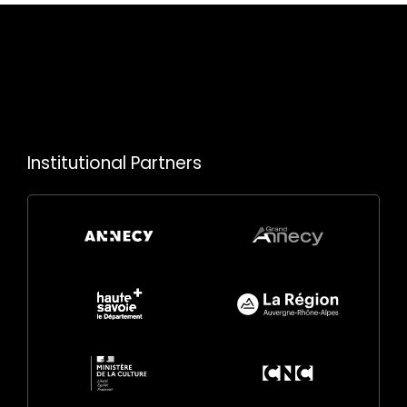
Institutional Partners