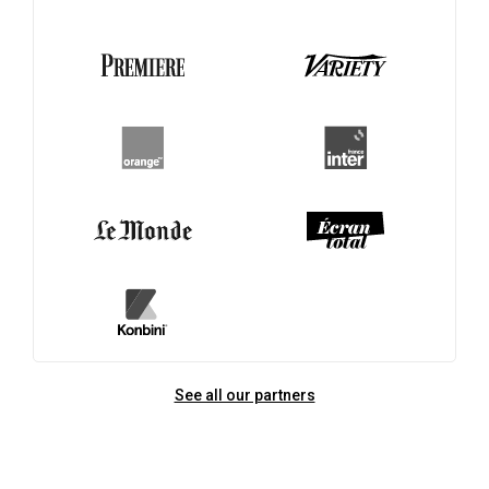
See all our partners