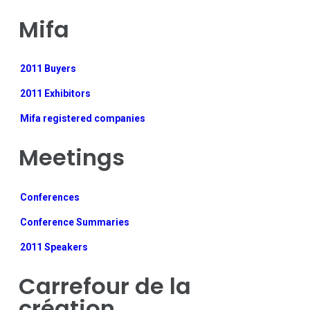
Mifa
2011 Buyers
2011 Exhibitors
Mifa registered companies
Meetings
Conferences
Conference Summaries
2011 Speakers
Carrefour de la
création