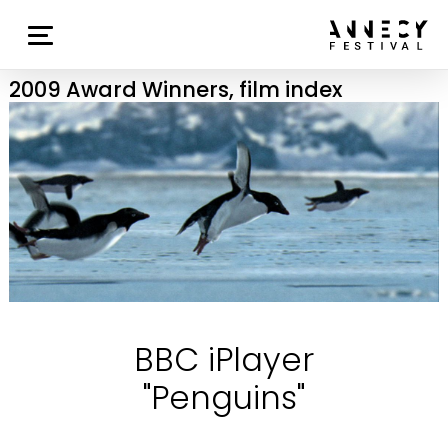
2009 Award Winners, film index
BBC iPlayer
"Penguins"