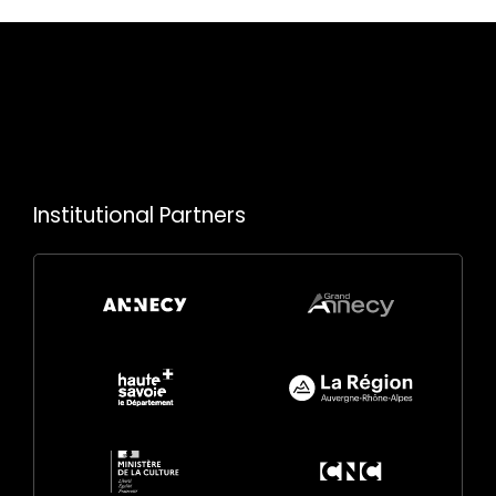
Institutional Partners