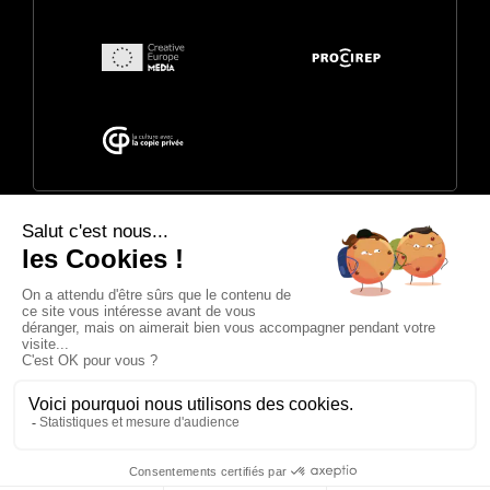
© 2026 Annecy Festival. Powered by
CITIA