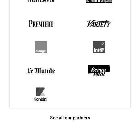
See all our partners