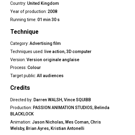
Country:
United Kingdom
Year of production:
2008
Running time:
01 min 30 s
Technique
Category:
Advertising film
Techniques used:
live action, 3D computer
Version:
Version originale anglaise
Process:
Colour
Target public:
All audiences
Credits
Directed by:
Darren WALSH, Vince SQUIBB
Production:
PASSION ANIMATION STUDIOS, Belinda
BLACKLOCK
Animation:
Jason Nicholas, Wes Coman, Chris
Welsby, Brian Ayres, Kristian Antonelli