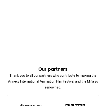
Our partners
Thank you to all our partners who contribute to making the
Annecy International Animation Film Festival and the Mifa so
renowned.