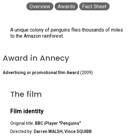
Overview
Awards
Fact Sheet
A unique colony of penguins flies thousands of miles
to the Amazon rainforest.
Award in Annecy
Advertising or promotional film Award
(2009)
The film
Film identity
Original title:
BBC iPlayer "Penguins"
Directed by:
Darren WALSH, Vince SQUIBB