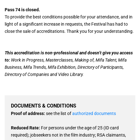
Pass 74 is closed.
To provide the best conditions possible for your attendance, and in
light of a significant increase in requests, the Festival has had to
close the sale of accreditations. Thank you for your understanding.
This accreditation is non-professional and doesn’t give you access
to:
Work in Progress, Masterclasses, Making of, Mifa Talent, Mifa
Business, Mifa Trends, Mifa Exhibition, Directory of Participants,
Directory of Companies and Video Library.
DOCUMENTS & CONDITIONS
Proof of address:
see the list of
authorized documents
Reduced Rate:
For persons under the age of 25 (ID card
required); jobseekers not in the film industry; RSA claimants,