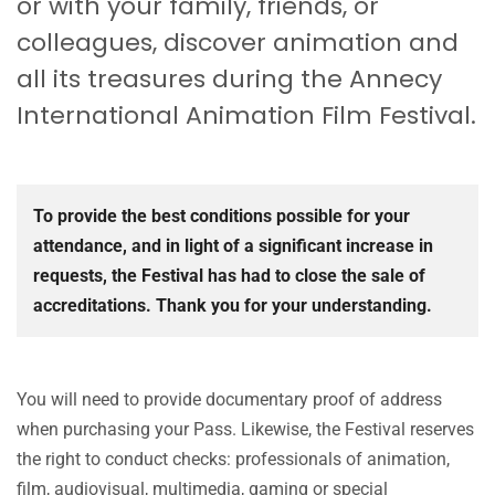
or with your family, friends, or
colleagues, discover animation and
all its treasures during the Annecy
International Animation Film Festival.
To provide the best conditions possible for your
attendance, and in light of a significant increase in
requests, the Festival has had to close the sale of
accreditations. Thank you for your understanding.
You will need to provide documentary proof of address
when purchasing your Pass. Likewise, the Festival reserves
the right to conduct checks: professionals of animation,
film, audiovisual, multimedia, gaming or special