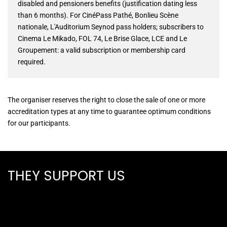
disabled and pensioners benefits (justification dating less
than 6 months). For CinéPass Pathé, Bonlieu Scène
nationale, L'Auditorium Seynod pass holders; subscribers to
Cinema Le Mikado, FOL 74, Le Brise Glace, LCE and Le
Groupement: a valid subscription or membership card
required.
The organiser reserves the right to close the sale of one or more
accreditation types at any time to guarantee optimum conditions
for our participants.
THEY SUPPORT US
ALL PARTNERS