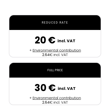
REDUCED RATE
20 €
incl. VAT
+
Environmental contribution
2.64
€ incl. VAT
FULL PRICE
30 €
incl. VAT
+
Environmental contribution
2.64
€ incl. VAT