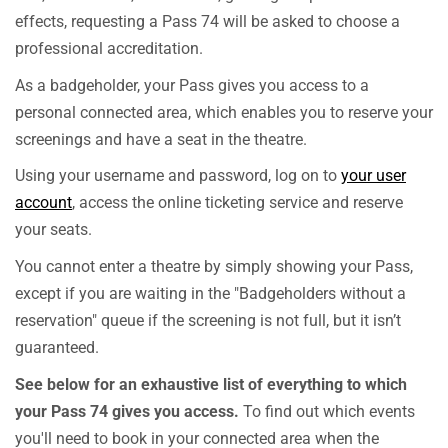
effects, requesting a Pass 74 will be asked to choose a
professional accreditation.
As a badgeholder, your Pass gives you access to a
personal connected area, which enables you to reserve your
screenings and have a seat in the theatre.
Using your username and password, log on to
your user
account
, access the online ticketing service and reserve
your seats.
You cannot enter a theatre by simply showing your Pass,
except if you are waiting in the "Badgeholders without a
reservation" queue if the screening is not full, but it isn’t
guaranteed.
See below for an exhaustive list of everything to which
your Pass 74 gives you access.
To find out which events
you'll need to book in your connected area when the