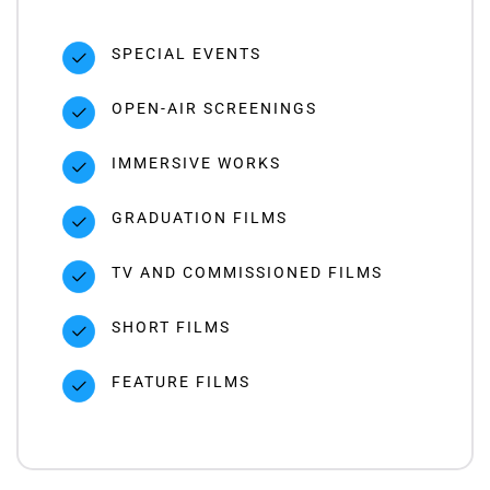
SPECIAL EVENTS
OPEN-AIR SCREENINGS
IMMERSIVE WORKS
GRADUATION FILMS
TV AND COMMISSIONED FILMS
SHORT FILMS
FEATURE FILMS