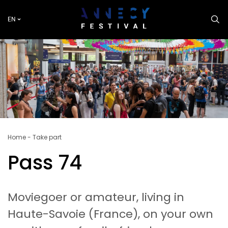
Skip
to
EN
main
content
Breadcrumb
Home
Take part
Pass 74
Moviegoer or amateur, living in
Haute-Savoie (France), on your own