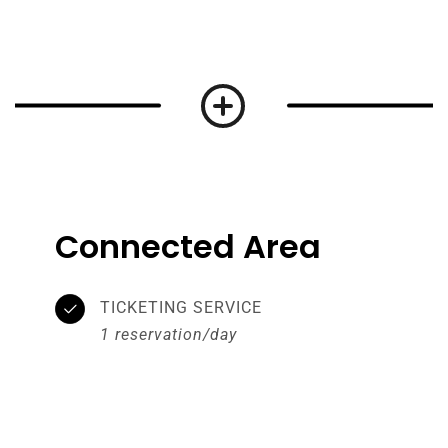
Connected Area
TICKETING SERVICE
1 reservation/day