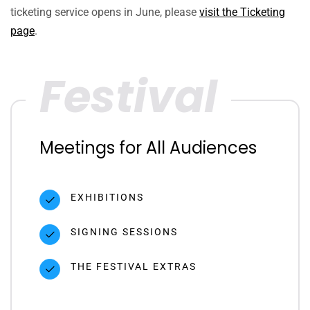
ticketing service opens in June, please
visit the Ticketing
page
.
Festival
Meetings for All Audiences
EXHIBITIONS
SIGNING SESSIONS
THE FESTIVAL EXTRAS