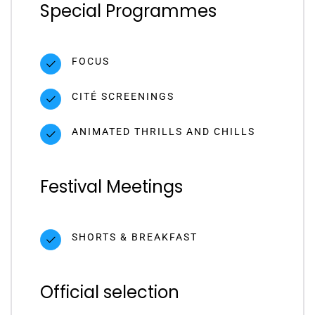
Special Programmes
FOCUS
CITÉ SCREENINGS
ANIMATED THRILLS AND CHILLS
Festival Meetings
SHORTS & BREAKFAST
Official selection