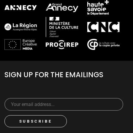
SIGN UP FOR THE EMAILINGS